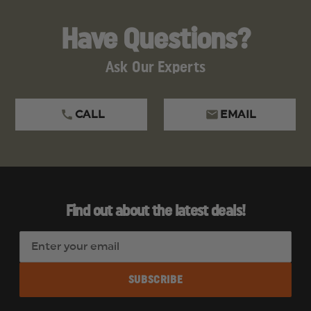
Have Questions?
Ask Our Experts
CALL
EMAIL
Find out about the latest deals!
E
m
a
i
l