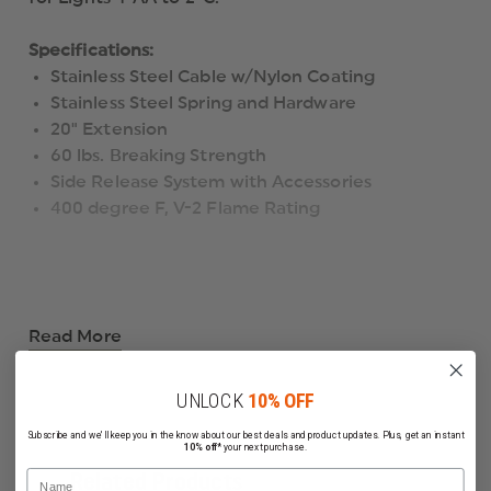
Specifications:
Stainless Steel Cable w/Nylon Coating
Stainless Steel Spring and Hardware
20" Extension
60 lbs. Breaking Strength
Side Release System with Accessories
400 degree F, V-2 Flame Rating
Read More
UNLOCK
10% OFF
Subscribe and we'll keep you in the know about our best deals and product updates. Plus, get an instant
10% off*
your next purchase.
Name
Related Products