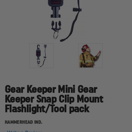
Gear Keeper Mini Gear
Keeper Snap Clip Mount
Flashlight/Tool pack
HAMMERHEAD IND.