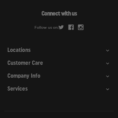
A
d
Connect with us
d
r
Follow us on:
e
s
s
Locations
Customer Care
Company Info
Services