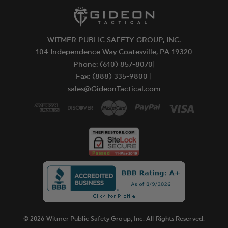
WITMER PUBLIC SAFETY GROUP, INC.
104 Independence Way Coatesville, PA 19320
Phone: (610) 857-8070|
Fax: (888) 335-9800 |
sales@GideonTactical.com
© 2026 Witmer Public Safety Group, Inc. All Rights Reserved.