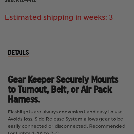
SKU:
RT2-4412
Estimated shipping in weeks: 3
DETAILS
Gear Keeper Securely Mounts
to Turnout, Belt, or Air Pack
Harness.
Flashlights are always convenient and easy to use.
Avoids loss. Side Release System allows gear to be
easily connected or disconnected. Recommended
for Lights 4-AA to 2-C.