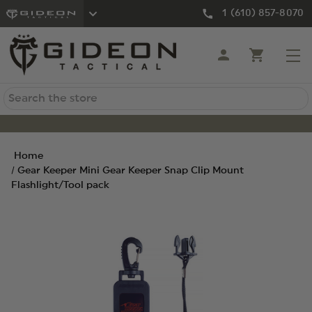
1 (610) 857-8070
Search
Home
Gear Keeper Mini Gear Keeper Snap Clip Mount
Flashlight/Tool pack