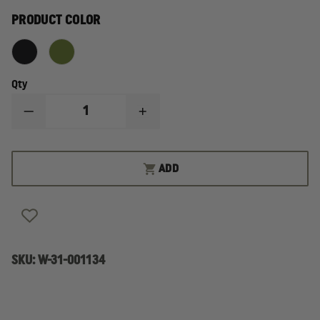
PRODUCT COLOR
Qty
DECREASE
INCREASE
QUANTITY
QUANTITY
OF
OF
GERBER
GERBER
THE
THE
ADD
DIME
DIME
MULTI-
MULTI-
TOOL
TOOL
SKU:
W-31-001134