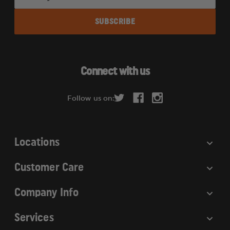
m
a
i
l
A
d
Connect with us
d
r
Follow us on:
e
s
s
Locations
Customer Care
Company Info
Services