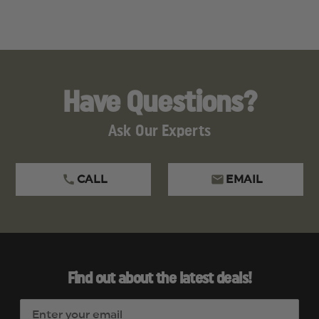
Have Questions?
Ask Our Experts
CALL
EMAIL
Find out about the latest deals!
E