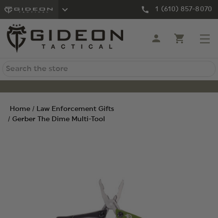
1 (610) 857-8070
Search
Home
Law Enforcement Gifts
Gerber The Dime Multi-Tool