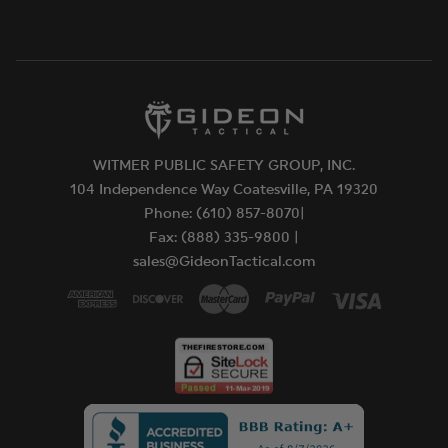
WITMER PUBLIC SAFETY GROUP, INC.
104 Independence Way Coatesville, PA 19320
Phone: (610) 857-8070|
Fax: (888) 335-9800 |
sales@GideonTactical.com