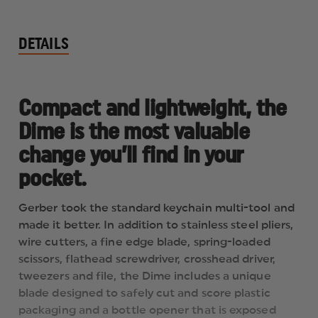
DETAILS
Compact and lightweight, the
Dime is the most valuable
change you’ll find in your
pocket.
Gerber took the standard keychain multi-tool and
made it better. In addition to stainless steel pliers,
wire cutters, a fine edge blade, spring-loaded
scissors, flathead screwdriver, crosshead driver,
tweezers and file, the Dime includes a unique
blade designed to safely cut and score plastic
packaging and a bottle opener that is exposed