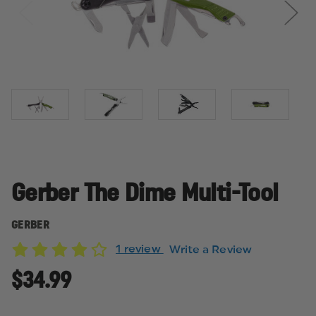
Gerber The Dime Multi-Tool
GERBER
1 review
Write a Review
$34.99