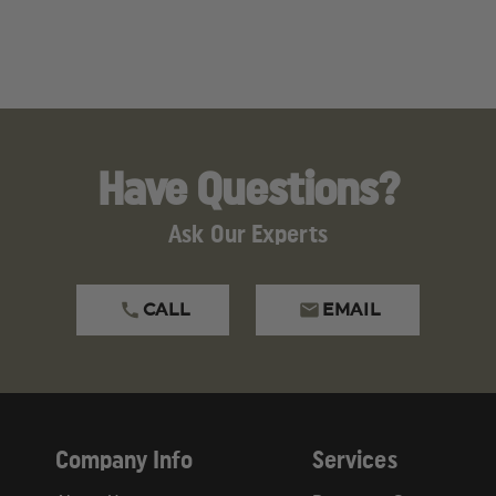
Have Questions?
Ask Our Experts
CALL
EMAIL
Company Info
Services