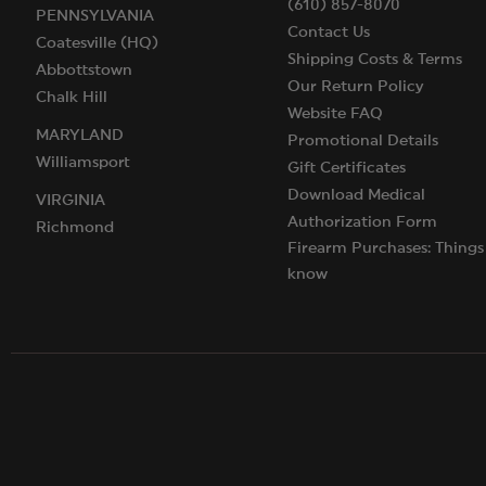
(610) 857-8070
PENNSYLVANIA
Contact Us
Coatesville (HQ)
Shipping Costs & Terms
Abbottstown
Our Return Policy
Chalk Hill
Website FAQ
MARYLAND
Promotional Details
Williamsport
Gift Certificates
Download Medical
VIRGINIA
Authorization Form
Richmond
Firearm Purchases: Things
know