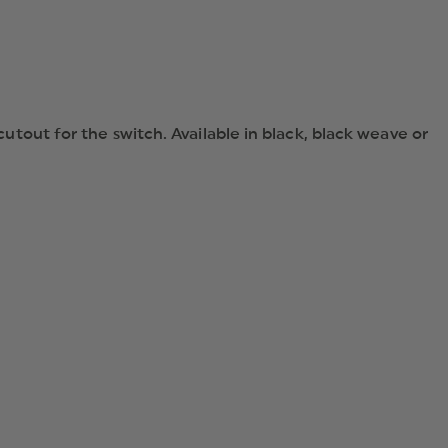
 cutout for the switch. Available in black, black weave or