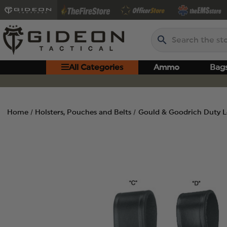
Search
All Categories
Ammo
Bag
Home
Holsters, Pouches and Belts
Gould & Goodrich Duty Le