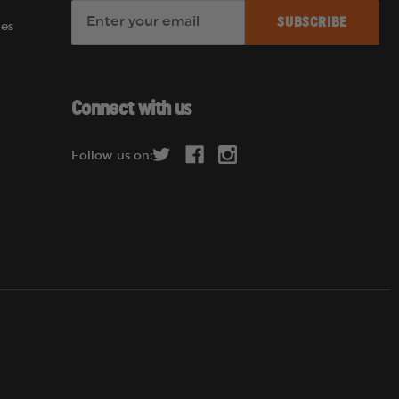
E
es
m
a
i
l
Connect with us
A
d
Follow us on:
d
r
e
s
s