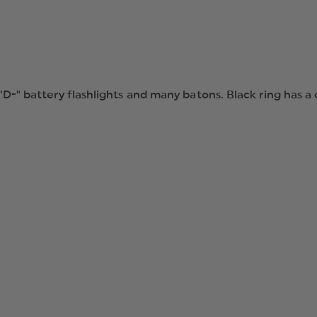
 "D-" battery flashlights and many batons. Black ring has a