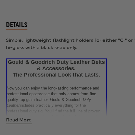
DETAILS
Simple, lightweight flashlight holders for either "C-" or
hi-gloss with a black snap only.
Gould & Goodrich Duty Leather Belts
& Accessories.
The Professional Look that Lasts.
Now you can enjoy the long-lasting performance and
professional appearance that only comes from fine
quality top-grain leather. Gould & Goodrich
Duty
Leather
includes practically everything for the
professional duty rig. You’ll find the full line of proven,
American-made holsters, belts, badge-holders, and
Read More
accessories right here, at surprisingly affordable
OfficerStore.com prices. Most items are available in
your choice of smooth Black Leather, Black Weave