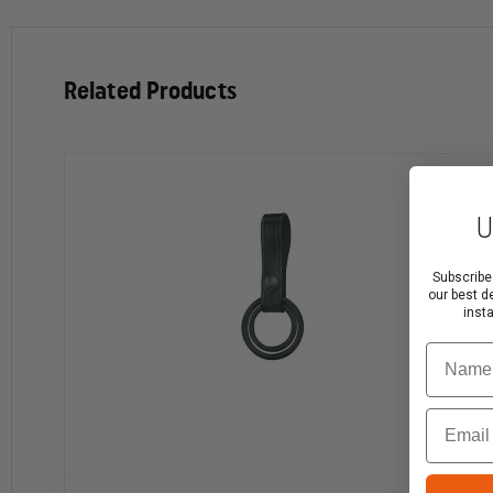
Leather, or Hi-Gloss. Why accept anything less than
genuine Gould & Goodrich?
Complete your Duty Gear with these G&G
Related Products
Duty Leather products.
Magazine Cases - For vertical or horizontal carry. Sizes
U
to fit a wide range of weapons.
Aerosol Holders - Sizes to hold MK III, IV, VI, XI, and XII
Subscribe
aerosol.
our best d
Belt Keepers - Several widths available. VELCRO®
inst
brand or snap closure.
Name
Handcuff Cases - Models to hold most chain or hinged
cuffs.
Baton and Flashlight Holders - A range of styles and
Email
sizes ensure that there's a case for your flashlight or
baton.
Key Holders - Make sure your keys stay secure.