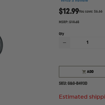
Write a Review
$12.99
You save:
$6.66
MSRP:
$19.65
Qty
DECREASE
QUANTITY
OF
GOULD
&
GOODRICH
DUTY
LEATHER
ADD
RING-
STYLE
FLASHLIGHT
SKU:
G&G-B493D
HOLDER
Estimated shippi