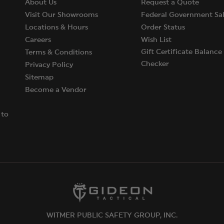
About Us
Request a Quote
Visit Our Showrooms
Federal Government Sal
Locations & Hours
Order Status
Careers
Wish List
Gift Certificate Balance
Terms & Conditions
Checker
Privacy Policy
Sitemap
Become a Vendor
 to
WITMER PUBLIC SAFETY GROUP, INC.