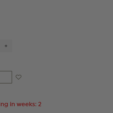
INCREASE
QUANTITY
OF
GOULD
&
GOODRICH
DUTY
LEATHER
RING-
STYLE
FLASHLIGHT
HOLDER
ng in weeks: 2