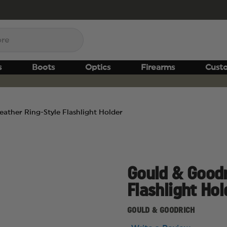
s
Boots
Optics
Firearms
Cust
ather Ring-Style Flashlight Holder
Gould & Goodr
Flashlight Hol
GOULD & GOODRICH