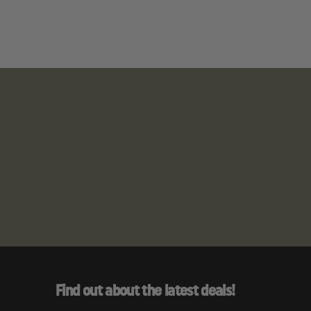
Find out about the latest deals!