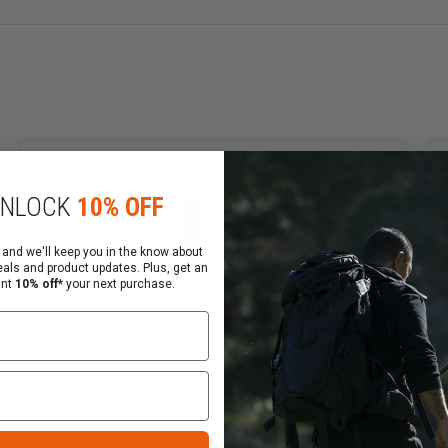
NLOCK
10% OFF
 and we'll keep you in the know about
eals and product updates. Plus, get an
ant
10% off*
your next purchase.