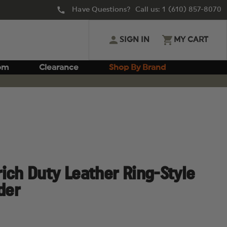
Have Questions? Call us:
1 (610) 857-8070
SIGN IN
MY CART
om
Clearance
Shop By Brand
ich Duty Leather Ring-Style
der