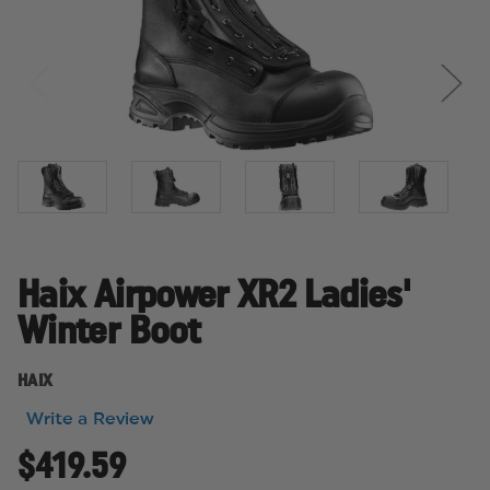
Haix Airpower XR2 Ladies'
Winter Boot
HAIX
Write a Review
$419.59