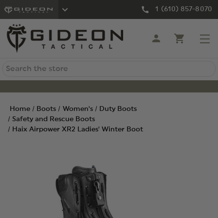
1 (610) 857-8070
Search
Home
Boots
Women's
Duty Boots
Safety and Rescue Boots
Haix Airpower XR2 Ladies' Winter Boot