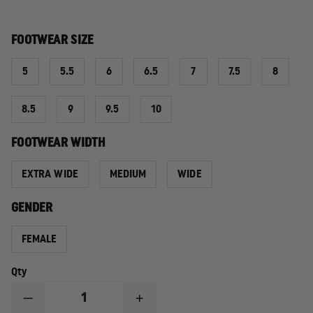
FOOTWEAR SIZE
5
5.5
6
6.5
7
7.5
8
8.5
9
9.5
10
FOOTWEAR WIDTH
EXTRA WIDE
MEDIUM
WIDE
GENDER
FEMALE
Qty
DECREASE
INCREASE