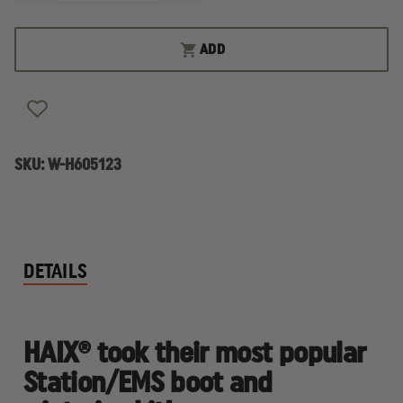
QUANTITY
QUANTITY
OF
OF
HAIX
HAIX
AIRPOWER
AIRPOWER
ADD
XR2
XR2
LADIES'
LADIES'
WINTER
WINTER
BOOT
BOOT
SKU:
W-H605123
DETAILS
HAIX® took their most popular
Station/EMS boot and