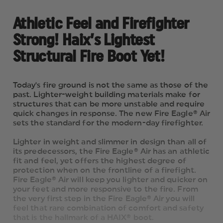
Athletic Feel and Firefighter
Strong! Haix’s Lightest
Structural Fire Boot Yet!
Today's fire ground is not the same as those of the
past. Lighter-weight building materials make for
structures that can be more unstable and require
quick changes in response. The new Fire Eagle® Air
sets the standard for the modern-day firefighter.
Lighter in weight and slimmer in design than all of
its predecessors, the Fire Eagle® Air has an athletic
fit and feel, yet offers the highest degree of
protection when on the frontline of a firefight.
Fire Eagle® Air will keep you lighter and quicker on
your feet and more responsive to the fire. From
the very first step in the Fire Eagle® Air you will
feel that rare combination of comfort and safety
that is the hallmark of a HAIX® boot.