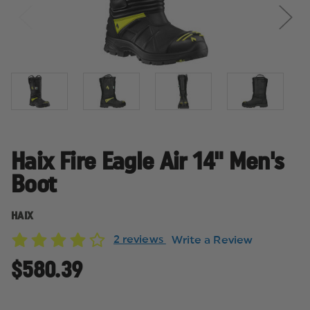
Haix Fire Eagle Air 14" Men's
Boot
HAIX
2 reviews
Write a Review
$580.39