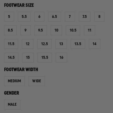
FOOTWEAR SIZE
5
5.5
6
6.5
7
7.5
8
8.5
9
9.5
10
10.5
11
11.5
12
12.5
13
13.5
14
14.5
15
15.5
16
FOOTWEAR WIDTH
MEDIUM
WIDE
GENDER
MALE