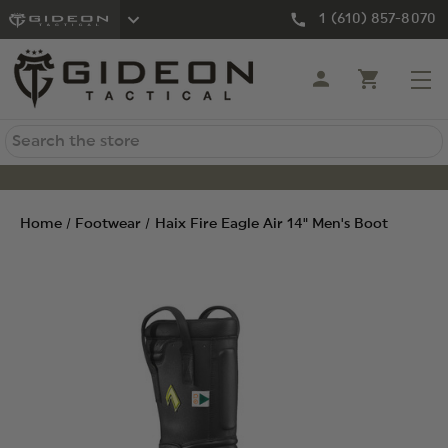
1 (610) 857-8070
Search
Home
Footwear
Haix Fire Eagle Air 14" Men's Boot