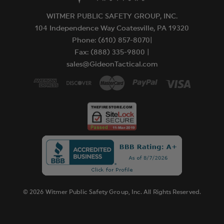
WITMER PUBLIC SAFETY GROUP, INC.
104 Independence Way Coatesville, PA 19320
Phone: (610) 857-8070|
Fax: (888) 335-9800 |
sales@GideonTactical.com
© 2026 Witmer Public Safety Group, Inc. All Rights Reserved.