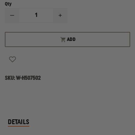
Qty
DECREASE
INCREASE
QUANTITY
QUANTITY
OF
OF
HAIX
HAIX
FIRE
FIRE
ADD
EAGLE
EAGLE
AIR
AIR
14"
14"
MEN'S
MEN'S
BOOT
BOOT
SKU:
W-H507502
DETAILS