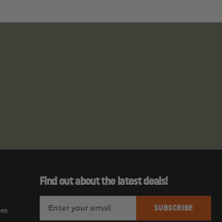
Find out about the latest deals!
E
es
m