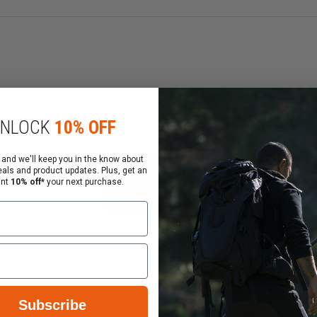
ize mesh pockets to hold portable suction and BVM suppli
dle and roll your Midwife Wheeled Bag anywhere on it's rug
NLOCK
10% OFF
indows
 “D” oxygen tank
 and we'll keep you in the know about
eals and product updates. Plus, get an
ant
10% off*
your next purchase.
Subscribe