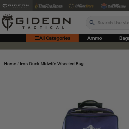
Search
All Categories
Ammo
Bag
Home
Iron Duck Midwife Wheeled Bag