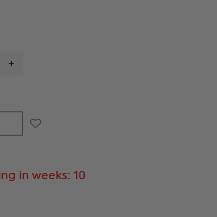
INCREASE
QUANTITY
OF
IRON
DUCK
MIDWIFE
WHEELED
BAG
ng in weeks: 10