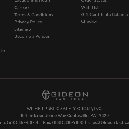
Locations & Hours
Order Status
Careers
Wish List
Gift Certificate Balance
Terms & Conditions
Checker
Privacy Policy
Sitemap
Become a Vendor
 to
WITMER PUBLIC SAFETY GROUP, INC.
104 Independence Way Coatesville, PA 19320
ne: (610) 857-8070|
Fax: (888) 335-9800 |
sales@GideonTactic