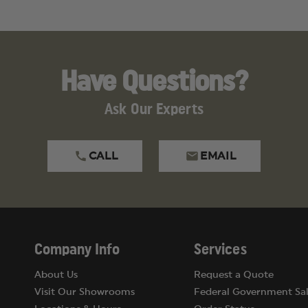
Have Questions?
Ask Our Experts
CALL
EMAIL
Company Info
Services
About Us
Request a Quote
Visit Our Showrooms
Federal Government Sal