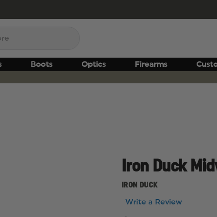
s
Boots
Optics
Firearms
Cust
Iron Duck Mi
IRON DUCK
Write a Review