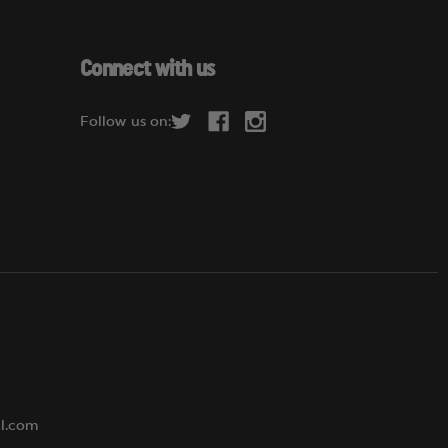
a
i
l
Connect with us
A
d
Follow us on:
d
r
e
s
s
al.com