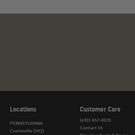
Locations
Customer Care
(610) 857-8070
PENNSYLVANIA
Contact Us
Coatesville (HQ)