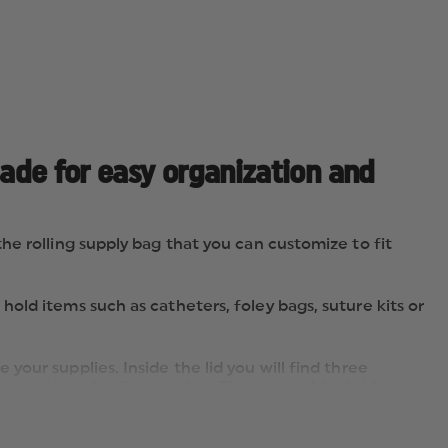
made for easy organization and
e rolling supply bag that you can customize to fit
old items such as catheters, foley bags, suture kits or
our supplies. Inside the lid you will find three
er pockets for flat supplies. The removable divider
lies, IV lines and more along with dividing the main
” oxygen tank.