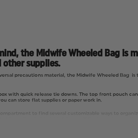
in mind, the Midwife Wheeled Bag is 
 other supplies.
ersal precautions material, the Midwife Wheeled Bag is th
x with quick release tie downs. The top front pouch can h
you can store flat supplies or paper work in.
mpartment to find several customizable ways to organize y
d supplies. Behind this lid you will find two zippered inn
lear gusseted pockets for items such as blood drawing supp
h quick-release tie-downs to secure a “D” or a Jumbo “D