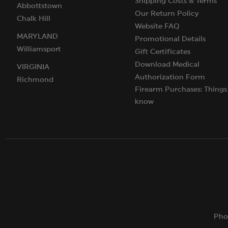
Shipping Costs & Terms
Abbottstown
Our Return Policy
Chalk Hill
Website FAQ
MARYLAND
Promotional Details
Williamsport
Gift Certificates
Download Medical
VIRGINIA
Authorization Form
Richmond
Firearm Purchases: Things
know
Pho