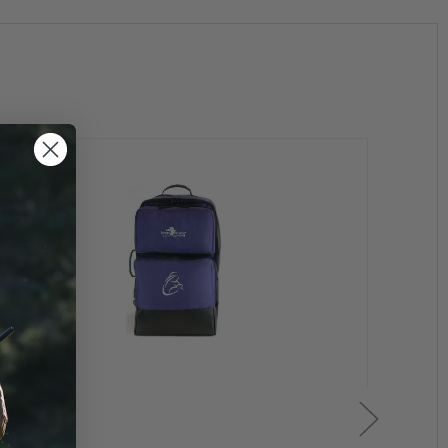
es. To prevent wear the corners have been reinforced
ged wheels.