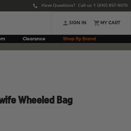
Have Questions? Call us:
1 (610) 857-8070
SIGN IN
MY CART
om
Clearance
Shop By Brand
dwife Wheeled Bag