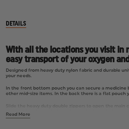
DETAILS
With all the locations you visit 
easy transport of your oxygen and
Designed from heavy duty nylon fabric and durable univ
your needs.
In the front bottom pouch you can secure a medicine bo
other mid-size items. In the back there is a flat pouch 
Slide the heavy duty double zippers to open the main co
removable color coded pouches with clear windows to hol
Read More
panel offers a combination of both flat zippered and c
compartment. The oxygen compartment is equipped wit