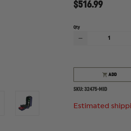
$516.99
Qty
DECREASE
QUANTITY
OF
IRON
DUCK
MIDWIFE
WHEELED
BAG
ADD
SKU:
32475-MID
Estimated shippi