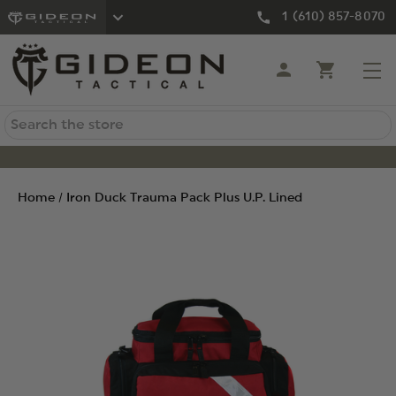
1 (610) 857-8070
Search
Home
Iron Duck Trauma Pack Plus U.P. Lined