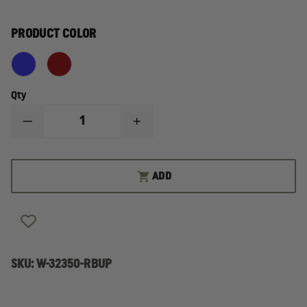
PRODUCT COLOR
Qty
DECREASE
INCREASE
QUANTITY
QUANTITY
OF
OF
IRON
IRON
DUCK
DUCK
ADD
TRAUMA
TRAUMA
PACK
PACK
PLUS
PLUS
U.P.
U.P.
LINED
LINED
SKU:
W-32350-RBUP