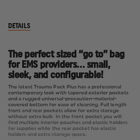
DETAILS
The perfect sized “go to” bag
for EMS providers… small,
sleek, and configurable!
The latest Trauma Pack Plus has a professional
contemporary look with tapered exterior pockets
and a rugged universal-precaution-material-
covered bottom for ease of cleaning. Full length
front and rear pockets allow for extra storage
without extra bulk. In the front pocket you will
find multiple interior pouches and elastic holders
for supplies while the rear pocket has elastic
holders and extra storage space.