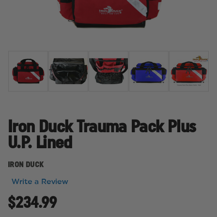
Iron Duck Trauma Pack Plus
U.P. Lined
IRON DUCK
Write a Review
$234.99