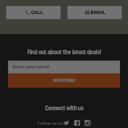
CALL
EMAIL
Find out about the latest deals!
E
m
a
i
l
A
d
Connect with us
d
r
Follow us on:
e