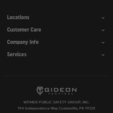
s
s
Locations
Customer Care
Company Info
Services
WITMER PUBLIC SAFETY GROUP, INC.
104 Independence Way Coatesville, PA 19320