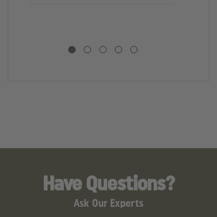
D
U
S
S
Have Questions?
Ask Our Experts