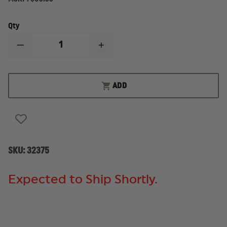
Qty
DECREASE
INCREASE
QUANTITY
QUANTITY
OF
OF
IRON
IRON
DUCK
DUCK
ADD
ULTRA
ULTRA
MEDS
MEDS
PACK
PACK
SKU:
32375
Expected to Ship Shortly.