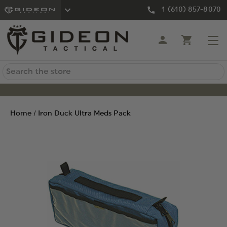
1 (610) 857-8070
Search
Home
Iron Duck Ultra Meds Pack