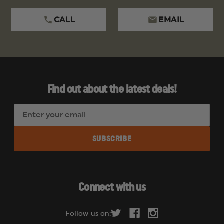
CALL
EMAIL
Find out about the latest deals!
E
m
a
i
l
A
d
Connect with us
d
r
Follow us on:
e