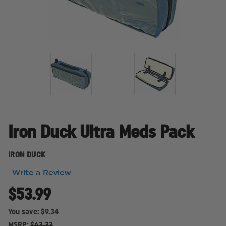
Iron Duck Ultra Meds Pack
IRON DUCK
Write a Review
$53.99
You save:
$9.34
MSRP:
$63.33