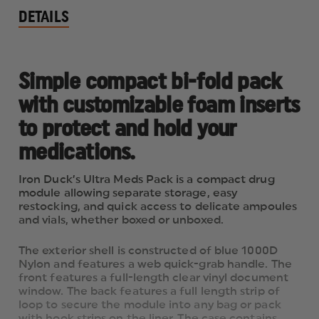
DETAILS
Simple compact bi-fold pack
with customizable foam inserts
to protect and hold your
medications.
Iron Duck’s Ultra Meds Pack is a compact drug
module allowing separate storage, easy
restocking, and quick access to delicate ampoules
and vials, whether boxed or unboxed.
The exterior shell is constructed of blue 1000D
Nylon and features a web quick-grab handle. The
front features a full-length clear vinyl document
window. The back features a full length strip of
loop to secure the module into any bag or pack
with hook strips on the liner. The case contains