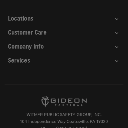
s
s
Locations
Customer Care
Company Info
Services
WITMER PUBLIC SAFETY GROUP, INC.
104 Independence Way Coatesville, PA 19320