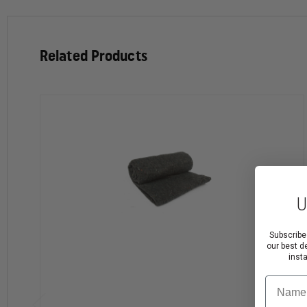
Related Products
U
Subscribe
our best d
inst
Name