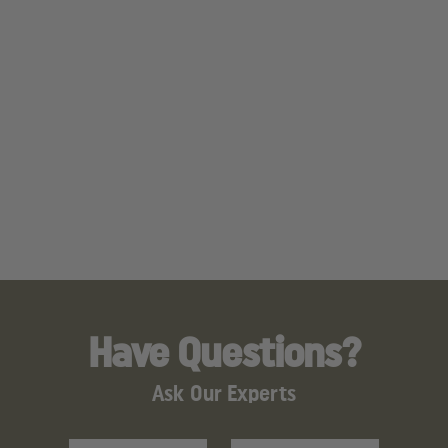
Have Questions?
Ask Our Experts