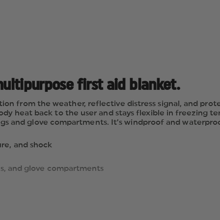
ultipurpose first aid blanket.
 from the weather, reflective distress signal, and protec
ody heat back to the user and stays flexible in freezing t
, bags and glove compartments. It’s windproof and waterproo
ure, and shock
 bags, and glove compartments