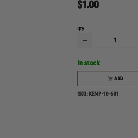
$1.00
Qty
DECREASE
QUANTITY
OF
KEMP
In stock
USA
MYLAR
EMERGENCY
BLANKET
ADD
SKU:
KEMP-10-601