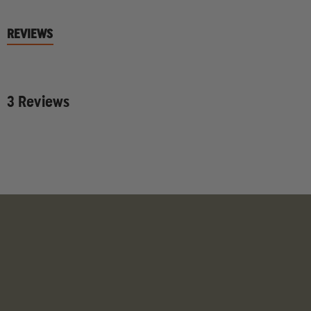
REVIEWS
3 Reviews