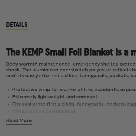
DETAILS
The KEMP Small Foil Blanket is a m
Body warmth maintenance, emergency shelter, protection
shock. The aluminized non-stretch polyester reflects b
and fits easily into first aid kits, fannypacks, pockets
Protective wrap for victims of fire, accidents, expos
Extremely lightweight and compact
Fits easily into first aid kits, fannypacks, pockets,
Windproof and waterproof
Will not rot or mildew
Read More
Dimensions: 56" x 80"
Weight: 0.25 lbs.