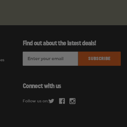
Find out about the latest deals!
E
es
m
a
i
l
Connect with us
A
d
Follow us on:
d
r
e
s