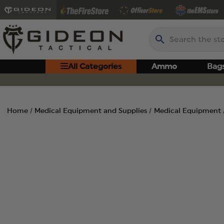
Search
All Categories
Ammo
Bag
Home
Medical Equipment and Supplies
Medical Equipment