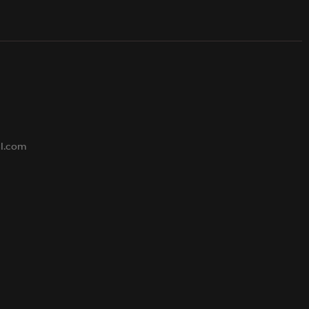
s
al.com