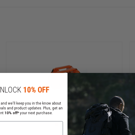
NLOCK
10% OFF
 and we'll keep you in the know about
eals and product updates. Plus, get an
ant
10% off*
your next purchase.