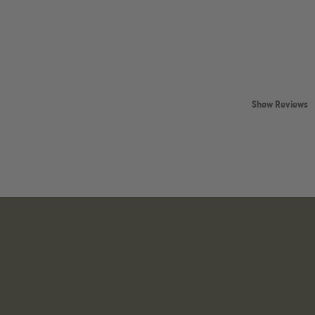
Show Reviews