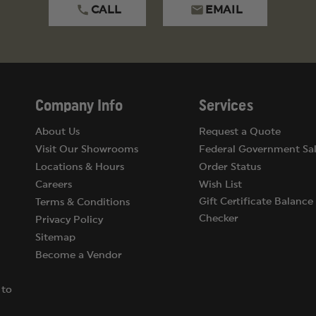
CALL
EMAIL
Company Info
Services
About Us
Request a Quote
Visit Our Showrooms
Federal Government Sal
Locations & Hours
Order Status
Careers
Wish List
Gift Certificate Balance
Terms & Conditions
Checker
Privacy Policy
Sitemap
Become a Vendor
 to