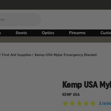
s
Boots
Optics
Firearms
Cust
First Aid Supplies
Kemp USA Mylar Emergency Blanket
Kemp USA Myl
KEMP USA
3 rev