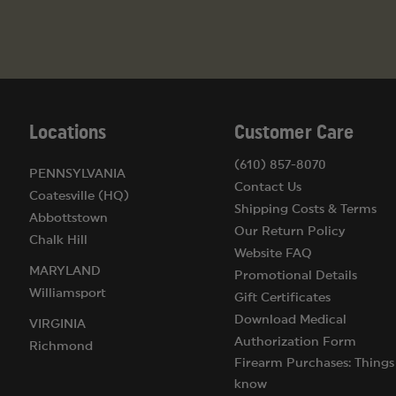
Locations
Customer Care
(610) 857-8070
PENNSYLVANIA
Contact Us
Coatesville (HQ)
Shipping Costs & Terms
Abbottstown
Our Return Policy
Chalk Hill
Website FAQ
MARYLAND
Promotional Details
Williamsport
Gift Certificates
Download Medical
VIRGINIA
Authorization Form
Richmond
Firearm Purchases: Things
know