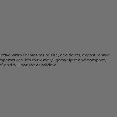
tive wrap for victims of fire, accidents, exposure and
emperatures. It’s extremely lightweight and compact,
f and will not rot or mildew.