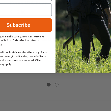
Kemp USA Head Immobilizer
$115.00
Subscribe
DECREASE
INCREASE
QUANTITY
QUANTIT
OF
OF
your email above, you consent to receive
KEMP
KEMP
CHOOSE OPTIONS
mails from GideonTactical. View our
USA
USA
cy
.
EASE
HEAD
HEAD
TITY
IMMOBILIZER
IMMOBILI
Mixed Availability
alid for first-time subscribers only. Guns,
on sale, gift certificates, pre-order items
products and vendors excluded. Other
may apply.
KET,
L
D