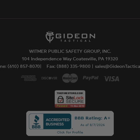
WITMER PUBLIC SAFETY GROUP, INC.
104 Independence Way Coatesville, PA 19320
ne: (610) 857-8070|
Fax: (888) 335-9800 |
sales@GideonTactic