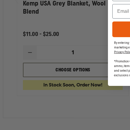
Kemp USA Grey Blanket, Wool
Email
Blend
$11.00 - $25.00
By entering 
marketing e
Privacy Poli
DECREASE
INCR
QUANTITY
QUAN
*Promotion v
OF
OF
ammo, items 
KEMP
KEMP
CHOOSE OPTIONS
and select 
USA
USA
exclusions 
GREY
GREY
BLANKET,
BLAN
In Stock Soon, Order Now!
WOOL
WOO
BLEND
BLEN