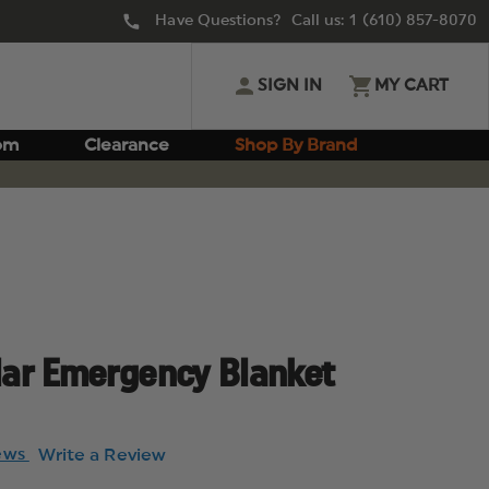
Have Questions? Call us:
1 (610) 857-8070
SIGN IN
MY CART
om
Clearance
Shop By Brand
ar Emergency Blanket
iews
Write a Review