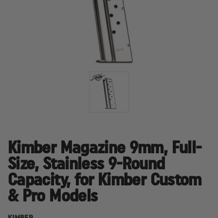
Kimber Magazine 9mm, Full-
Size, Stainless 9-Round
Capacity, for Kimber Custom
& Pro Models