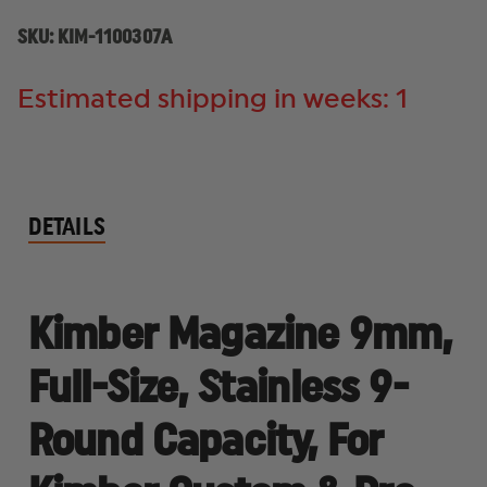
CUSTOM
CUSTOM
&
&
SKU:
KIM-1100307A
PRO
PRO
MODELS
MODELS
Estimated shipping in weeks: 1
DETAILS
Kimber Magazine 9mm,
Full-Size, Stainless 9-
Round Capacity, For