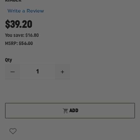
KIMBER
Write a Review
$39.20
You save:
$16.80
MSRP:
$56.00
Qty
DECREASE
INCREASE
QUANTITY
QUANTITY
OF
OF
KIMBER
KIMBER
MAGAZINE
MAGAZINE
9MM,
9MM,
FULL-
FULL-
SIZE,
SIZE,
ADD
STAINLESS
STAINLESS
9-
9-
ROUND
ROUND
CAPACITY,
CAPACITY,
FOR
FOR
KIMBER
KIMBER