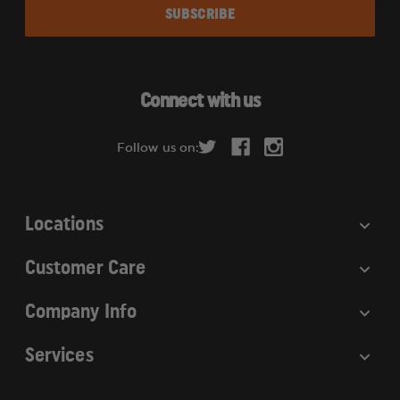
a
i
l
A
d
Connect with us
d
r
Follow us on:
e
s
s
Locations
Customer Care
Company Info
Services