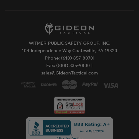
WITMER PUBLIC SAFETY GROUP, INC.
104 Independence Way Coatesville, PA 19320
Phone: (610) 857-8070|
Fax: (888) 335-9800 |
sales@GideonTactical.com