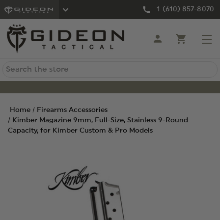
1 (610) 857-8070
Search
Home
Firearms Accessories
Kimber Magazine 9mm, Full-Size, Stainless 9-Round
Capacity, for Kimber Custom & Pro Models