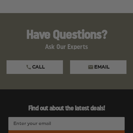
Have Questions?
Ask Our Experts
CALL
EMAIL
Find out about the latest deals!
E
m