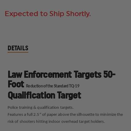
QUALIFICATION
QUALIFICATION
TARGET
TARGET
Expected to Ship Shortly.
DETAILS
Law Enforcement Targets 50-
Foot
Reduction of the Standard TQ-19
Qualification Target
Police training & qualification targets.
Features a full 2.5" of paper above the silhouette to minimize the
risk of shooters hitting indoor overhead target holders.