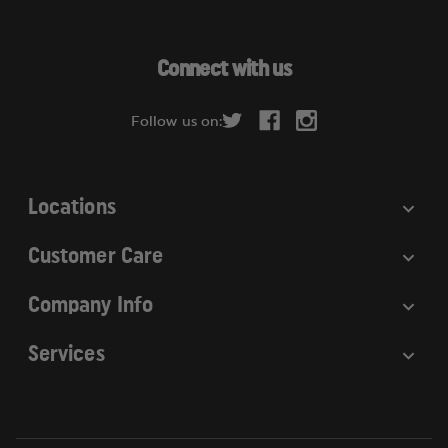
l
A
d
Connect with us
d
r
Follow us on:
e
s
s
Locations
Customer Care
Company Info
Services