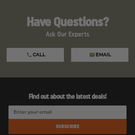
Have Questions?
Ask Our Experts
CALL
EMAIL
Find out about the latest deals!
E
m
a
i