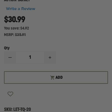
ACTION TARGET
Write a Review
$30.99
You save:
$4.92
MSRP:
$35.91
Qty
DECREASE
INCREASE
QUANTITY
QUANTITY
OF
OF
LAW
LAW
ENFORCEMENT
ENFORCEMENT
ADD
TARGETS
TARGETS
50-
50-
FOOT
FOOT
REDUCTION
REDUCTION
OF
OF
THE
THE
STANDARD
STANDARD
TQ-
TQ-
SKU:
LET-TQ-20
19
19