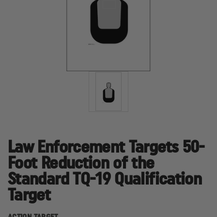
Law Enforcement Targets 50-
Foot Reduction of the
Standard TQ-19 Qualification
Target