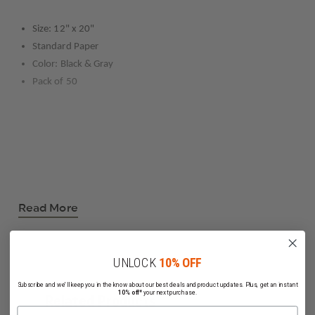
Size: 12" x 20"
Standard Paper
Color: Black & Gray
Pack of 50
Read More
UNLOCK
10% OFF
Subscribe and we'll keep you in the know about our best deals and product updates. Plus, get an instant
10% off*
your next purchase.
Related Products
Name