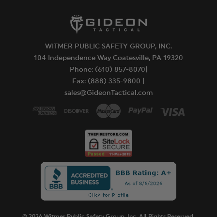
WITMER PUBLIC SAFETY GROUP, INC.
104 Independence Way Coatesville, PA 19320
Phone: (610) 857-8070|
Fax: (888) 335-9800 |
sales@GideonTactical.com
© 2026 Witmer Public Safety Group, Inc. All Rights Reserved.