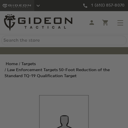
1 (610) 857-8070
Search
Home
Targets
Law Enforcement Targets 50-Foot Reduction of the
Standard TQ-19 Qualification Target