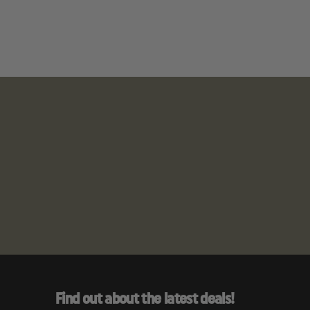
Find out about the latest deals!