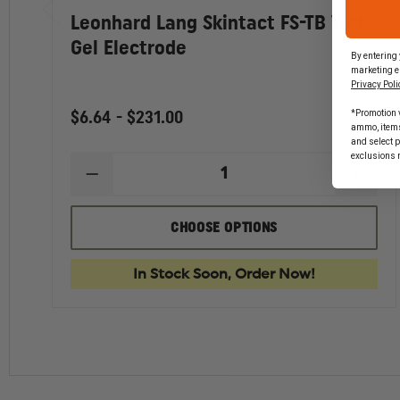
Leonhard Lang Skintact FS-TB Wet
Gel Electrode
By entering 
marketing e
Privacy Poli
*Promotion v
$6.64 - $231.00
ammo, items 
and select 
exclusions 
DECREASE
INCR
QUANTITY
QUAN
OF
OF
LEONHARD
LEON
CHOOSE OPTIONS
LANG
LANG
SKINTACT
SKIN
FS-
FS-
In Stock Soon, Order Now!
TB
TB
WET
WET
GEL
GEL
ELECTRODE
ELEC