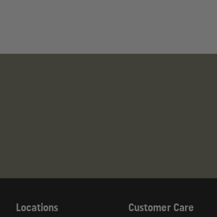
Locations
Customer Care