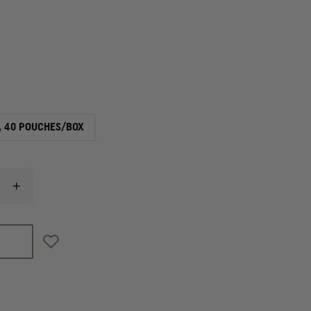
, 40 POUCHES/BOX
INCREASE
QUANTITY
OF
LEONHARD
LANG
SKINTACT
FS-
50
WET
GEL
ELECTRODE