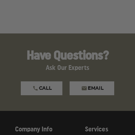
Have Questions?
Ask Our Experts
CALL
EMAIL
Company Info
Services