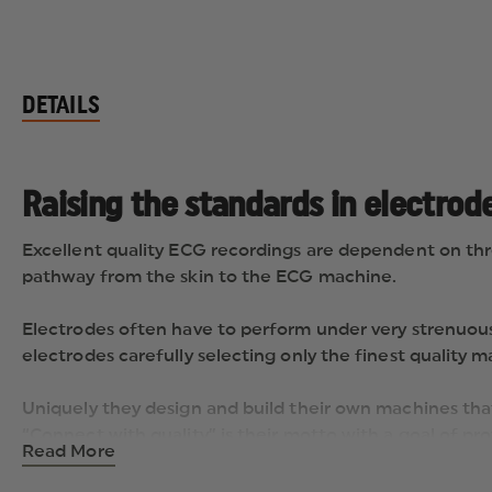
DETAILS
Raising the standards in electrod
Excellent quality ECG recordings are dependent on thre
pathway from the skin to the ECG machine.
Electrodes often have to perform under very strenuous
electrodes carefully selecting only the finest quality
Uniquely they design and build their own machines that
“Connect with quality” is their motto with a goal of pr
Read More
competitive prices undoubtedly is “Raising the Standa