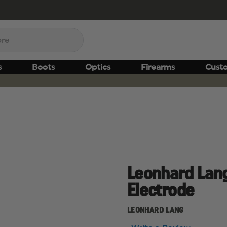
s
Boots
Optics
Firearms
Cust
Leonhard Lang
Electrode
LEONHARD LANG