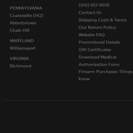
(610) 857-8070
PENNSYLVANIA
Contact Us
Coatesville (HQ)
Shipping Costs & Terms
Abbottstown
Our Return Policy
Chalk Hill
Website FAQ
MARYLAND
Promotional Details
Williamsport
Gift Certificates
Download Medical
VIRGINIA
Authorization Form
Richmond
Firearm Purchases: Things
know