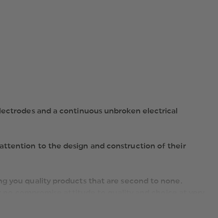
electrodes and a continuous unbroken electrical
ttention to the design and construction of their
ng you quality products that are second to none.
ir no compromise attitude to quality and choice at very