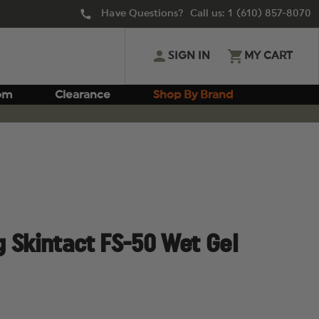
Have Questions? Call us:
1 (610) 857-8070
SIGN IN
MY CART
om
Clearance
Shop By Brand
 Skintact FS-50 Wet Gel