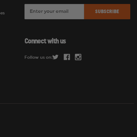
E
es
m
a
i
l
Connect with us
A
d
Follow us on:
d
r
e
s
s