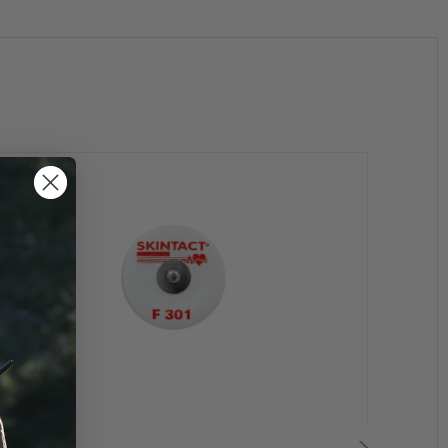
 systems of superior electrical properties and contact
hey are machined to tolerances, which create minimum
eonhard Lang has developed a range of conductive
cordings with minimal skin reactions to the patient.
a electrodes are an ideal choice for short term