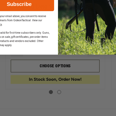
Subscribe
Leonhard Lang Skintact FS-TB1
Solid Gel Electrode
your email above, you consent to receive
mails from GideonTactical. View our
cy
.
alid for first-time subscribers only. Guns,
$1.49 - $317.86
on sale, gift certificates, pre-order items
products and vendors excluded. Other
may apply.
EASE
DECREASE
INCREASE
TITY
QUANTITY
QUANTIT
OF
OF
HARD
LEONHARD
LEONHAR
CHOOSE OPTIONS
LANG
LANG
TACT
SKINTACT
SKINTACT
FS-
FS-
In Stock Soon, Order Now!
TB1
TB1
SOLID
SOLID
GEL
GEL
TRODE
ELECTRODE
ELECTRO