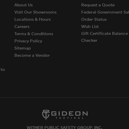
About Us
Request a Quote
Visit Our Showrooms
Federal Government Sal
Locations & Hours
Order Status
Careers
Wish List
Gift Certificate Balance
Terms & Conditions
Checker
Privacy Policy
Sitemap
Become a Vendor
 to
WITMER PUBLIC SAFETY GROUP, INC.