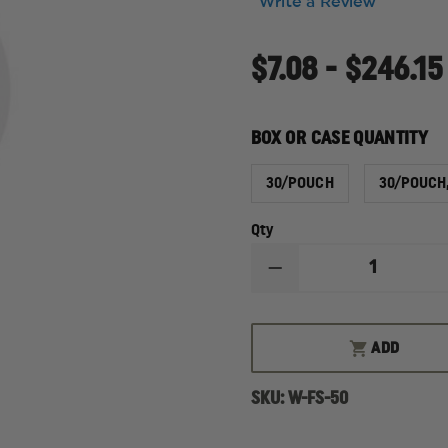
Write a Review
$7.08 - $246.15
BOX OR CASE QUANTITY
30/POUCH
30/POUCH
Qty
DECREASE
QUANTITY
OF
LEONHARD
LANG
ADD
SKINTACT
FS-
50
SKU:
W-FS-50
WET
GEL
ELECTRODE