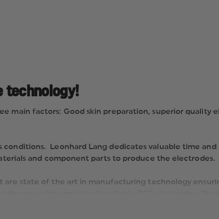
e technology!
e main factors: Good skin preparation, superior quality 
 conditions. Leonhard Lang dedicates valuable time and a
 materials and component parts to produce the electrodes.
 are state of the art in manufacturing technology ensuri
oviding you with consistently reliable ECG electrodes. The
rds in ECG technology“.