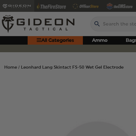
Search
All Categories
Ammo
Bag
Home
Leonhard Lang Skintact FS-50 Wet Gel Electrode