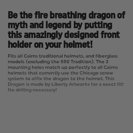
Be the fire breathing dragon of
myth and legend by putting
this amazingly designed front
holder on your helmet!
Fits all Cairns traditional helmets, and fiberglass
models (excluding the 880 Tradition). The 3
mounting holes match up perfectly to all Cairns
helmets that currently use the Chicago screw
system to affix the dragon to the helmet. This
Dragon is made by Liberty Artworks for a exact fit!
No drilling necessary!