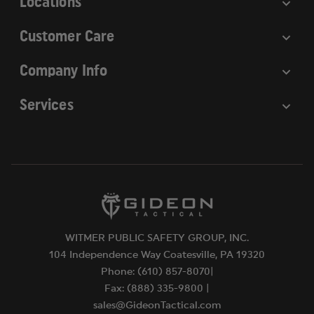
Locations
Customer Care
Company Info
Services
WITMER PUBLIC SAFETY GROUP, INC.
104 Independence Way Coatesville, PA 19320
Phone: (610) 857-8070|
Fax: (888) 335-9800 |
sales@GideonTactical.com