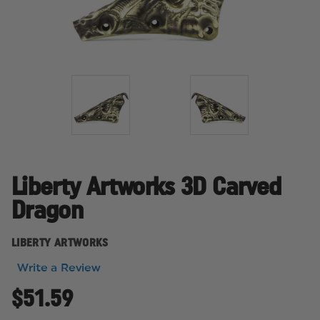
Liberty Artworks 3D Carved
Dragon
LIBERTY ARTWORKS
Write a Review
$51.59