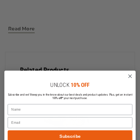
Read More
Related Products
UNLOCK
10% OFF
Subscribe and we'll keep you in the know about our best deals and product updates. Plus, get an instant
10% off*
your next purchase.
Name
Email
Subscribe