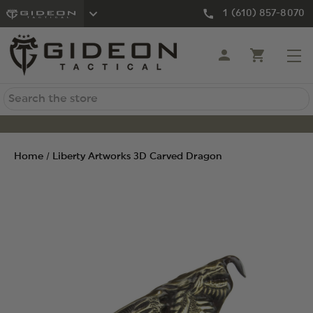
1 (610) 857-8070
Search
Home
Liberty Artworks 3D Carved Dragon