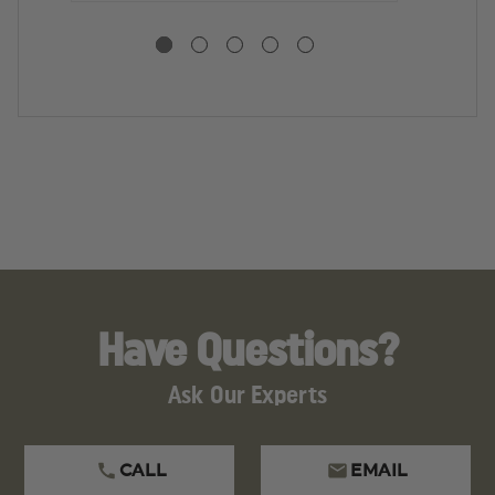
WITH
WITH
F
FASTENERS
FASTENERS
H
W
F
Have Questions?
Ask Our Experts
CALL
EMAIL