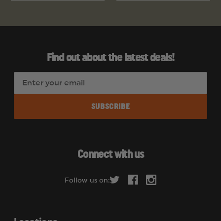
Find out about the latest deals!
E
m
a
i
l
A
d
Connect with us
d
r
Follow us on:
e
s
s