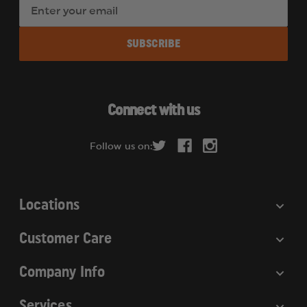
E
m
a
i
l
A
d
Connect with us
d
r
Follow us on:
e
s
s
Locations
Customer Care
Company Info
Services