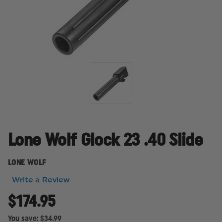
Lone Wolf Glock 23 .40 Slide
LONE WOLF
Write a Review
$174.95
You save:
$34.99