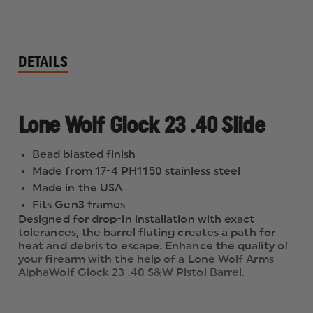
DETAILS
Lone Wolf Glock 23 .40 Slide
Bead blasted finish
Made from 17-4 PH1150 stainless steel
Made in the USA
Fits Gen3 frames
Designed for drop-in installation with exact
tolerances, the barrel fluting creates a path for
heat and debris to escape. Enhance the quality of
your firearm with the help of a Lone Wolf Arms
AlphaWolf Glock 23 .40 S&W Pistol Barrel.