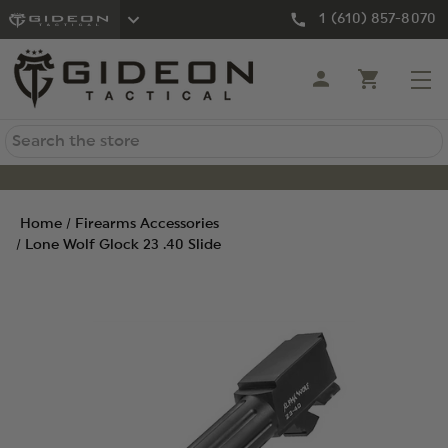
1 (610) 857-8070
Search
Home
Firearms Accessories
Lone Wolf Glock 23 .40 Slide