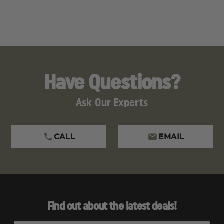
Have Questions?
Ask Our Experts
CALL
EMAIL
Find out about the latest deals!