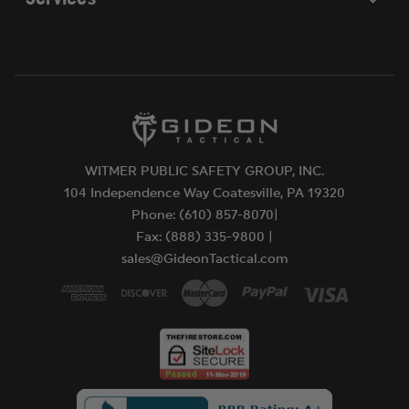
WITMER PUBLIC SAFETY GROUP, INC.
104 Independence Way Coatesville, PA 19320
Phone: (610) 857-8070|
Fax: (888) 335-9800 |
sales@GideonTactical.com