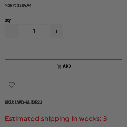
MSRP:
$209.94
Qty
DECREASE
INCREASE
QUANTITY
QUANTITY
OF
OF
LONE
LONE
WOLF
WOLF
GLOCK
GLOCK
23
23
.40
.40
ADD
SLIDE
SLIDE
SKU:
LWD-SLIDE23
Estimated shipping in weeks: 3