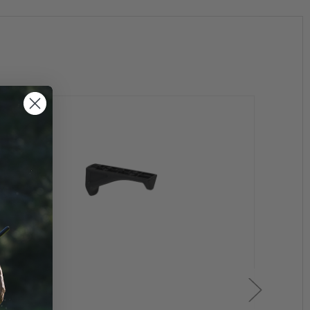
xisting front hand guard retaining cap and delta ring.
h different dimensions). The new slot is larger, has