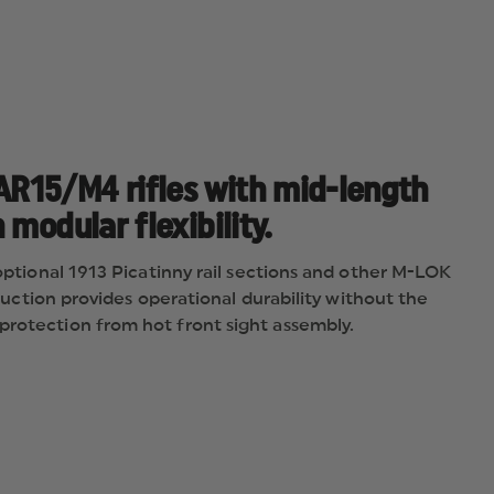
R15/M4 rifles with mid-length
modular flexibility.
 optional 1913 Picatinny rail sections and other M-LOK
truction provides operational durability without the
protection from hot front sight assembly.
ect-attach M-LOK accessories