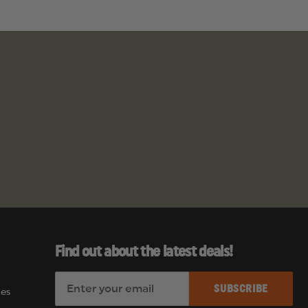
Find out about the latest deals!
E
es
m