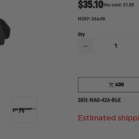
$35.10
You save:
$1.85
MSRP:
$36.95
Qty
DECREASE
QUANTITY
OF
MAGPUL
MOE
M-
LOK
HANDGUARD,
ADD
MIDLENGTH
SKU:
MAG-426-BLK
Estimated shippi