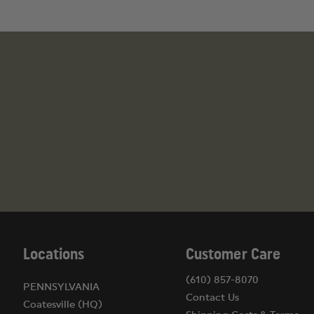
Locations
Customer Care
(610) 857-8070
PENNSYLVANIA
Contact Us
Coatesville (HQ)