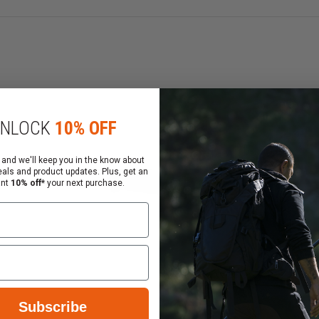
gas block
overhanging optic mounts
NLOCK
10% OFF
 and we'll keep you in the know about
eals and product updates. Plus, get an
ant
10% off*
your next purchase.
lacement for factory-type hand guards and utilizes the e
ns an elongated slot appearance, similar to MOE slots (wit
eature set:
Subscribe