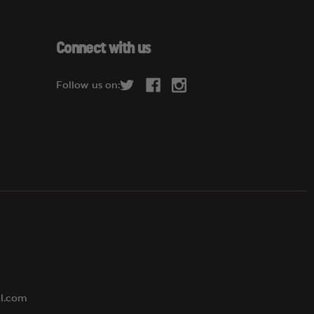
a
i
l
Connect with us
A
d
Follow us on:
d
r
e
s
s
al.com