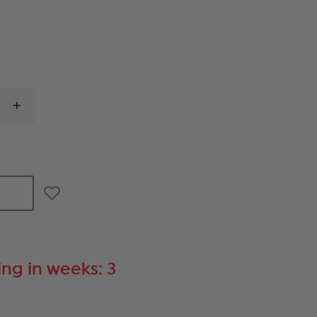
INCREASE
QUANTITY
OF
MAGPUL
MOE
M-
LOK
HANDGUARD,
MIDLENGTH
ng in weeks: 3