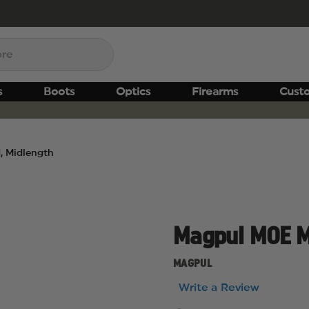
s
Boots
Optics
Firearms
Cust
 Midlength
Magpul MOE M
MAGPUL
Write a Review