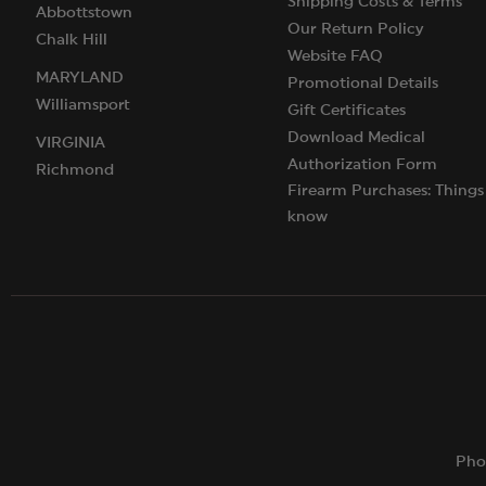
Shipping Costs & Terms
Abbottstown
Our Return Policy
Chalk Hill
Website FAQ
MARYLAND
Promotional Details
Williamsport
Gift Certificates
Download Medical
VIRGINIA
Authorization Form
Richmond
Firearm Purchases: Things
know
Pho