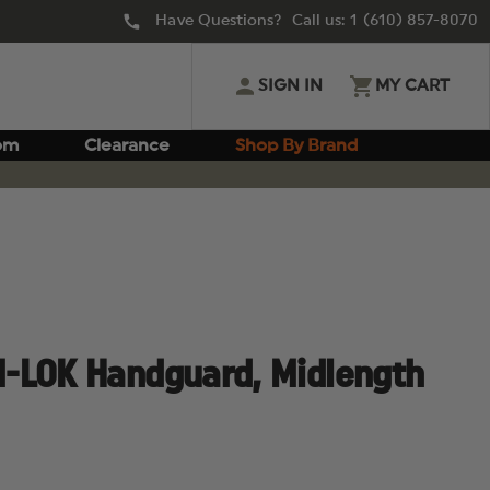
Have Questions? Call us:
1 (610) 857-8070
SIGN IN
MY CART
om
Clearance
Shop By Brand
-LOK Handguard, Midlength