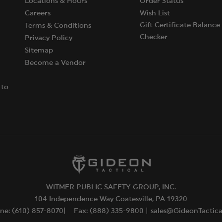
Locations & Hours
Order Status
Careers
Wish List
Gift Certificate Balance
Terms & Conditions
Checker
Privacy Policy
Sitemap
Become a Vendor
 to
WITMER PUBLIC SAFETY GROUP, INC.
104 Independence Way Coatesville, PA 19320
ne: (610) 857-8070|
Fax: (888) 335-9800 |
sales@GideonTactic