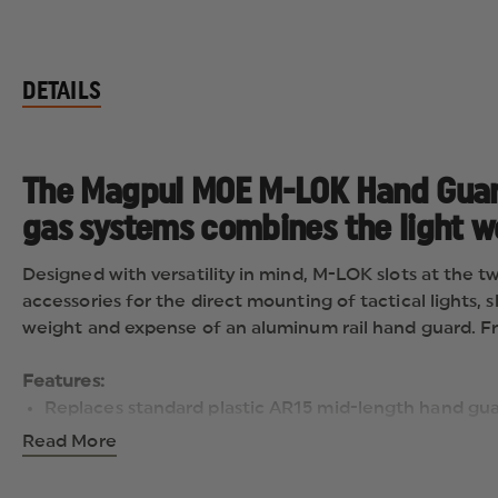
DETAILS
The Magpul MOE M-LOK Hand Guard
gas systems combines the light we
Designed with versatility in mind, M-LOK slots at the t
accessories for the direct mounting of tactical lights, 
weight and expense of an aluminum rail hand guard. Fro
Features:
Replaces standard plastic AR15 mid-length hand gu
Compatible with both 'direct impingement' and most
Read More
Easy to install utilizing existing delta ring and roun
M-LOK slots at the two, six, and ten o'clock positio