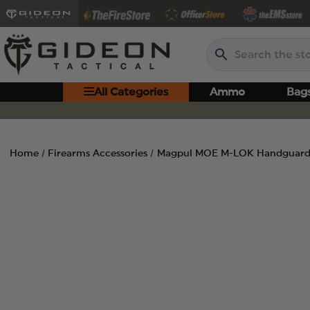
Search
All Categories
Ammo
Bag
Home
Firearms Accessories
Magpul MOE M-LOK Handguard,