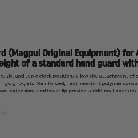
 (Magpul Original Equipment) for A
ight of a standard hand guard with 
wo, six, and ten o'clock positions allow the attachment of
slings, grips, etc. Reinforced, heat-resistant polymer cons
nt extensions and lower lip provides additional operator 
ards
 piston-driven gas systems
d or triangular front hand guard retaining cap
ns for mounting MIL-STD-1913 Picatinny rails or other dir