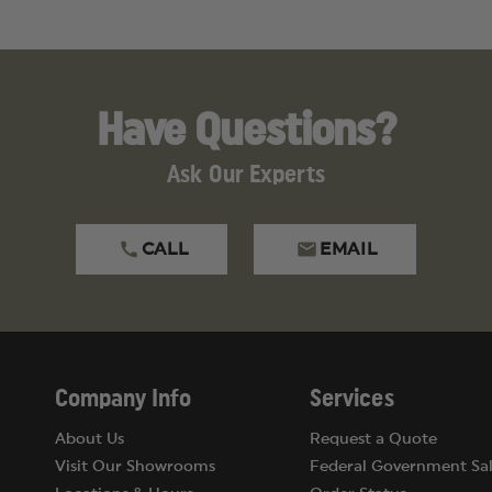
Have Questions?
Ask Our Experts
CALL
EMAIL
Company Info
Services
About Us
Request a Quote
Visit Our Showrooms
Federal Government Sal