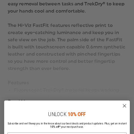
easy removal between tasks and TrekDry® to keep
your hands cool and comfortable.
The Hi-Viz FastFit features reflective print to
create eye-catching luminance and keep you in
safe view on the job. The palm side of the FastFit
is built with touchscreen capable 0.6mm synthetic
leather and constructed with pinched fingertips
so you have more control and better fingertip
strength than ever before.
Features
Fluorescent TrekDry® material keeps working
hands cool and comfortable.
Read More
Reflective ink creates eye-catching luminance.
Stretch-elastic cuff creates a secure fit.
UNLOCK
10% OFF
Reinforced thumb and index finger support
Subscribe and we'll keep you in the know about our best deals and product updates. Plus, get an instant
added durability.
10% off*
your next purchase.
Anatomically designed two-piece palm