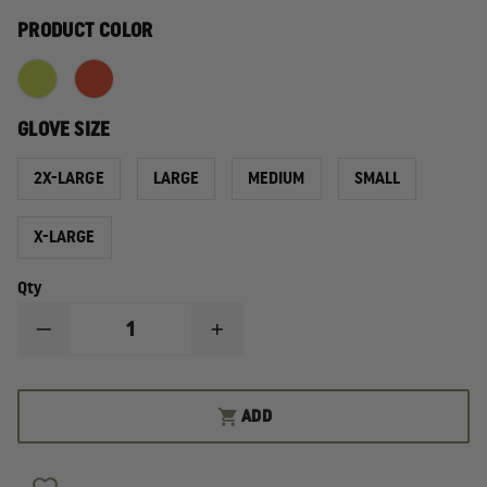
PRODUCT COLOR
GLOVE SIZE
2X-LARGE
LARGE
MEDIUM
SMALL
X-LARGE
Qty
DECREASE
INCREASE
QUANTITY
QUANTITY
OF
OF
MECHANIX
MECHANIX
WEAR
WEAR
ADD
HI-
HI-
VIZ
VIZ
FASTFIT®
FASTFIT®
GLOVE
GLOVE