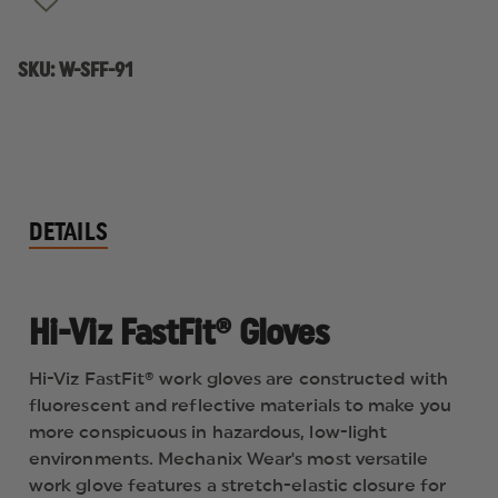
SKU:
W-SFF-91
DETAILS
Hi-Viz FastFit® Gloves
Hi-Viz FastFit® work gloves are constructed with
fluorescent and reflective materials to make you
more conspicuous in hazardous, low-light
environments. Mechanix Wear's most versatile
work glove features a stretch-elastic closure for