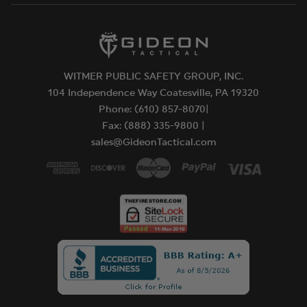
WITMER PUBLIC SAFETY GROUP, INC.
104 Independence Way Coatesville, PA 19320
Phone: (610) 857-8070|
Fax: (888) 335-9800 |
sales@GideonTactical.com