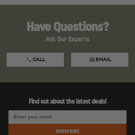
Have Questions?
Ask Our Experts
CALL
EMAIL
Find out about the latest deals!
E
m
a