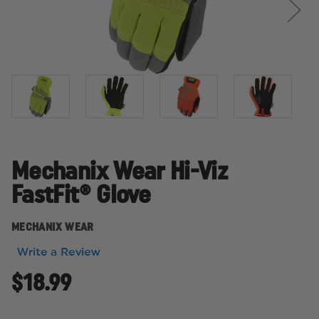
Mechanix Wear Hi-Viz
FastFit® Glove
MECHANIX WEAR
Write a Review
$18.99