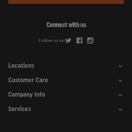
i
l
A
d
Connect with us
d
r
Follow us on:
e
s
s
Locations
Customer Care
Company Info
Services