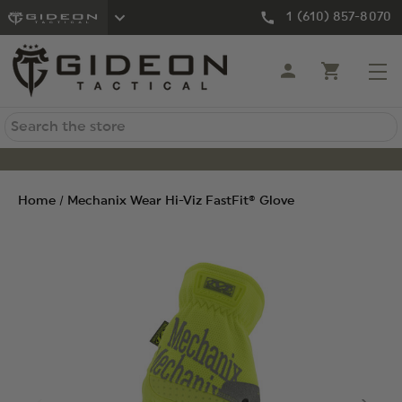
1 (610) 857-8070
Search
Home
Mechanix Wear Hi-Viz FastFit® Glove