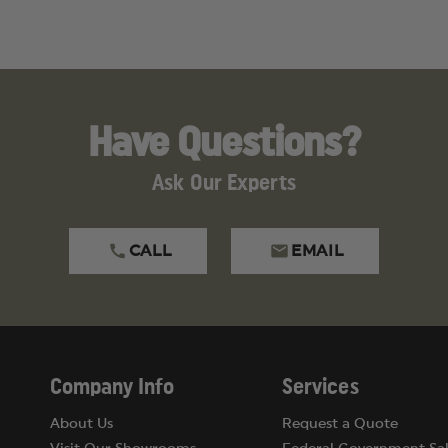
Have Questions?
Ask Our Experts
CALL
EMAIL
Company Info
Services
About Us
Request a Quote