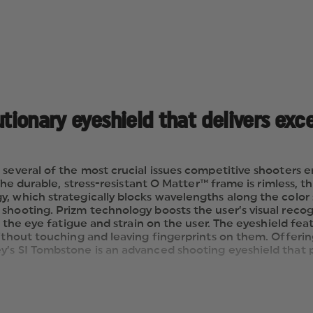
utionary eyeshield that delivers exc
 several of the most crucial issues competitive shooters 
 The durable, stress-resistant O Matter™ frame is rimless, t
y, which strategically blocks wavelengths along the colo
shooting. Prizm technology boosts the user’s visual recog
s the eye fatigue and strain on the user. The eyeshield fea
without touching and leaving fingerprints on them. Offeri
ey’s SI Tombstone is an advanced shooting eyeshield tha