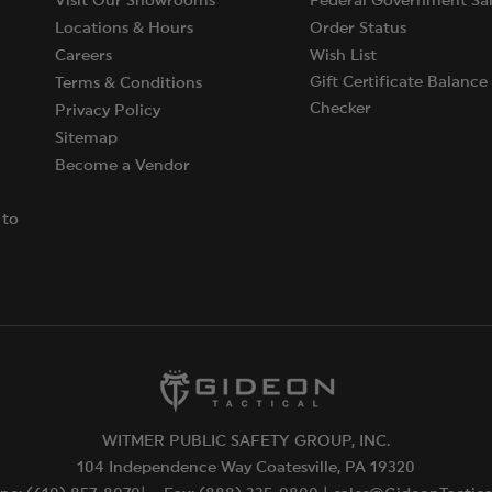
Visit Our Showrooms
Federal Government Sal
Locations & Hours
Order Status
Careers
Wish List
Gift Certificate Balance
Terms & Conditions
Checker
Privacy Policy
Sitemap
Become a Vendor
 to
WITMER PUBLIC SAFETY GROUP, INC.
104 Independence Way Coatesville, PA 19320