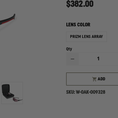
$382.00
LENS COLOR
PRIZM LENS ARRAY
Qty
DECREASE
QUANTITY
OF
OAKLEY
SI
ADD
TOMBSTONE
SPOIL
SKU:
W-OAK-OO9328