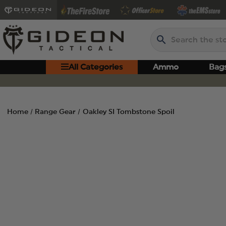
Search
All Categories
Ammo
Bag
Home
Range Gear
Oakley SI Tombstone Spoil