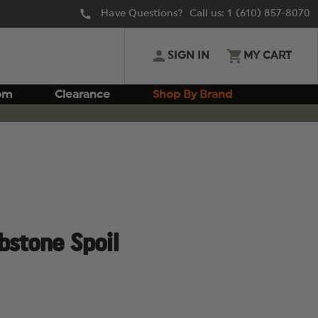
Have Questions? Call us:
1 (610) 857-8070
SIGN IN
MY CART
om
Clearance
Shop By Brand
bstone Spoil