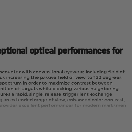
eptional optical performances for
encounter with conventional eyewear, including field of
hus increasing the passive field of view to 120 degrees.
r spectrum in order to maximize contrast between
nition of targets while blocking various neighboring
tures a rapid, single-release trigger lens exchange
ng an extended range of view, enhanced color contrast,
t provides excellent performances for modern marksmen