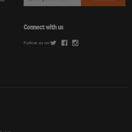
es
m
a
i
l
Connect with us
A
d
Follow us on:
d
r
e
s
s