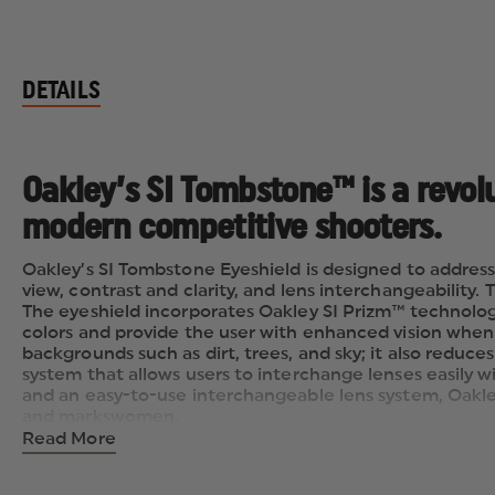
DETAILS
Oakley’s SI Tombstone™ is a revol
modern competitive shooters.
Oakley’s SI Tombstone Eyeshield is designed to address
view, contrast and clarity, and lens interchangeability.
The eyeshield incorporates Oakley SI Prizm™ technolog
colors and provide the user with enhanced vision when 
backgrounds such as dirt, trees, and sky; it also reduce
system that allows users to interchange lenses easily 
and an easy-to-use interchangeable lens system, Oakl
and markswomen.
Read More
LENSES