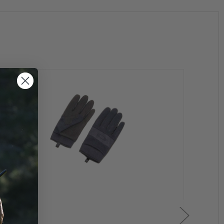
ens specifically for shooting
tween colors, providing the user with enhanced vision
 sky
ore clearly
ght. Features an iridium coating to reduce glare.