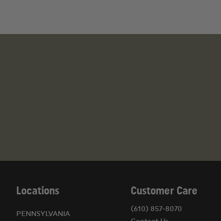
Locations
Customer Care
(610) 857-8070
PENNSYLVANIA