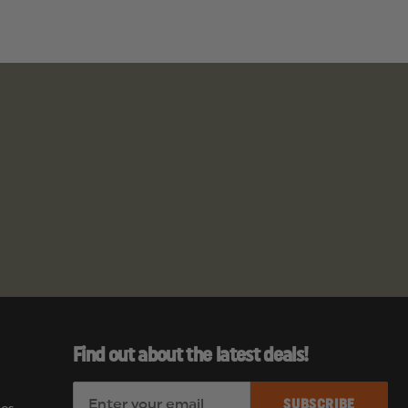
Find out about the latest deals!
E