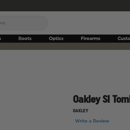
s
Boots
Optics
Firearms
Cust
Oakley SI Tom
OAKLEY
Write a Review