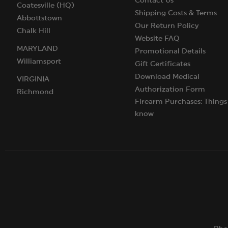
Contact Us
Coatesville (HQ)
Shipping Costs & Terms
Abbottstown
Our Return Policy
Chalk Hill
Website FAQ
MARYLAND
Promotional Details
Williamsport
Gift Certificates
Download Medical
VIRGINIA
Authorization Form
Richmond
Firearm Purchases: Things
know