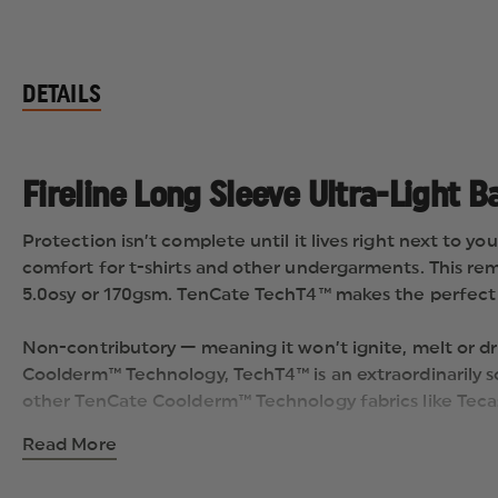
DETAILS
Fireline Long Sleeve Ultra-Light B
Protection isn’t complete until it lives right next to yo
comfort for t-shirts and other undergarments. This rema
5.0osy or 170gsm. TenCate TechT4™ makes the perfect ad
Non-contributory — meaning it won’t ignite, melt or dr
Coolderm™ Technology, TechT4™ is an extraordinarily s
other TenCate Coolderm™ Technology fabrics like Teca
Read More
Available in Navy Blue.