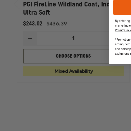
PGI FireLine Wildland Coat, Indura
Ultra Soft
WARNING
By entering 
This product can expose you to chemicals inc
$243.02
$436.39
marketing e
California to cause
Developmental Issues,Cancer
.
Privacy Poli
For more information, visit
https://www.p65warnin
*Promotion v
DECREASE
INCR
ammo, items 
QUANTITY
QUAN
and select 
OF
OF
exclusions 
PGI
PGI
CHOOSE OPTIONS
FIRELINE
FIREL
WILDLAND
WILD
COAT,
COAT,
Mixed Availability
INDURA
INDU
ULTRA
ULTR
SOFT
SOFT