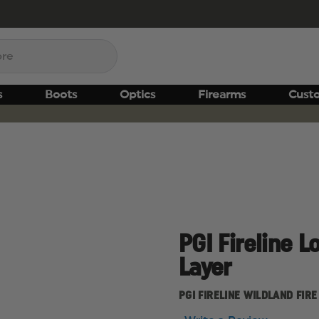
s
Boots
Optics
Firearms
Cust
PGI Fireline L
Layer
PGI FIRELINE WILDLAND FIRE