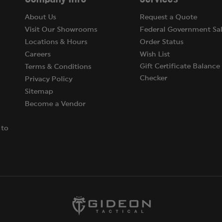
About Us
Request a Quote
Visit Our Showrooms
Federal Government Sal
Locations & Hours
Order Status
Careers
Wish List
Gift Certificate Balance
Terms & Conditions
Checker
Privacy Policy
Sitemap
Become a Vendor
 to