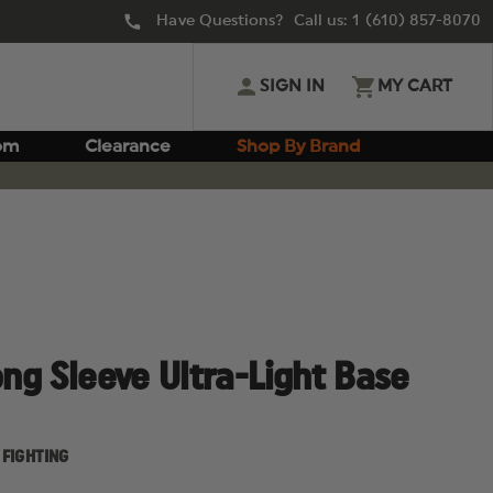
Have Questions? Call us:
1 (610) 857-8070
SIGN IN
MY CART
om
Clearance
Shop By Brand
ong Sleeve Ultra-Light Base
 FIGHTING