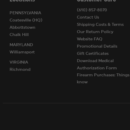
(610) 857-8070
PENNSYLVANIA
Contact Us
Coatesville (HQ)
Shipping Costs & Terms
Abbottstown
Our Return Policy
Chalk Hill
Website FAQ
MARYLAND
Promotional Details
Williamsport
Gift Certificates
Download Medical
VIRGINIA
Authorization Form
Richmond
Firearm Purchases: Things
know