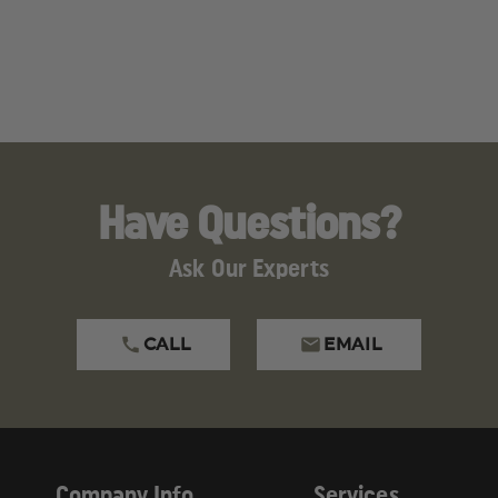
Have Questions?
Ask Our Experts
CALL
EMAIL
Company Info
Services