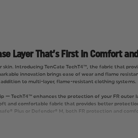
ase Layer That’s First in Comfort and
ur skin. Introducing TenCate TechT4™, the fabric that provi
rkable innovation brings ease of wear and flame resistance
dition to multi-layer, flame-resistant clothing systems.
ip — TechT4™ enhances the protection of your FR outer lay
oft and comfortable fabric that provides better protecti
safe® Plus or Defender® M, both FR protection and comfor