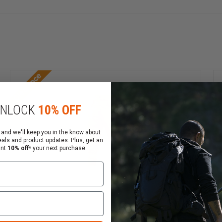
abric pulls it away from the skin and spreads it on the tex
 hotter climates, the underlying skin feels cooler. When wo
nology do not include any toxic chemicals to irritate the
t could compromise FR-treated cotton. TenCate Coolderm™ 
Clearance
g or wearing out. All fibers are natively flame resistant 
NLOCK
10% OFF
erm™ Technology pass rigorous testing at certified labora
 and we'll keep you in the know about
eals and product updates. Plus, get an
ant
10% off*
your next purchase.