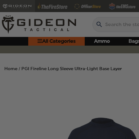
Search
All Categories
Ammo
Bag
Home
PGI Fireline Long Sleeve Ultra-Light Base Layer