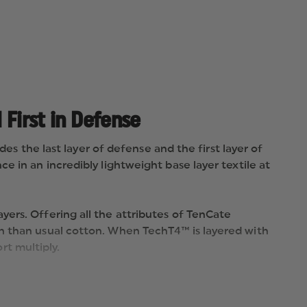
 First in Defense
des the last layer of defense and the first layer of
 in an incredibly lightweight base layer textile at
ers. Offering all the attributes of TenCate
on than usual cotton. When TechT4™ is layered with
t multiply.