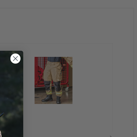
tile surface in a wider area in preparation for drying.
rn as a layer in frigid weather, the fabric dries to
 skin.
Technology fabrics are soft and ready to wear
and remain so throughout the garment’s life (and
tories.