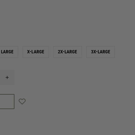
LARGE
X-LARGE
2X-LARGE
3X-LARGE
INCREASE
QUANTITY
OF
PGI
FIRELINE
LONG
SLEEVE
ULTRA-
LIGHT
BASE
LAYER