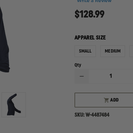
Write a Review
$128.99
APPAREL SIZE
SMALL
MEDIUM
Qty
DECREASE
QUANTITY
OF
PGI
FIRELINE
ADD
LONG
SLEEVE
ULTRA-
SKU:
W-4487484
LIGHT
BASE
LAYER