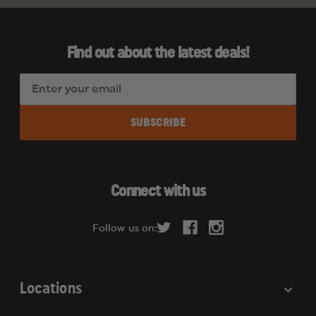
Find out about the latest deals!
E
m
a
i
l
A
d
Connect with us
d
r
Follow us on:
e
s
s
Locations