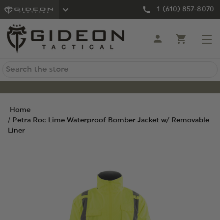
1 (610) 857-8070
Search
Home
Petra Roc Lime Waterproof Bomber Jacket w/ Removable
Liner