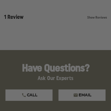
1 Review
Show Reviews
Have Questions?
Ask Our Experts
CALL
EMAIL