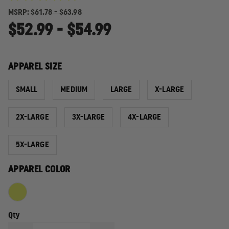
MSRP:
$61.78 - $63.98
$52.99 - $54.99
APPAREL SIZE
SMALL
MEDIUM
LARGE
X-LARGE
2X-LARGE
3X-LARGE
4X-LARGE
5X-LARGE
APPAREL COLOR
Qty