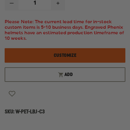
DECREASE
INCREASE
QUANTITY
QUANTITY
OF
OF
PETRA
PETRA
Please Note: The current lead time for in-stock
ROC
ROC
custom items is 5-10 business days. Engraved Phenix
LIME
LIME
helmets have an estimated production timeframe of
WATERPROOF
WATERPROOF
BOMBER
BOMBER
10 weeks.
JACKET
JACKET
W/
W/
REMOVABLE
REMOVABLE
CUSTOMIZE
LINER
LINER
ADD
SKU:
W-PET-LBJ-C3