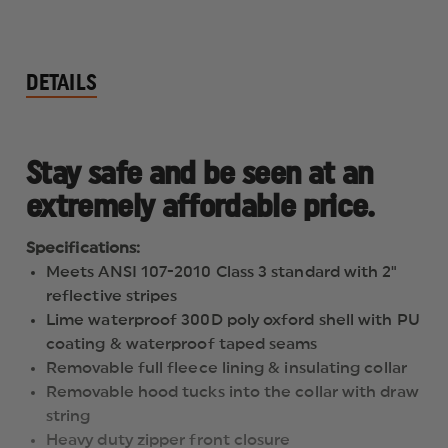
DETAILS
Stay safe and be seen at an
extremely affordable price.
Specifications:
Meets ANSI 107-2010 Class 3 standard with 2"
reflective stripes
Lime waterproof 300D poly oxford shell with PU
coating & waterproof taped seams
Removable full fleece lining & insulating collar
Removable hood tucks into the collar with draw
string
Heavy duty zipper front closure