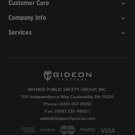
Customer Care
Company Info
Services
WITMER PUBLIC SAFETY GROUP, INC.
104 Independence Way Coatesville, PA 19320
Phone: (610) 857-8070|
Fax: (888) 335-9800 |
sales@GideonTactical.com