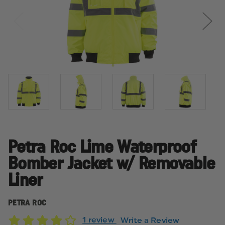
Petra Roc Lime Waterproof
Bomber Jacket w/ Removable
Liner
PETRA ROC
1 review
Write a Review