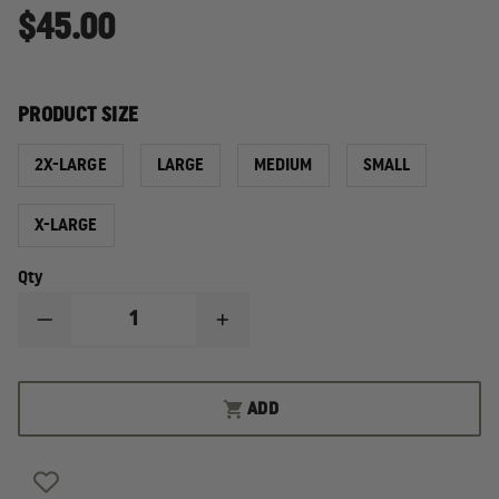
$45.00
PRODUCT SIZE
2X-LARGE
LARGE
MEDIUM
SMALL
X-LARGE
Qty
DECREASE
INCREASE
QUANTITY
QUANTITY
OF
OF
PRO-
PRO-
TECH
TECH
ADD
8
8
I.C.E.
I.C.E.
INDUSTRIAL,
INDUSTRIAL,
COLLAPSE,
COLLAPSE,
AND
AND