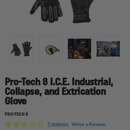
Pro-Tech 8 I.C.E. Industrial,
Collapse, and Extrication
Glove
PRO-TECH 8
7 reviews
Write a Review