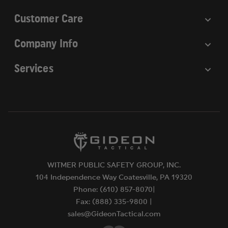
Customer Care
Company Info
Services
WITMER PUBLIC SAFETY GROUP, INC.
104 Independence Way Coatesville, PA 19320
Phone: (610) 857-8070|
Fax: (888) 335-9800 |
sales@GideonTactical.com