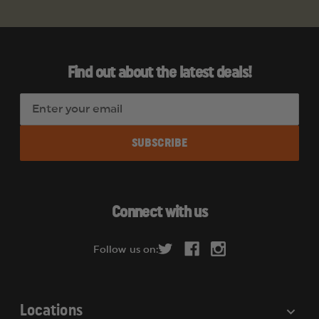
Find out about the latest deals!
E
m
a
i
l
A
d
Connect with us
d
r
Follow us on:
e
s
s
Locations