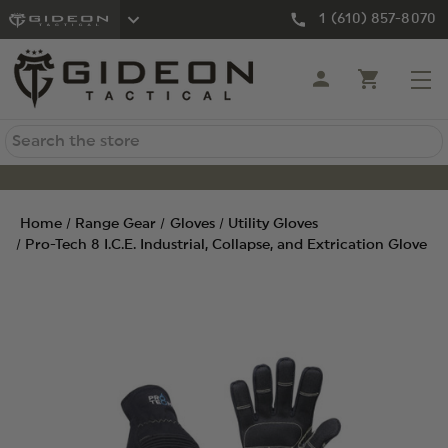
1 (610) 857-8070
Search
Home
Range Gear
Gloves
Utility Gloves
Pro-Tech 8 I.C.E. Industrial, Collapse, and Extrication Glove