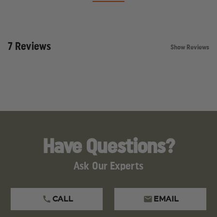
7 Reviews
Show Reviews
Have Questions?
Ask Our Experts
CALL
EMAIL