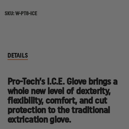
EXTRICATION
EXTRICATION
GLOVE
GLOVE
SKU:
W-PT8-ICE
DETAILS
Pro-Tech’s I.C.E. Glove brings a
whole new level of dexterity,
flexibility, comfort, and cut
protection to the traditional
extrication glove.