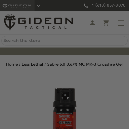
1 (610) 857-8070
Search
Home
Less Lethal
Sabre 5.0 0.67% MC MK-3 Crossfire Gel