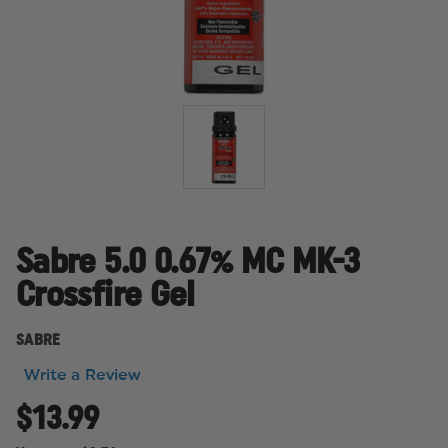
Sabre 5.0 0.67% MC MK-3
Crossfire Gel
SABRE
Write a Review
$13.99