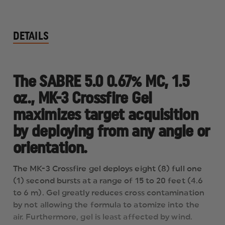
DETAILS
The SABRE 5.0 0.67% MC, 1.5
oz., MK-3 Crossfire Gel
maximizes target acquisition
by deploying from any angle or
orientation.
The MK-3 Crossfire gel deploys eight (8) full one
(1) second bursts at a range of 15 to 20 feet (4.6
to 6 m). Gel greatly reduces cross contamination
by not allowing the formula to atomize into the
air. Furthermore, gel is least affected by wind.