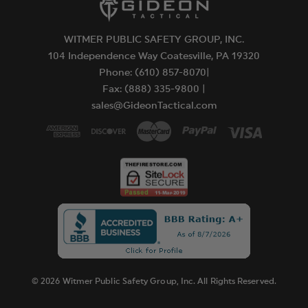
Major capsaicinoids are the true heat measure and
can only be guaranteed through High
WITMER PUBLIC SAFETY GROUP, INC.
Performance Liquid Chromatography (HPLC)
104 Independence Way Coatesville, PA 19320
testing - and, again, SABRE is the only brand that
Phone: (610) 857-8070|
does. The only portion of pepper sprays that are
Fax: (888) 335-9800 |
government regulated (by the EPA & Health
sales@GideonTactical.com
Canada) are animal pepper sprays. Dog sprays
range from 0.25% to 1.0% major capsaicinoids and
bear sprays range from 1.0% to 2.0% major
capsaicinoids.
WARNING:
Do not purchase pepper spray without checking
its content of major capsaicinoids.
Please note that individual state laws prohibit
shipment of certain products.
© 2026 Witmer Public Safety Group, Inc. All Rights Reserved.