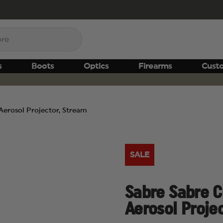
s
Boots
Optics
Firearms
Cust
 Aerosol Projector, Stream
SALE
Sabre Sabre Cr
Aerosol Proje