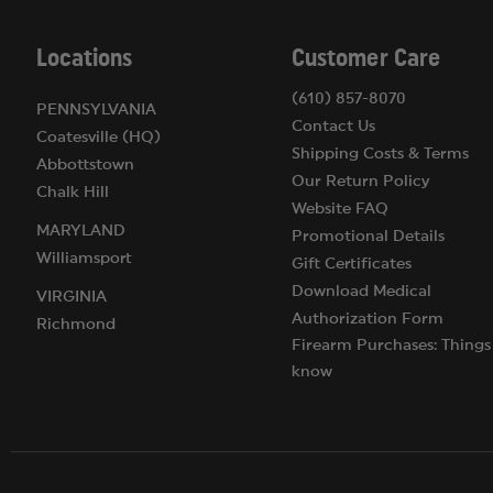
California:
Weight restricted to 2.5 ounces (about 70
Washington D.C.:
You must register with the police f
Locations
Customer Care
(610) 857-8070
PENNSYLVANIA
Contact Us
Coatesville (HQ)
Shipping Costs & Terms
Abbottstown
Our Return Policy
Chalk Hill
Website FAQ
MARYLAND
Promotional Details
Williamsport
Gift Certificates
Download Medical
VIRGINIA
Authorization Form
Richmond
Firearm Purchases: Things
know