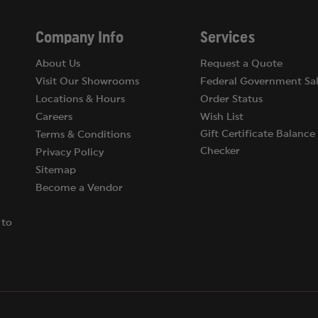
 grams).
or possession of pepper spray.
Company Info
Services
About Us
Request a Quote
Visit Our Showrooms
Federal Government Sal
Locations & Hours
Order Status
Careers
Wish List
Gift Certificate Balance
Terms & Conditions
Checker
Privacy Policy
Sitemap
Become a Vendor
 to