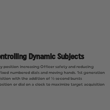
AEROSOL
PROJECTOR,
STREAM
ontrolling Dynamic Subjects
 position increasing Officer safety and reducing
f fixed numbered dials and moving hands. 1st generation
sition with the addition of ½ second bursts
sition or dial on a clock to maximize target acquisition