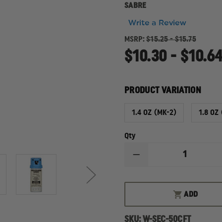
SABRE
Write a Review
MSRP:
$15.25 - $15.75
$10.30 - $10.6
PRODUCT VARIATION
1.4 OZ (MK-2)
1.8 OZ
Qty
DECREASE
QUANTITY
OF
SABRE
SABRE
ADD
CROSSFIRE,
TRAINING
UNIT,
SKU:
W-SEC-50CFT
INERT