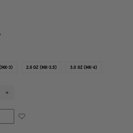
4
 (MK-3)
2.0 OZ (MK-3.5)
3.0 OZ (MK-4)
INCREASE
QUANTITY
OF
SABRE
SABRE
CROSSFIRE,
TRAINING
UNIT,
INERT