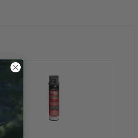
MK-4
Model #
50CFT30
Delivery
Stream
Volume
3.0 ounces
Range (Ft/Mtrs)
12-15 / 4-5
Active Ingredient
Inert
Warranty
5 years
Firing Mechanism
Flip Top
Propellant
Nitrogen