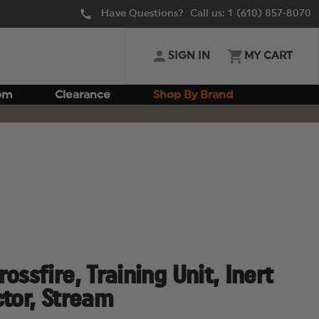
Have Questions? Call us:
1 (610) 857-8070
SIGN IN
MY CART
om
Clearance
Shop By Brand
ossfire, Training Unit, Inert
ctor, Stream