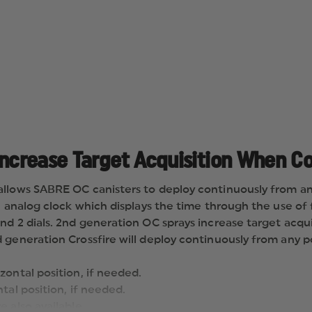
AEROSOL
PROJECTOR,
STREAM
Increase Target Acquisition When C
allows SABRE OC canisters to deploy continuously from any
an analog clock which displays the time through the use o
nd 2 dials. 2nd generation OC sprays increase target acqui
generation Crossfire will deploy continuously from any po
zontal position, if needed.
ntal position, if needed.
e also available.