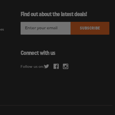
Find out about the latest deals!
E
es
m
a
i
l
Connect with us
A
d
Follow us on:
d
r
e
s
s