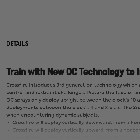
DETAILS
Train with New OC Technology to 
Crossfire introduces 3rd generation technology which 
control and restraint challenges. Picture the face of 
OC sprays only deploy upright between the clock’s 10 a
deployments between the clock’s 4 and 8 dials. The 3rd 
when encountering dynamic subjects.
Crossfire will deploy vertically downward, from a hori
Crossfire will deploy vertically upward, from a horizo
Inert training units featuring Crossfire Technology ar