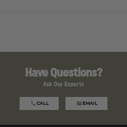
tifies that all units comply with the following:
dards
ers
Have Questions?
 check with your local law enforcement department for spe
ty, or state. The following states have shipping restriction
Ask Our Experts
ed
CALL
EMAIL
s dealers. Animal sprays ordered online are legal.
imal sprays ordered online are legal.
concentrate. Safety features required. Weight allowed 15