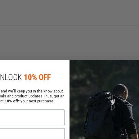
MK-3.5
Model #
50CFT20
Delivery
Stream
Volume
2.0 ounces
trs)
Range (Ft/Mtrs)
NLOCK
10% OFF
12-15 / 4-5
dient
Active Ingredient
 and we'll keep you in the know about
Inert
eals and product updates. Plus, get an
Warranty
ant
10% off*
your next purchase.
5 years
anism
Firing Mechanism
Flip Top
Propellant
Nitrogen