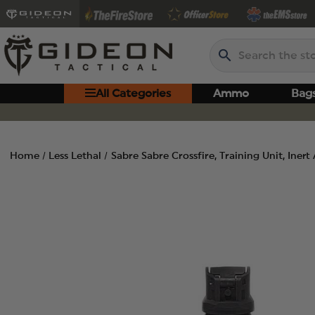
Search
All Categories
Ammo
Bag
Home
Less Lethal
Sabre Sabre Crossfire, Training Unit, Inert