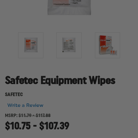
Safetec Equipment Wipes
SAFETEC
Write a Review
MSRP:
$11.79 - $117.88
$10.75 - $107.39