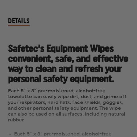
DETAILS
Safetec’s Equipment Wipes
convenient, safe, and effective
way to clean and refresh your
personal safety equipment.
Each 5” x 8” pre-moistened, alcohol-free
towelette can easily wipe dirt, dust, and grime off
your respirators, hard hats, face shields, goggles,
and other personal safety equipment. The wipe
can also be used on all surfaces, including natural
rubber.
Each 5” x 8” pre-moistened, alcohol-free