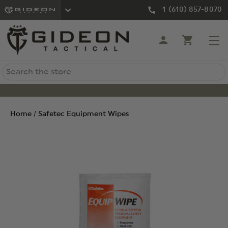
1 (610) 857-8070
Search
Home
Safetec Equipment Wipes