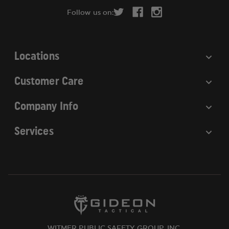
r
Follow us on:
e
s
s
Locations
Customer Care
Company Info
Services
WITMER PUBLIC SAFETY GROUP, INC.