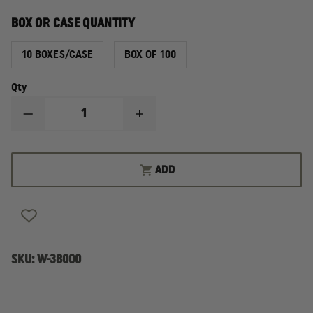
BOX OR CASE QUANTITY
10 BOXES/CASE
BOX OF 100
Qty
DECREASE
INCREASE
QUANTITY
QUANTITY
OF
OF
SAFETEC
SAFETEC
EQUIPMENT
EQUIPMENT
ADD
WIPES
WIPES
SKU:
W-38000