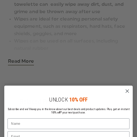
towelette can easily wipe away dirt, dust, and
grime and be thrown away after use
Wipes are ideal for cleaning personal safety
equipment, such as respirators, hard hats, face
shields, goggles, and more
Wipes can be used on all surfaces, including
natural rubber
Read More
UNLOCK
10% OFF
Related Products
Subscribe and we'll keep you in the know about our best deals and product updates. Plus, get an instant
10% off*
your next purchase.
Name
Email