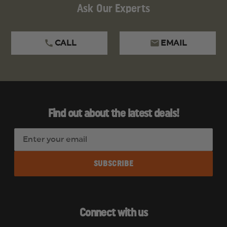
Ask Our Experts
CALL
EMAIL
Find out about the latest deals!
E
m
a
i
l
A
d
Connect with us
d