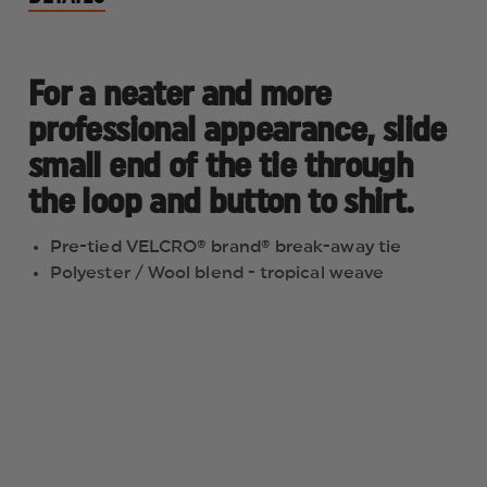
For a neater and more
professional appearance, slide
small end of the tie through
the loop and button to shirt.
Pre-tied VELCRO® brand® break-away tie
Polyester / Wool blend - tropical weave