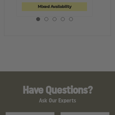
MEN
MEN
P
POLY/WOOL,
POLY/WOOL,
W
Mixed Availability
CLIP-
CLIP-
C
ON
ON
TI
TIE
TIE
Have Questions?
Ask Our Experts