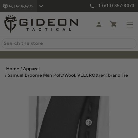
1 (610) 857-8070
Search
Home
Apparel
Samuel Broome Men Poly/Wool, VELCRO&reg; brand Tie