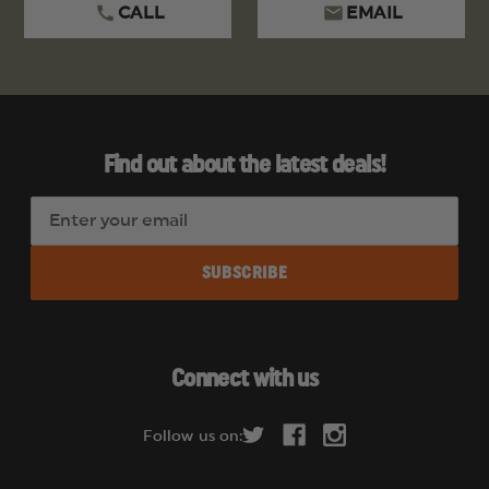
CALL
EMAIL
Find out about the latest deals!
E
m
a
i
l
A
d
Connect with us
d
r
Follow us on:
e
s