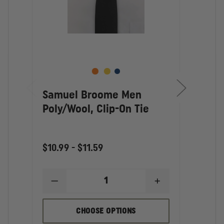
Samuel Broome Men
Sam
Poly/Wool, Clip-On Tie
Wom
$10.99 - $11.59
$3.86
DECREASE
INCREASE
D
QUANTITY
QUANTITY
Q
OF
OF
O
SAMUEL
SAMUEL
S
CHOOSE OPTIONS
BROOME
BROOME
B