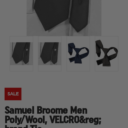
SALE
Samuel Broome Men
Poly/Wool, VELCRO&reg;