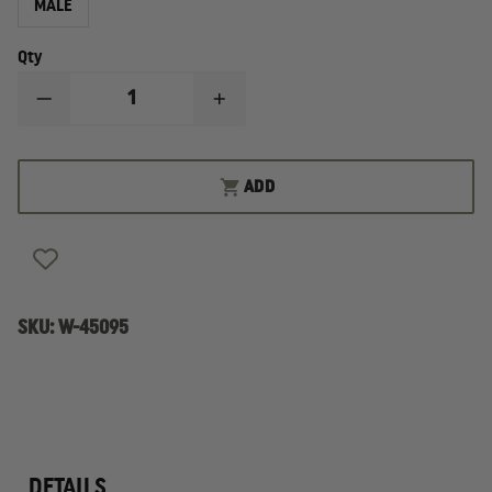
MALE
Qty
DECREASE
INCREASE
QUANTITY
QUANTITY
OF
OF
SAMUEL
SAMUEL
BROOME
BROOME
ADD
MEN
MEN
POLY/WOOL,
POLY/WOOL,
VELCRO&REG;
VELCRO&REG;
BRAND
BRAND
TIE
TIE
SKU:
W-45095
DETAILS