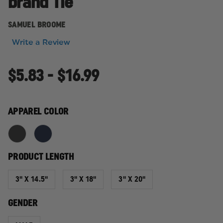
brand Tie
SAMUEL BROOME
Write a Review
$5.83 - $16.99
APPAREL COLOR
PRODUCT LENGTH
3" X 14.5"
3" X 18"
3" X 20"
GENDER