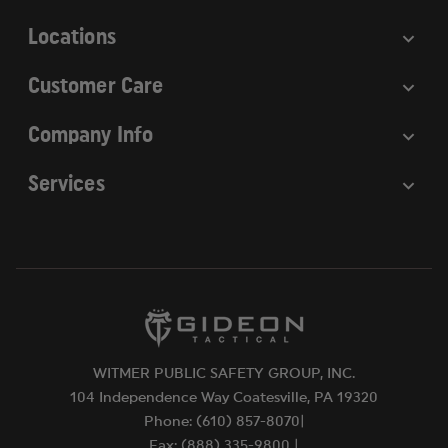
s
Locations
Customer Care
Company Info
Services
WITMER PUBLIC SAFETY GROUP, INC.
104 Independence Way Coatesville, PA 19320
Phone: (610) 857-8070|
Fax: (888) 335-9800 |