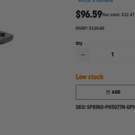
Write a Review
$96.59
You save:
$32.41
MSRP:
$129.00
Qty
DECREASE
QUANTITY
OF
SPRINGFIELD
Low stock
PRODIGY
AOS
PLATE
KIT
ADD
FOR
DELTA
POINT
SKU:
SPRING-PH5077N-DPP
PRO