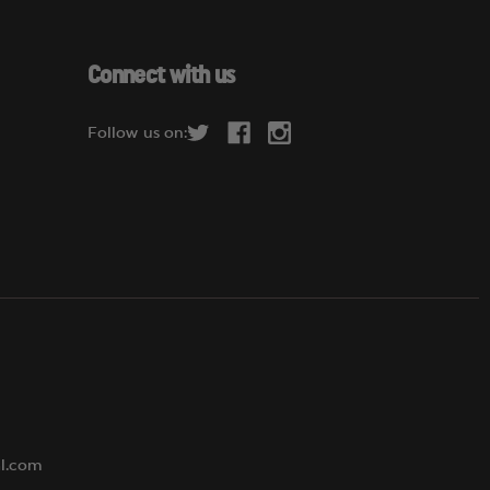
a
i
l
Connect with us
A
d
Follow us on:
d
r
e
s
s
al.com