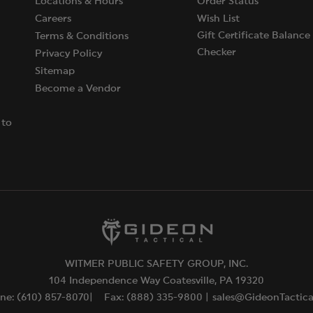
Locations & Hours
Order Status
Careers
Wish List
Gift Certificate Balance
Terms & Conditions
Checker
Privacy Policy
Sitemap
Become a Vendor
 to
WITMER PUBLIC SAFETY GROUP, INC.
104 Independence Way Coatesville, PA 19320
ne: (610) 857-8070|
Fax: (888) 335-9800 |
sales@GideonTactic