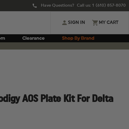
Have Questions? Call us:
1 (610) 857-8070
SIGN IN
MY CART
om
Clearance
Shop By Brand
odigy AOS Plate Kit For Delta