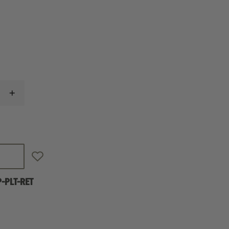
INCREASE
QUANTITY
OF
SPRINGFIELD
PRODIGY
AOS
PLATE
KIT
FOR
DELTA
POINT
-PLT-RET
PRO