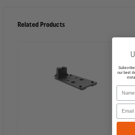
Related Products
U
Subscribe
our best d
inst
Name
Email