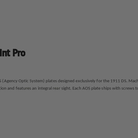
int Pro
gency Optic System) plates designed exclusively for the 1911 DS. Machined 
isition and features an integral rear sight. Each AOS plate ships with screw