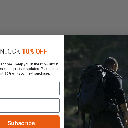
NLOCK
10% OFF
 and we'll keep you in the know about
eals and product updates. Plus, get an
ant
10% off*
your next purchase.
Subscribe