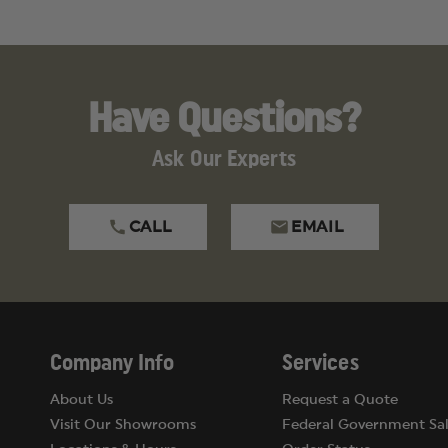
Have Questions?
Ask Our Experts
CALL
EMAIL
Company Info
Services
About Us
Request a Quote
Visit Our Showrooms
Federal Government Sal