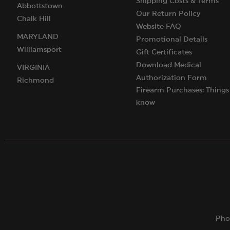
Shipping Costs & Terms
Abbottstown
Our Return Policy
Chalk Hill
Website FAQ
MARYLAND
Promotional Details
Williamsport
Gift Certificates
Download Medical
VIRGINIA
Authorization Form
Richmond
Firearm Purchases: Things
know
Pho