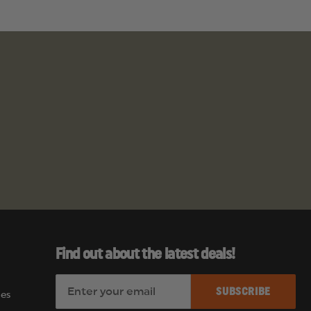
Find out about the latest deals!
E
es
m