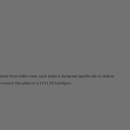
from billet steel, each plate is designed specifically to deliver
s to mount the plate to a 1911 DS handgun.