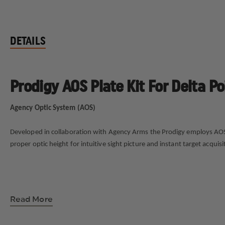
DETAILS
Prodigy AOS Plate Kit For Delta Po
Agency Optic System (AOS)
Developed in collaboration with Agency Arms the Prodigy employs AOS (A
proper optic height for intuitive sight picture and instant target acqu
Read More