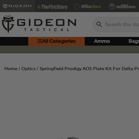
Search
All Categories
Ammo
Bag
Home
Optics
Springfield Prodigy AOS Plate Kit For Delta P