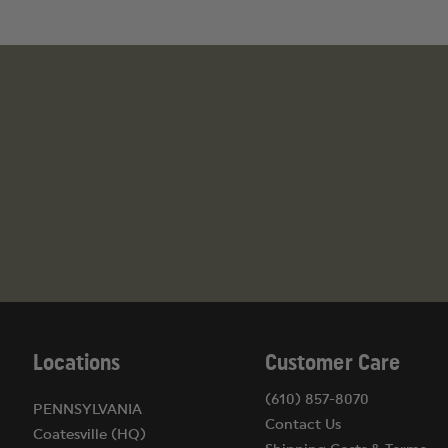
Locations
Customer Care
(610) 857-8070
PENNSYLVANIA
Contact Us
Coatesville (HQ)