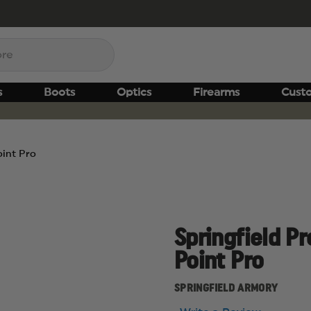
s
Boots
Optics
Firearms
Cust
oint Pro
Springfield Pr
Point Pro
SPRINGFIELD ARMORY