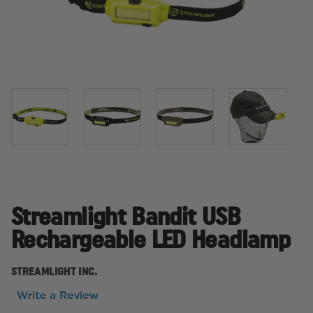
Streamlight Bandit USB
Rechargeable LED Headlamp
STREAMLIGHT INC.
Write a Review