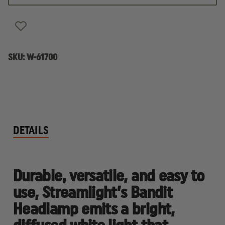
RECHARGEABLE
RECHARGEABLE
LED
LED
HEADLAMP
HEADLAMP
SKU:
W-61700
DETAILS
Durable, versatile, and easy to
use, Streamlight’s Bandit
Headlamp emits a bright,