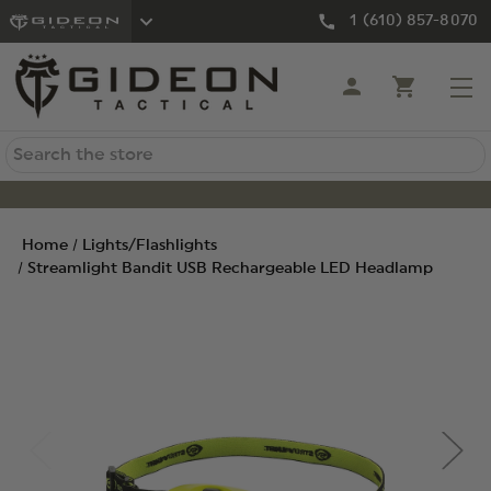
1 (610) 857-8070
Search
Home
Lights/Flashlights
Streamlight Bandit USB Rechargeable LED Headlamp