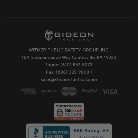
battery is charging. A Green LED indicates the
battery is charged.
Features:
COB LED technology for extreme brightness
IPX4 Weather resistant
2 meter impact resistance tested
Approvals:
WITMER PUBLIC SAFETY GROUP, INC.
Meets applicable European Community
104 Independence Way Coatesville, PA 19320
Directives.
Phone: (610) 857-8070|
CEC Compliant
Fax: (888) 335-9800 |
WARRANTY:
sales@GideonTactical.com
Streamlight warrants its Bandit® "Non-replaceable
450ma lithium Polymer battery rated at 300-400
discharges" will be free from manufacturing
defects under normal use for 24 months after
purchase. During the warranty period, at its sole
discretion, Streamlight will repair or replace any
defective part or product.