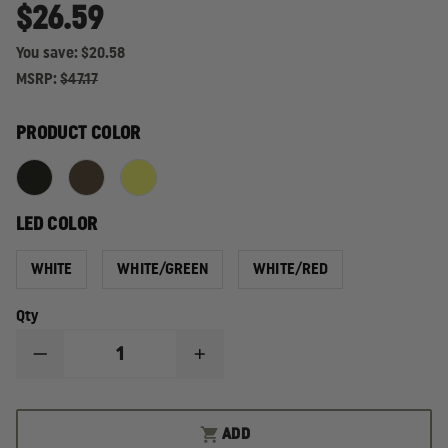
$26.59
You save:
$20.58
MSRP:
$47.17
PRODUCT COLOR
LED COLOR
WHITE
WHITE/GREEN
WHITE/RED
Qty
DECREASE
INCREASE
QUANTITY
QUANTITY
OF
OF
STREAMLIGHT
STREAMLIGHT
BANDIT
BANDIT
ADD
USB
USB