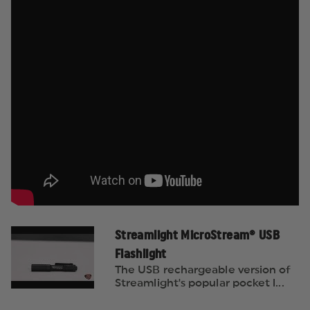
Streamlight MicroStream® USB
Flashlight
The USB rechargeable version of
Streamlight's popular pocket l...