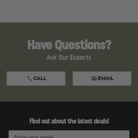
Have Questions?
Ask Our Experts
CALL
EMAIL
Find out about the latest deals!
E