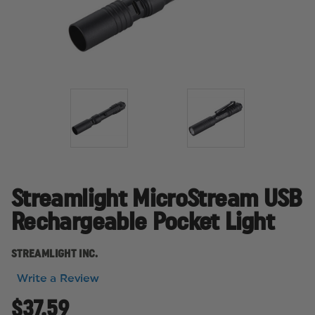
Streamlight MicroStream USB
Rechargeable Pocket Light
STREAMLIGHT INC.
Write a Review
$37.59