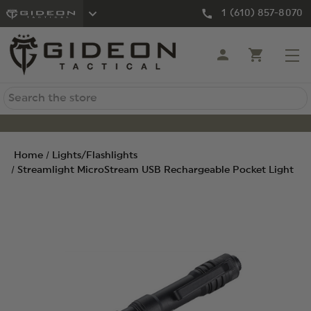
1 (610) 857-8070
Search
Home
Lights/Flashlights
Streamlight MicroStream USB Rechargeable Pocket Light