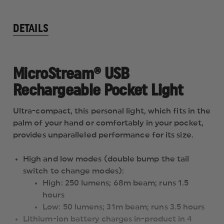
DETAILS
MicroStream® USB
Rechargeable Pocket Light
Ultra-compact, this personal light, which fits in the
palm of your hand or comfortably in your pocket,
provides unparalleled performance for its size.
High and low modes (double bump the tail
switch to change modes):
High: 250 lumens; 68m beam; runs 1.5
hours
Low: 50 lumens; 31m beam; runs 3.5 hours
Lithium-ion battery charges in-product in 4