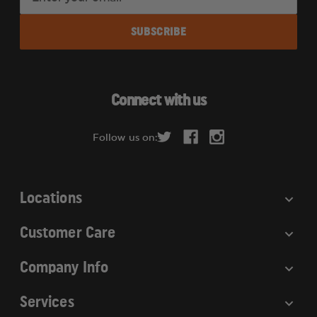
m
a
i
l
A
d
Connect with us
d
r
Follow us on:
e
s
s
Locations
Customer Care
Company Info
Services