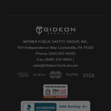
WITMER PUBLIC SAFETY GROUP, INC.
104 Independence Way Coatesville, PA 19320
Phone: (610) 857-8070|
Fax: (888) 335-9800 |
sales@GideonTactical.com