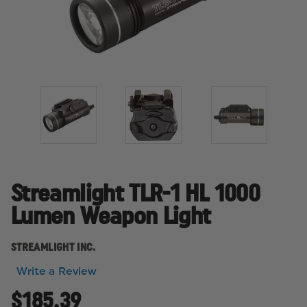
Streamlight TLR-1 HL 1000
Lumen Weapon Light
STREAMLIGHT INC.
Write a Review
$185.39