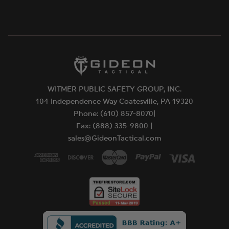
WITMER PUBLIC SAFETY GROUP, INC.
104 Independence Way Coatesville, PA 19320
Phone: (610) 857-8070|
Fax: (888) 335-9800 |
sales@GideonTactical.com