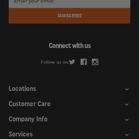
m
a
i
l
A
d
Connect with us
d
r
Follow us on:
e
s
s
Locations
Customer Care
Company Info
Services