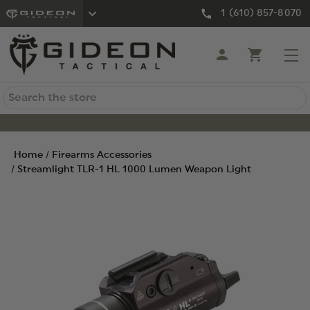
1 (610) 857-8070
Search
Home
Firearms Accessories
Streamlight TLR-1 HL 1000 Lumen Weapon Light