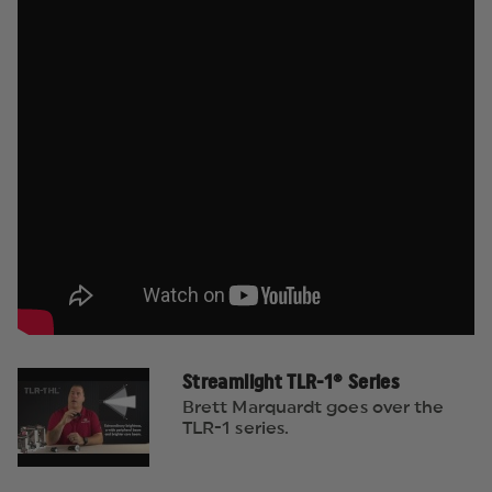
Streamlight TLR-1® Series
Brett Marquardt goes over the
TLR-1 series.