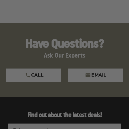
Have Questions?
Ask Our Experts
CALL
EMAIL
Find out about the latest deals!
E