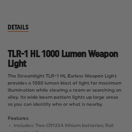
DETAILS
TLR-1 HL 1000 Lumen Weapon
Light
The Streamlight TLR-1 HL Earless Weapon Light
provides a 1000 lumen blast of light for maximum
illumination while clearing a room or searching an
alley. Its wide beam pattern lights up large areas
so you can identify who or what is nearby.
Features
Includes: Two CR123A lithium batteries; Rail