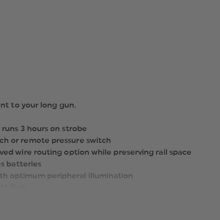
nt to your long gun.
 runs 3 hours on strobe
ch or remote pressure switch
ed wire routing option while preserving rail space
s batteries
h optimum peripheral illumination
13 Rails
ount to your long gun (remote pressure switch kit, key kit
)