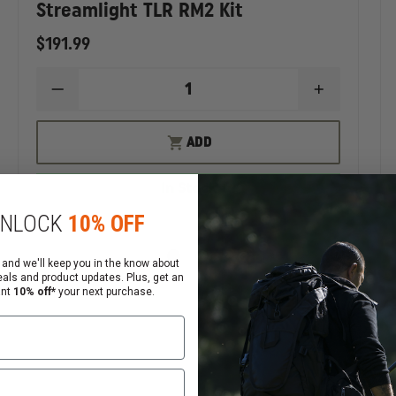
Streamlight TLR RM2 Kit
$191.99
EASE
DECREASE
INCREASE
TITY
QUANTITY
QUANTIT
OF
OF
AMLIGHT
STREAMLIGHT
STREAMLI
ADD
TLR
TLR
RM2
RM2
KIT
KIT
In Stock
NLOCK
10% OFF
 and we'll keep you in the know about
eals and product updates. Plus, get an
ant
10% off*
your next purchase.