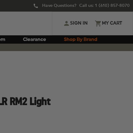
Have Questions? Call us:
1 (610) 857-8070
SIGN IN
MY CART
om
Clearance
Shop By Brand
LR RM2 Light