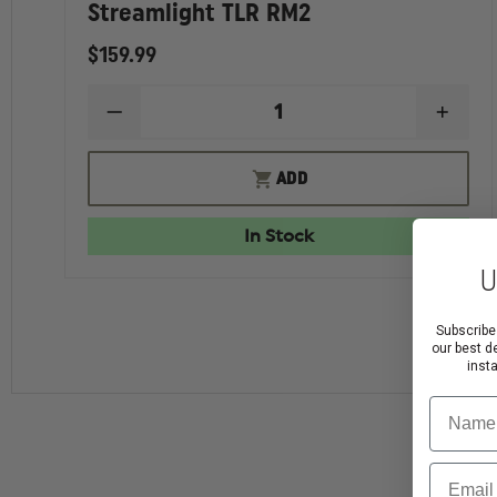
Streamlight TLR RM2
$159.99
DECREASE
INCR
QUANTITY
QUAN
OF
OF
STREAMLIGHT
STRE
ADD
TLR
TLR
RM2
RM2
In Stock
U
Subscribe
our best d
inst
Name
Email