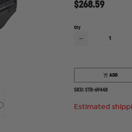
$268.59
Qty
DECREASE
QUANTITY
OF
STREAMLIGHT
TLR
RM2
LIGHT
ADD
SKU:
STR-69448
Estimated shippi