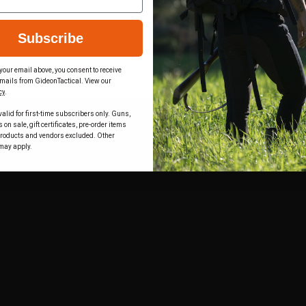
Subscribe
your email above, you consent to receive
mails from GideonTactical. View our
cy
.
alid for first-time subscribers only. Guns,
on sale, gift certificates, pre-order items
products and vendors excluded. Other
may apply.