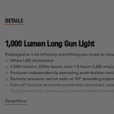
DETAILS
1,000 Lumen Long Gun Light
Packaged as a kit offering everything you need to mou
White LED illuminator
1,000 lumens; 200m beam; runs 1.5 hours (LED only);
Features independently operating push-button swit
Remote pressure switch exits at 90° providing improv
Safe off feature prevents accidental activation; save
Engineered optic produces a concentrated beam wit
Securely attaches to long guns with MIL Standard 19
Read More
Packaged as a kit offering everything you need to m
Powered by two CR123A lithium batteries (included