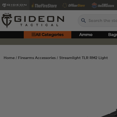
Search
All Categories
Ammo
Bag
Home
Firearms Accessories
Streamlight TLR RM2 Light