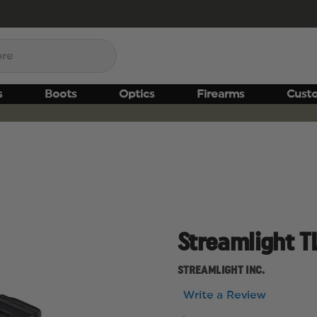
s
Boots
Optics
Firearms
Cust
Streamlight T
STREAMLIGHT INC.
Write a Review