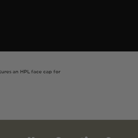
tures an HPL face cap for