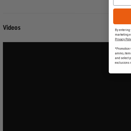
Videos
By entering 
marketing e
Privacy Poli
*Promotion v
ammo, items 
and select 
exclusions 