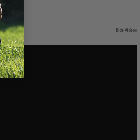
Hide Videos