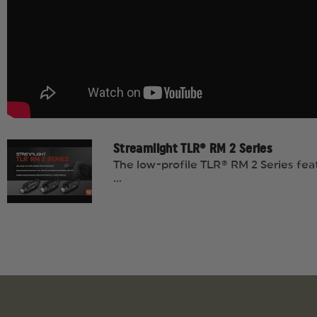
Streamlight TLR® RM 2 Series
The low-profile TLR® RM 2 Series fea
...