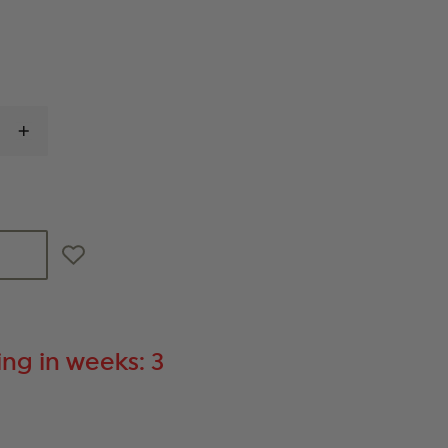
INCREASE
QUANTITY
OF
STREAMLIGHT
TLR
RM2
LIGHT
ng in weeks: 3