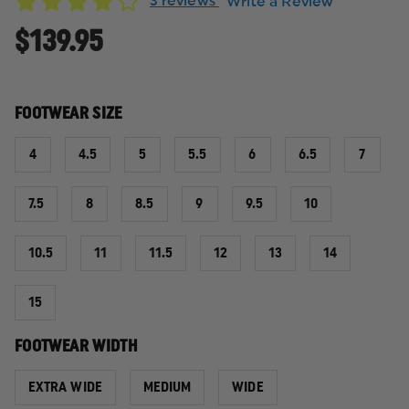
3 reviews
Write a Review
$139.95
FOOTWEAR SIZE
4
4.5
5
5.5
6
6.5
7
7.5
8
8.5
9
9.5
10
10.5
11
11.5
12
13
14
15
FOOTWEAR WIDTH
EXTRA WIDE
MEDIUM
WIDE