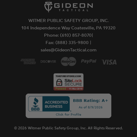
WITMER PUBLIC SAFETY GROUP, INC.
104 Independence Way Coatesville, PA 19320
Phone: (610) 857-8070|
Fax: (888) 335-9800 |
sales@GideonTactical.com
© 2026 Witmer Public Safety Group, Inc. All Rights Reserved.