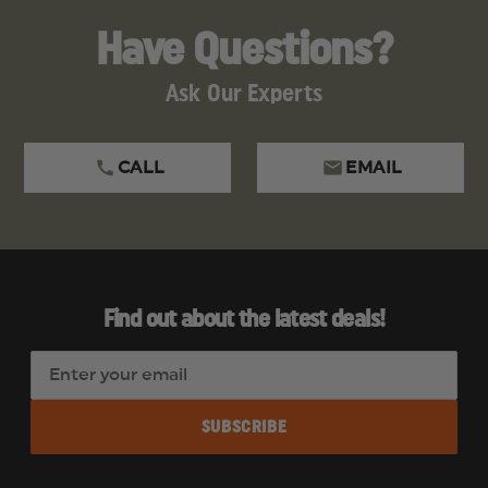
Have Questions?
Ask Our Experts
CALL
EMAIL
Find out about the latest deals!
E
m
a
i
l