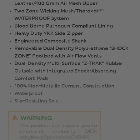
Leather/400 Gram Air Mesh Upper
Two Zone Wicking Mesh/Thoro>dri™
WATERPROOF System
Blood Borne Pathogen Compliant Lining
Heavy Duty YKK Side Zipper
Engineered Composite Shank
Removable Dual Density Polyurethane "SHOCK
ZONE" Footbed with Air Flow Vents
Dual-Density Multi-Surface "Z-TRAK" Rubber
Outsole with Integrated Shock-Absorbing
Comfort Pads
100% Non-Metallic Cement Construction
Waterproof
Slip-Resisting Sole
WARNING
This product can expose you to
chemicals including
Di(2-
ethylhexyl)phthalate(DEHP)
,