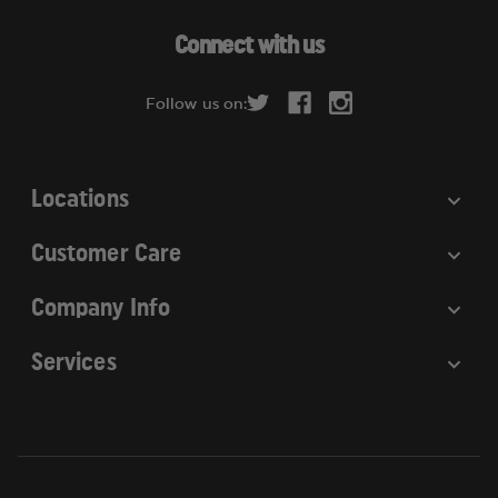
A
d
Connect with us
d
r
Follow us on:
e
s
s
Locations
Customer Care
Company Info
Services