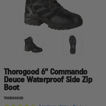
Thorogood 6" Commando
Deuce Waterproof Side Zip
Boot
THOROGOOD