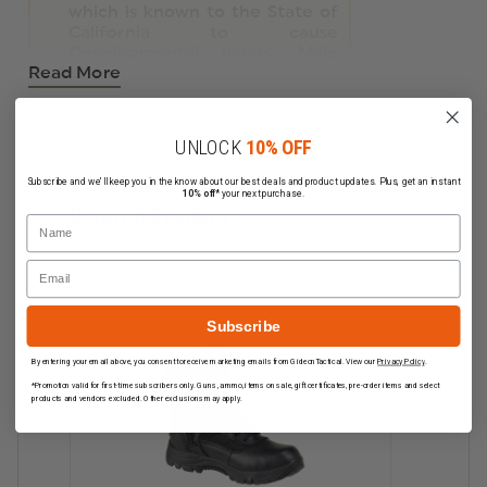
which is known to the State of
California to cause
Developmental Issues, Male
Read More
Reproductive Toxicity, Cancer
.
For more information, visit
https://www.p65warnings.ca.gov
.
UNLOCK
10% OFF
Subscribe and we'll keep you in the know about our best deals and product updates. Plus, get an instant
10% off*
your next purchase.
Related Products
Name
Email
Subscribe
By entering your email above, you consent to receive marketing emails from GideonTactical. View our
Privacy Policy
.
*Promotion valid for first-time subscribers only. Guns, ammo, items on sale, gift certificates, pre-order items and select
products and vendors excluded. Other exclusions may apply.