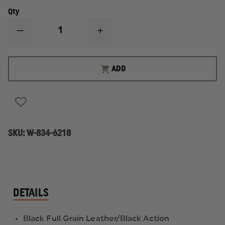
Qty
DECREASE
INCREASE
QUANTITY
QUANTITY
OF
OF
THOROGOOD
THOROGOOD
6"
6"
ADD
COMMANDO
COMMANDO
DEUCE
DEUCE
WATERPROOF
WATERPROOF
SIDE
SIDE
ZIP
ZIP
BOOT
BOOT
SKU:
W-834-6218
DETAILS
Black Full Grain Leather/Black Action