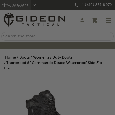
1 (610) 857-8070
Search
Home
Boots
Women's
Duty Boots
Thorogood 6" Commando Deuce Waterproof Side Zip
Boot