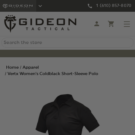
1 (610) 857-8070
Search
Home
Apparel
Vertx Women's Coldblack Short-Sleeve Polo