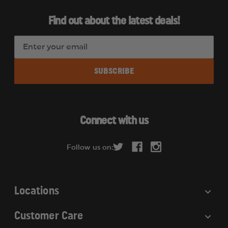
Find out about the latest deals!
E
m
a
i
l
A
d
Connect with us
d
r
Follow us on:
e
s
s
Locations
Customer Care