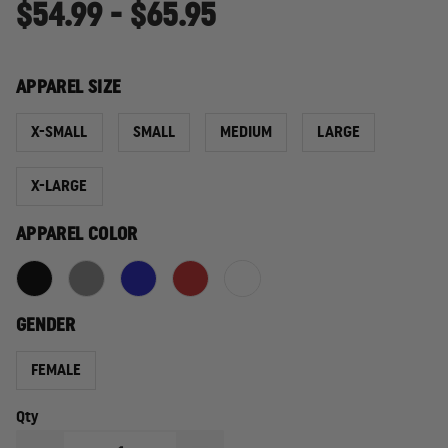
$54.99 - $65.95
APPAREL SIZE
X-SMALL
SMALL
MEDIUM
LARGE
X-LARGE
APPAREL COLOR
GENDER
FEMALE
Qty