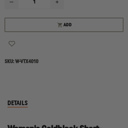
DECREASE
INCREASE
QUANTITY
QUANTITY
OF
OF
VERTX
VERTX
WOMEN'S
WOMEN'S
ADD
COLDBLACK
COLDBLACK
SHORT-
SHORT-
SLEEVE
SLEEVE
POLO
POLO
SKU:
W-VTX4010
DETAILS