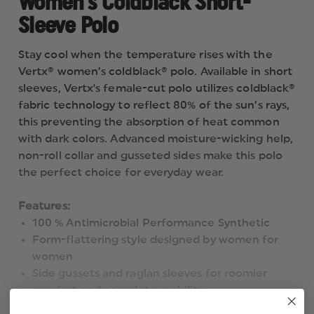
Women's Coldblack Short-
Sleeve Polo
Stay cool when the temperature rises with the
Vertx® women’s coldblack® polo. Available in short
sleeves, Vertx's female-cut polo utilizes coldblack®
fabric technology to reflect 80% of the sun’s rays,
this preventing the absorption of heat common
with dark colors. Advanced moisture-wicking help,
non-roll collar and gusseted sides make this polo
the perfect choice for everyday wear.
Features:
100 % Antimicrobial Performance Synthetic
Form-flattering style designed by women for
women
Side gussets and raglan sleeves for roomier
comfort and complete mobility
Durable mesh fabric provides high-performance