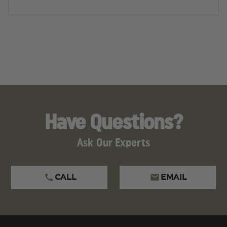
Have Questions?
Ask Our Experts
CALL
EMAIL