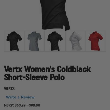
Vertx Women's Coldblack
Short-Sleeve Polo
VERTX
Write a Review
MSRP:
$63.99 - $90.00