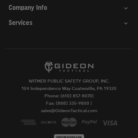
Company Info
Services
WITMER PUBLIC SAFETY GROUP, INC.
104 Independence Way Coatesville, PA 19320
Phone: (610) 857-8070|
Fax: (888) 335-9800 |
sales@GideonTactical.com