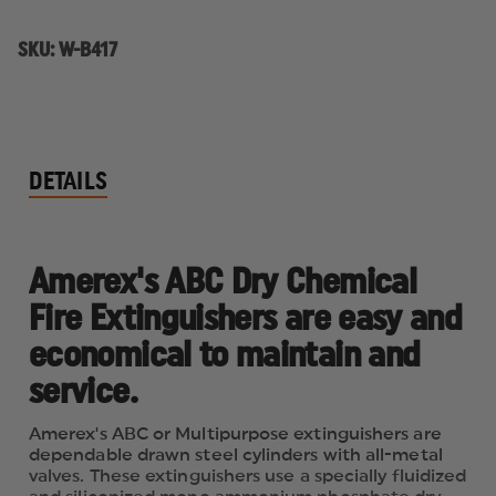
SKU:
W-B417
DETAILS
Amerex's ABC Dry Chemical
Fire Extinguishers are easy and
economical to maintain and
service.
Amerex's ABC or Multipurpose extinguishers are
dependable drawn steel cylinders with all-metal
valves. These extinguishers use a specially fluidized