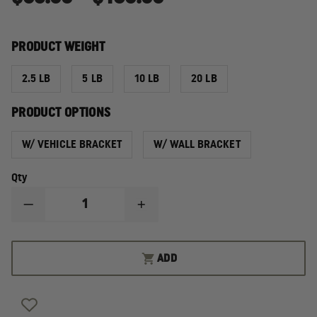
PRODUCT WEIGHT
2.5 LB
5 LB
10 LB
20 LB
PRODUCT OPTIONS
W/ VEHICLE BRACKET
W/ WALL BRACKET
Qty
DECREASE
INCREASE
QUANTITY
QUANTITY
OF
OF
AMEREX
AMEREX
ABC
ABC
ADD
DRY
DRY
CHEMICAL
CHEMICAL
FIRE
FIRE
EXTINGUISHERS
EXTINGUISHERS