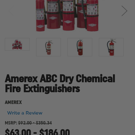
Amerex ABC Dry Chemical
Fire Extinguishers
AMEREX
Write a Review
MSRP:
$92.00 - $350.34
$63.00 - $186.00