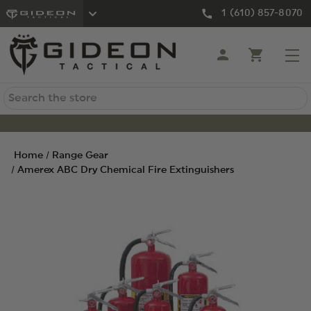
1 (610) 857-8070
Search
Home
Range Gear
Amerex ABC Dry Chemical Fire Extinguishers