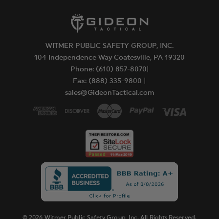
WITMER PUBLIC SAFETY GROUP, INC.
104 Independence Way Coatesville, PA 19320
Phone: (610) 857-8070|
Fax: (888) 335-9800 |
sales@GideonTactical.com
© 2026 Witmer Public Safety Group, Inc. All Rights Reserved.