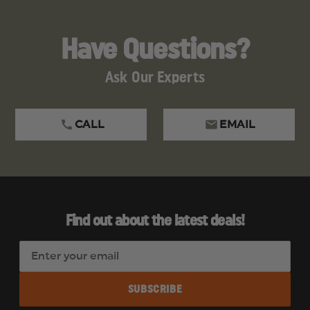
Have Questions?
Ask Our Experts
CALL
EMAIL
Find out about the latest deals!
E
m
a
i