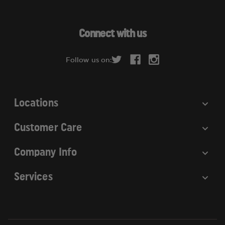
l
A
d
Connect with us
d
r
Follow us on:
e
s
s
Locations
Customer Care
Company Info
Services