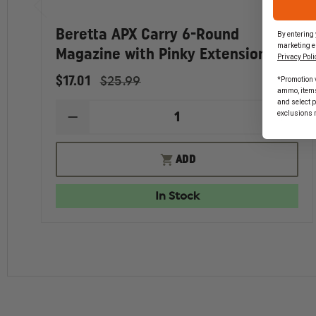
Beretta APX Carry 6-Round
By entering 
marketing e
Magazine with Pinky Extension
Privacy Poli
$17.01
$25.99
*Promotion v
ammo, items 
and select 
exclusions 
DECREASE
INCR
QUANTITY
QUAN
OF
OF
BERETTA
BERE
ADD
APX
APX
CARRY
CARR
6-
6-
In Stock
ROUND
ROU
MAGAZINE
MAGA
WITH
WITH
PINKY
PINK
EXTENSION
EXTE