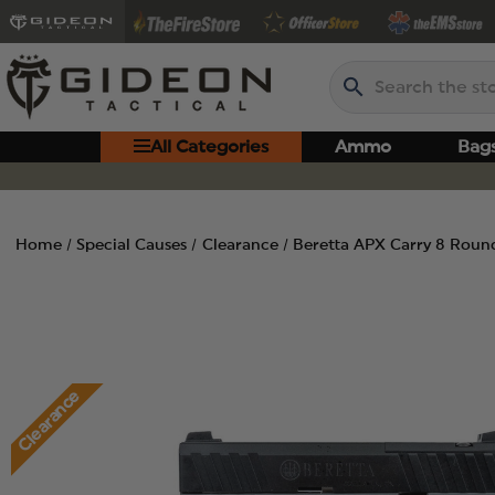
Search
All Categories
Ammo
Bag
Home
Special Causes
Clearance
Beretta APX Carry 8 Roun
Clearance