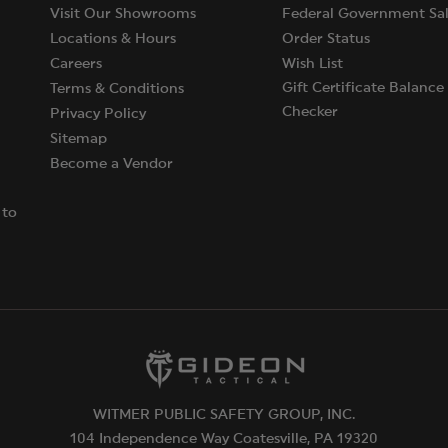
Visit Our Showrooms
Federal Government Sal
Locations & Hours
Order Status
Careers
Wish List
Gift Certificate Balance
Terms & Conditions
Checker
Privacy Policy
Sitemap
Become a Vendor
 to
WITMER PUBLIC SAFETY GROUP, INC.
104 Independence Way Coatesville, PA 19320