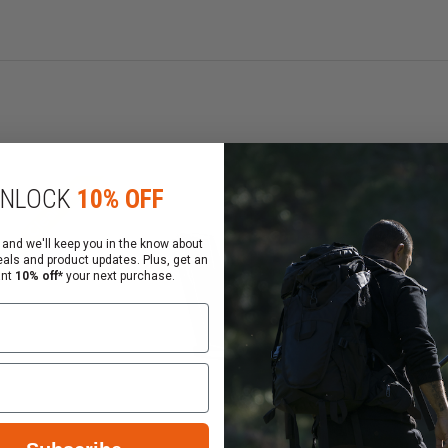
Clearance
Cl
NLOCK
10% OFF
 and we'll keep you in the know about
eals and product updates. Plus, get an
ant
10% off*
your next purchase.