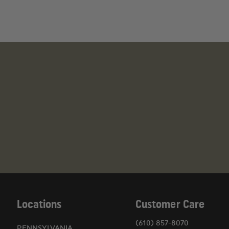
Locations
Customer Care
(610) 857-8070
PENNSYLVANIA