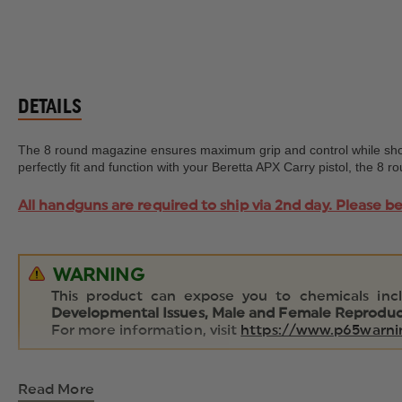
DETAILS
The 8 round magazine ensures maximum grip and control while shoot
perfectly fit and function with your Beretta APX Carry pistol, the 8
All handguns are required to ship via 2nd day. Please b
WARNING
This product can expose you to chemicals inc
Developmental Issues, Male and Female Reproduct
For more information, visit
https://www.p65warnin
Read More