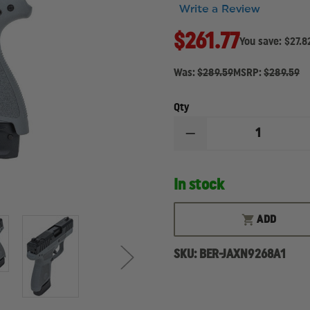
Write a Review
$261.77
You save:
$27.8
Was:
$289.59
MSRP:
$289.59
Qty
DECREASE
QUANTITY
OF
BERETTA
In stock
APX
CARRY
8
ROUND
ADD
MAGAZINE
SKU:
BER-JAXN9268A1