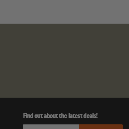
Find out about the latest deals!
E