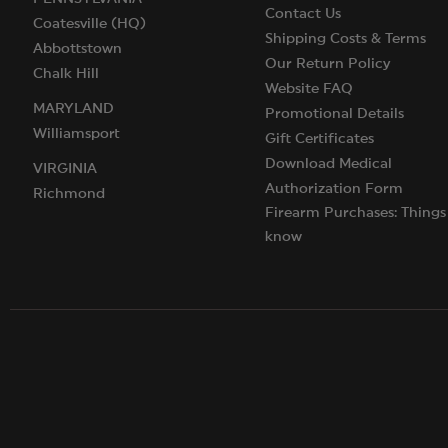
Contact Us
Coatesville (HQ)
Shipping Costs & Terms
Abbottstown
Our Return Policy
Chalk Hill
Website FAQ
MARYLAND
Promotional Details
Williamsport
Gift Certificates
Download Medical
VIRGINIA
Authorization Form
Richmond
Firearm Purchases: Things
know