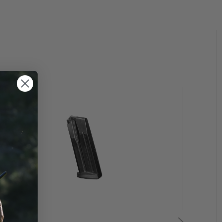
earance
Clearan