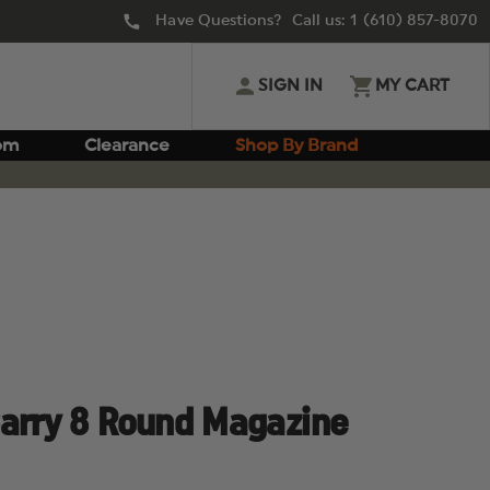
Have Questions? Call us:
1 (610) 857-8070
SIGN IN
MY CART
om
Clearance
Shop By Brand
Carry 8 Round Magazine