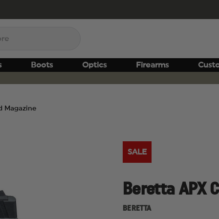
s
Boots
Optics
Firearms
Cust
d Magazine
SALE
Beretta APX 
BERETTA