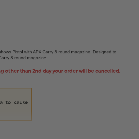
shows Pistol with APX Carry 8 round magazine. Designed to
X Carry 8 round magazine.
ng other than 2nd day your order will be cancelled.
ia to cause