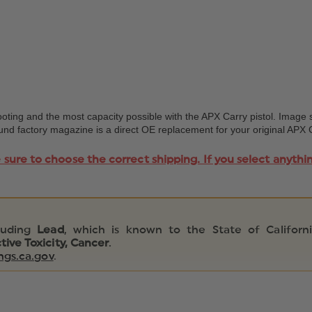
ing and the most capacity possible with the APX Carry pistol. Image 
 round factory magazine is a direct OE replacement for your original AP
e sure to choose the correct shipping. If you select anythi
luding
Lead
, which is known to the State of Californ
ive Toxicity, Cancer
.
gs.ca.gov
.