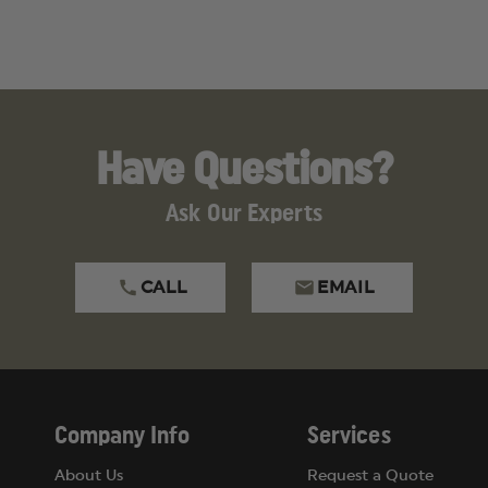
Have Questions?
Ask Our Experts
CALL
EMAIL
Company Info
Services
About Us
Request a Quote