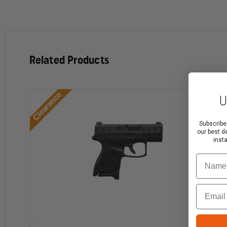
Related Products
Clearance
U
Subscribe
our best d
inst
Name
Email