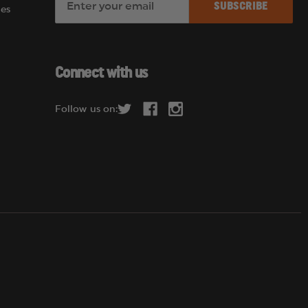
es
m
a
i
l
Connect with us
A
d
Follow us on:
d
r
e
s
s