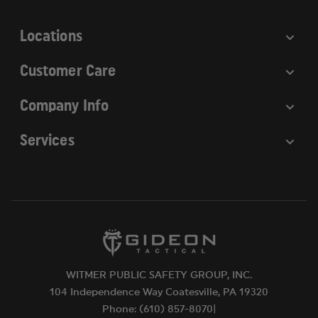
s
Locations
Customer Care
Company Info
Services
WITMER PUBLIC SAFETY GROUP, INC.
104 Independence Way Coatesville, PA 19320
Phone: (610) 857-8070|