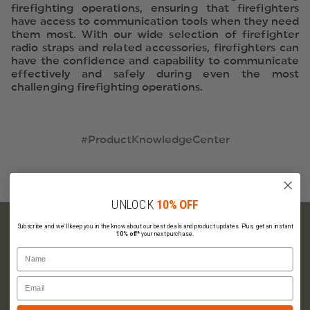
firefighting operations, ensuring that firefighters
have access to communication tools when they need
them most. With our wide selection of firefighter
radio straps and related accessories, firefighters can
have the confidence and capability to communicate
effectively and safely during even the most
challenging firefighting operations.
#ProductKnowledgeCenter
UNLOCK
10% OFF
Subscribe and we'll keep you in the know about our best deals and product updates. Plus, get an instant
10% off*
your next purchase.
Have Questions?
Name
Ask Our Experts
Email