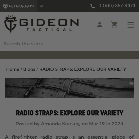
1 (610) 857-8070
Search
Home
Blogs
RADIO STRAPS: EXPLORE OUR VARIETY
RADIO STRAPS: EXPLORE OUR VARIETY
Posted by Amanda Keesey, on Mar 19th 2024
A firefighter radio strap is an essential piece of