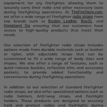
equipment for any firefighter, allowing them to
securely carry their radio and other necessary tools
TheFireStore.com
during firefighting operations. At
,
radio straps
we offer a wide range of firefighter
from
Boston Leather
Box31
top brands such as
,
, and
Homeland Six
ensuring that our customers have
access to high-quality products that meet their
needs.
Our selection of firefighter radio straps includes
options made from durable materials such as leather
or nylon, with adjustable straps that can be
customized to fit a wide range of body sizes and
shapes. We also offer a range of features, such as
quick-release buckles, reflective trim, and accessory
pockets, to provide added functionality and
convenience during firefighting operations.
In addition to our selection of standard firefighter
radio straps, we also offer specialized options such as
radio holsters, Anti-sway straps, and flashlight
holders. These products are designed to securely
hold and protect radios and flashlights during