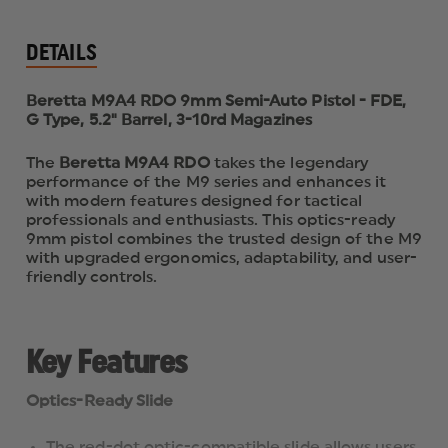
DETAILS
Beretta M9A4 RDO 9mm Semi-Auto Pistol - FDE,
G Type, 5.2" Barrel, 3-10rd Magazines
The
Beretta M9A4 RDO
takes the legendary
performance of the M9 series and enhances it
with modern features designed for tactical
professionals and enthusiasts. This optics-ready
9mm pistol combines the trusted design of the M9
with upgraded ergonomics, adaptability, and user-
friendly controls.
Key Features
Optics-Ready Slide
The red-dot optic-compatible slide allows users