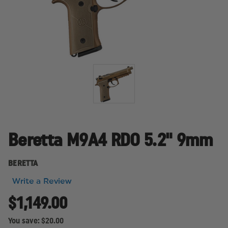
Beretta M9A4 RDO 5.2" 9mm
BERETTA
Write a Review
$1,149.00
You save:
$20.00