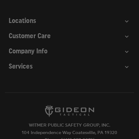
s
s
Locations
Customer Care
Company Info
Services
WITMER PUBLIC SAFETY GROUP, INC.
104 Independence Way Coatesville, PA 19320