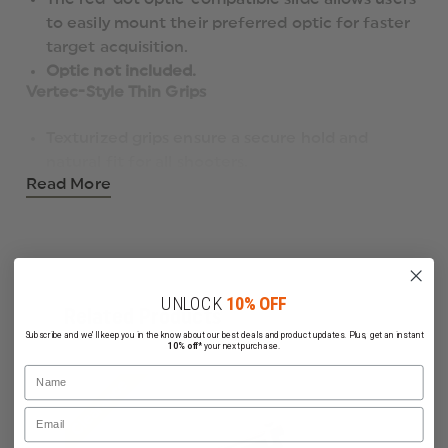
to easily mount their preferred optic for faster
target acquisition.
Optic not included.
Vertec-Style Thin Grips
Texturized grips ensure a secure hold and
natural fit for all shooters.
Read More
Includes wraparound grips for added versatility
and customization.
Beveled Magazine Well
The magazine well is beveled for quicker and
smoother reloads, making it ideal for tactical
UNLOCK
10% OFF
Related Products
and competitive applications.
Subscribe and we'll keep you in the know about our best deals and product updates. Plus, get an instant
G-Type Decocker
10% off*
your next purchase.
Name
Clearance
Features a G-type decocker-only configuration
Email
for tactical simplicity and safety.
Picatinny Rail