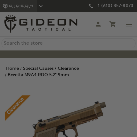
1 (610) 857-8070
Search
Home
Special Causes
Clearance
Beretta M9A4 RDO 5.2" 9mm
Clearance