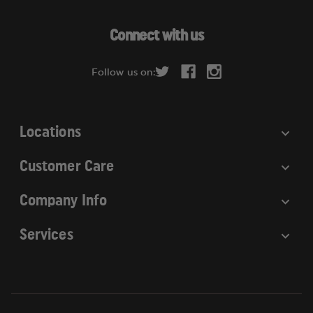
A
d
Connect with us
d
r
Follow us on:
e
s
s
Locations
Customer Care
Company Info
Services