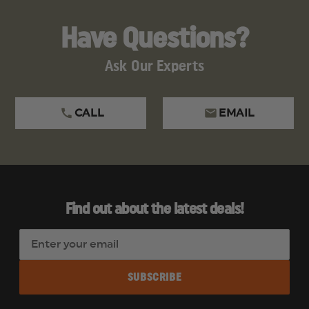
Have Questions?
Ask Our Experts
CALL
EMAIL
Find out about the latest deals!
E
m
a
i
l