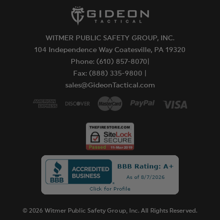
WITMER PUBLIC SAFETY GROUP, INC.
104 Independence Way Coatesville, PA 19320
Phone: (610) 857-8070|
Fax: (888) 335-9800 |
sales@GideonTactical.com
© 2026 Witmer Public Safety Group, Inc. All Rights Reserved.