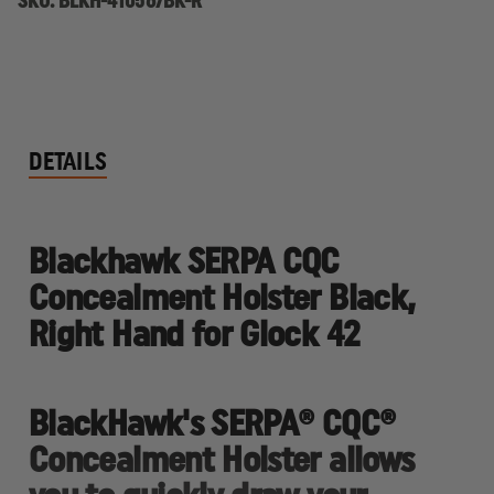
SKU:
BLKH-410567BK-R
DETAILS
Blackhawk SERPA CQC
Concealment Holster Black,
Right Hand for Glock 42
BlackHawk's SERPA® CQC®
Concealment Holster allows