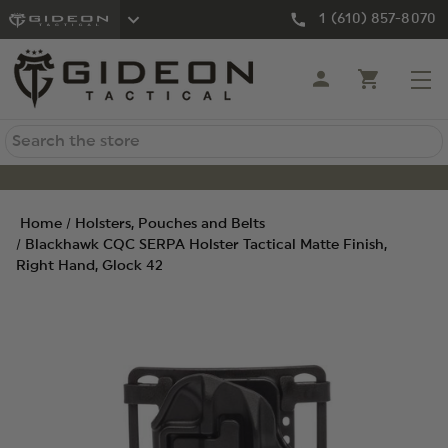
1 (610) 857-8070
Search
Home
Holsters, Pouches and Belts
Blackhawk CQC SERPA Holster Tactical Matte Finish,
Right Hand, Glock 42