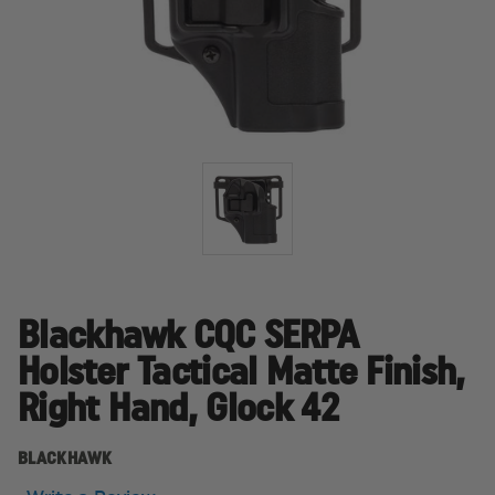
Blackhawk CQC SERPA
Holster Tactical Matte Finish,
Right Hand, Glock 42
BLACKHAWK