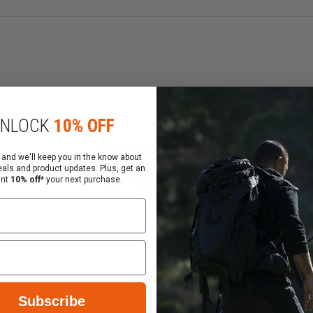
 pouches or accessories
Clearance
NLOCK
10% OFF
 and we'll keep you in the know about
eals and product updates. Plus, get an
ant
10% off*
your next purchase.
Subscribe