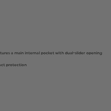
tures a main internal pocket with dual-slider opening
act protection