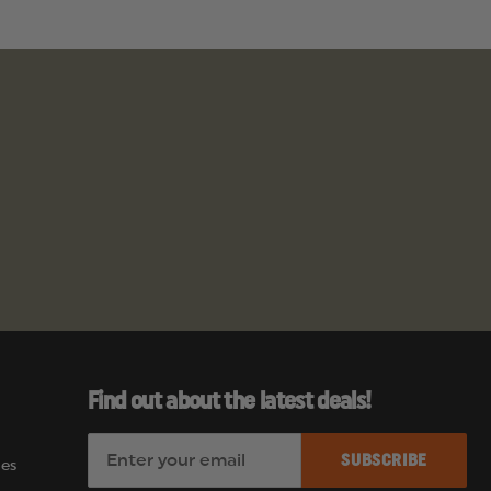
Find out about the latest deals!
E
es
m