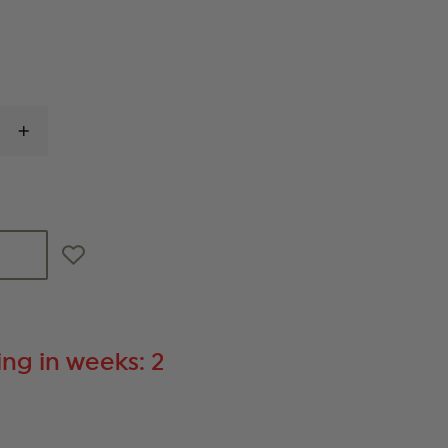
INCREASE
QUANTITY
OF
BLACKHAWK
SPORTSTER
PISTOL
RANGE
BAG
ng in weeks: 2