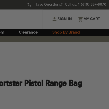
Have Questions? Call us:
1 (610) 857-8070
SIGN IN
MY CART
om
Clearance
Shop By Brand
rtster Pistol Range Bag