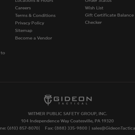
Locations & Hours
Order Status
Careers
Wish List
Gift Certificate Balance
Terms & Conditions
Checker
Privacy Policy
Sitemap
Become a Vendor
 to
WITMER PUBLIC SAFETY GROUP, INC.
104 Independence Way Coatesville, PA 19320
ne: (610) 857-8070|
Fax: (888) 335-9800 |
sales@GideonTactic