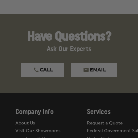
Have Questions?
Ask Our Experts
CALL
EMAIL
Company Info
Services
About Us
Request a Quote
Visit Our Showrooms
Federal Government Sal