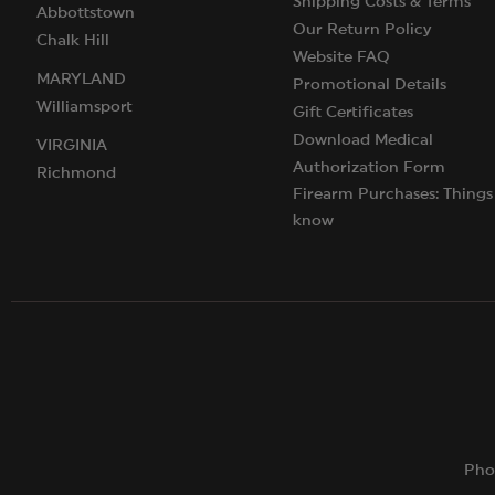
Shipping Costs & Terms
Abbottstown
Our Return Policy
Chalk Hill
Website FAQ
MARYLAND
Promotional Details
Williamsport
Gift Certificates
Download Medical
VIRGINIA
Authorization Form
Richmond
Firearm Purchases: Things
know
Pho