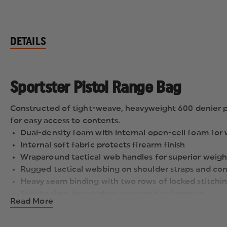
DETAILS
Sportster Pistol Range Bag
Constructed of tight-weave, heavyweight 600 denier pol
for easy access to contents.
Dual-density foam with internal open-cell foam for
Internal soft fabric protects firearm finish
Wraparound tactical web handles for superior weigh
Rugged tactical webbing on shoulder straps and con
Heavy seam binding with two rows of locked stitching
Self-healing, heavy-duty, oversized coil zippers
Read More
Two external slash pockets hold magazines and othe
Includes two flannel-lined rugs to protect handgu