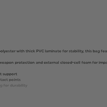
yester with thick PVC laminate for stability, this bag fea
 weapon protection and external closed-cell foam for imp
t support
tact points
 for durability
r small items
n inside main compartment