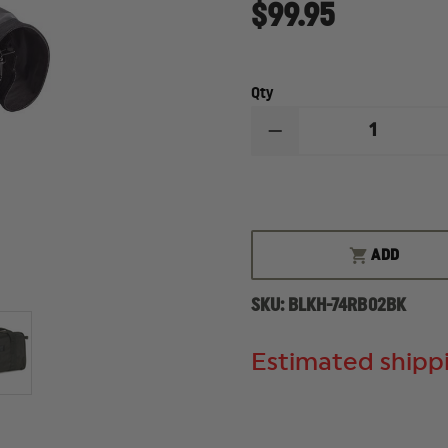
$99.95
Qty
DECREASE
QUANTITY
OF
BLACKHAWK
SPORTSTER
PISTOL
RANGE
BAG
ADD
SKU:
BLKH-74RB02BK
Estimated shippi