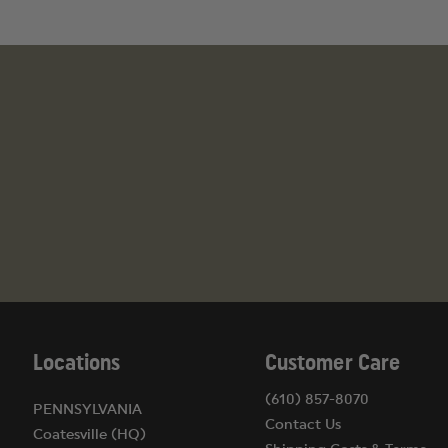
Locations
Customer Care
(610) 857-8070
PENNSYLVANIA
Contact Us
Coatesville (HQ)