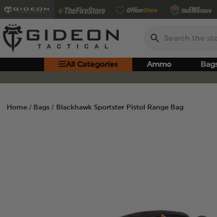
Search
All Categories
Ammo
Bag
Home
Bags
Blackhawk Sportster Pistol Range Bag