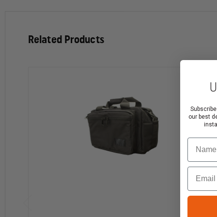
Multiple rows of S.T.R.I.K.E.® webbing for attaching
Dimensions: 16” x 9” x 8”
Related Products
U
Subscribe
our best d
inst
Name
Email