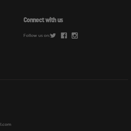
a
i
l
Connect with us
A
d
Follow us on:
d
r
e
s
s
al.com