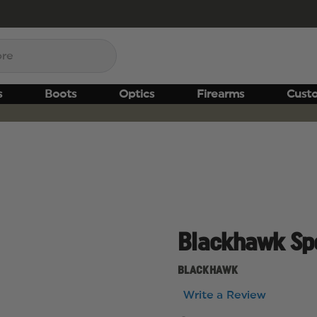
s
Boots
Optics
Firearms
Cust
Blackhawk Spo
BLACKHAWK
Write a Review