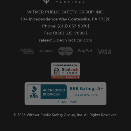
WITMER PUBLIC SAFETY GROUP, INC.
104 Independence Way Coatesville, PA 19320
Phone: (610) 857-8070|
Fax: (888) 335-9800 |
sales@GideonTactical.com
© 2026 Witmer Public Safety Group, Inc. All Rights Reserved.