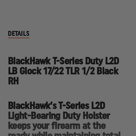
DETAILS
BlackHawk T-Series Duty L2D
LB Glock 17/22 TLR 1/2 Black
RH
BlackHawk’s T-Series L2D
Light-Bearing Duty Holster
keeps your firearm at the
ready while maintaining total