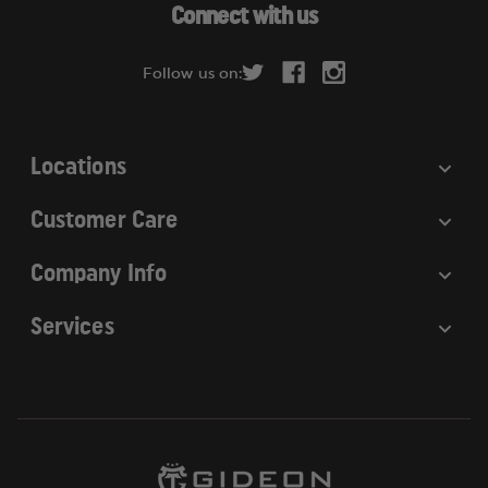
d
Connect with us
d
r
Follow us on:
e
s
s
Locations
Customer Care
Company Info
Services