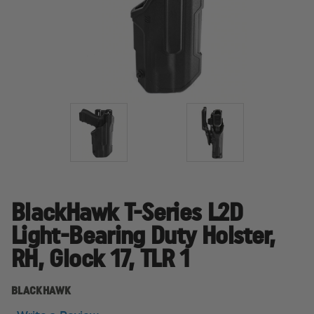
BlackHawk T-Series L2D
Light-Bearing Duty Holster,
RH, Glock 17, TLR 1
BLACKHAWK