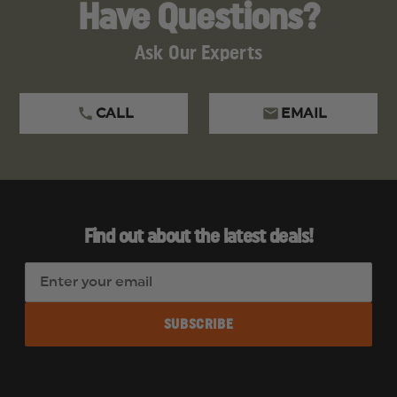
Have Questions?
Ask Our Experts
CALL
EMAIL
Find out about the latest deals!
E
m
a
i
l
A