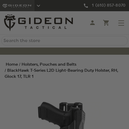
1 (610) 857-8070
Search
Home
Holsters, Pouches and Belts
BlackHawk T-Series L2D Light-Bearing Duty Holster, RH,
Glock 17, TLR 1