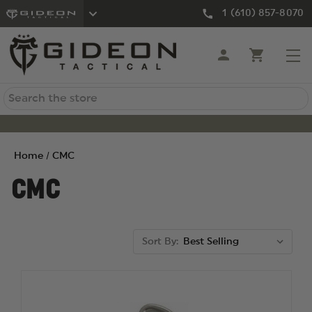
1 (610) 857-8070
Search
Home
CMC
CMC
Sort By: