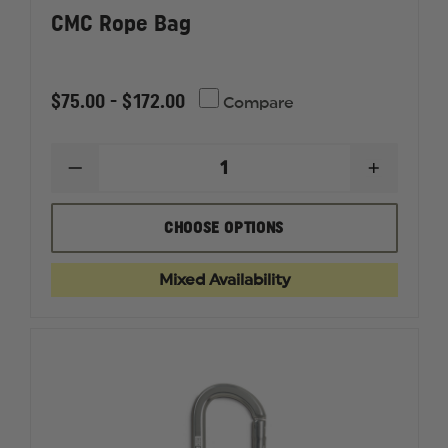
CMC Rope Bag
$75.00 - $172.00
Compare
DECREASE
INCREAS
QUANTITY
QUANTI
OF
OF
CMC
CMC
CHOOSE OPTIONS
ROPE
ROPE
BAG
BAG
Mixed Availability