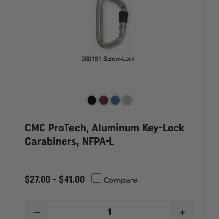
CMC ProTech, Aluminum Key-Lock
Carabiners, NFPA-L
$27.00 - $41.00
Compare
DECREASE
INCREAS