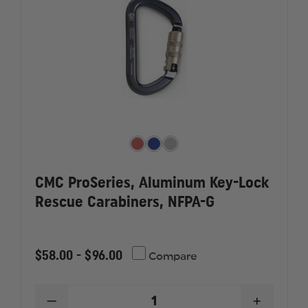
CMC ProSeries, Aluminum Key-Lock
Rescue Carabiners, NFPA-G
$58.00 - $96.00
Compare
DECREASE
INCREAS