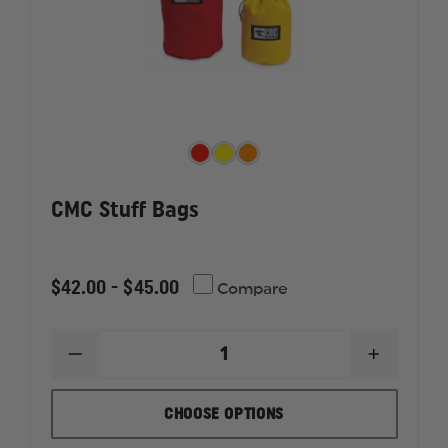
CMC Stuff Bags
$42.00 - $45.00
Compare
DECREASE
INCREAS
QUANTITY
QUANTI
OF
OF
CMC
CMC
CHOOSE OPTIONS
STUFF
STUFF
BAGS
BAGS