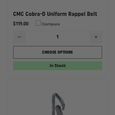
CMC Cobra-D Uniform Rappel Belt
$119.00
Compare
DECREASE
INCREAS
QUANTITY
QUANTI
OF
OF
CMC
CMC
CHOOSE OPTIONS
COBRA-
COBRA-
D
D
UNIFORM
UNIFOR
In Stock
RAPPEL
RAPPEL
BELT
BELT