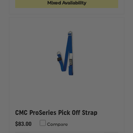
OVAL
OVAL
Mixed Availability
CMC ProSeries Pick Off Strap
$83.00
Compare