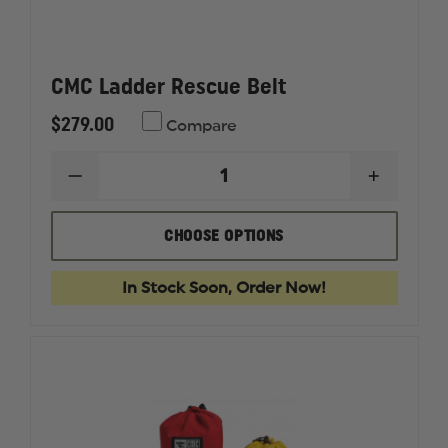
CMC Ladder Rescue Belt
$279.00
Compare
DECREASE
INCREAS
QUANTITY
QUANTI
OF
OF
CMC
CMC
CHOOSE OPTIONS
LADDER
LADDER
RESCUE
RESCUE
BELT
BELT
In Stock Soon, Order Now!