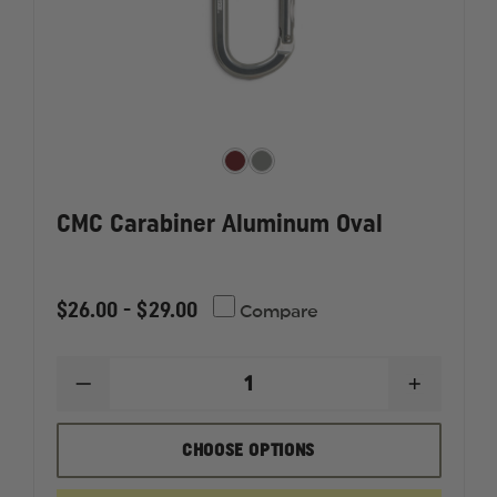
CMC Carabiner Aluminum Oval
$26.00 - $29.00
Compare
DECREASE
INCREAS
QUANTITY
QUANTI
OF
OF
CMC
CMC
CHOOSE OPTIONS
CARABINER
CARABI
ALUMINUM
ALUMIN