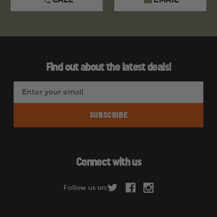
CALL
EMAIL
Find out about the latest deals!
E
m
a
i
l
A
d
Connect with us
d
r
Follow us on:
e
s
s