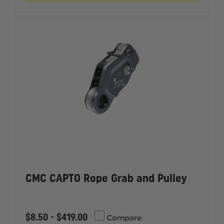
AUTOLOCK,
AUTOLO
UL
UL
CLASSIFIED
CLASSIF
TO
TO
NFPA
NFPA
1983
1983
CMC CAPTO Rope Grab and Pulley
$8.50 - $419.00
Compare