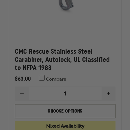
CMC Rescue Stainless Steel
Carabiner, Autolock, UL Classified
to NFPA 1983
$63.00
Compare
DECREASE
INCREAS
QUANTITY
QUANTI
OF
OF
CMC
CMC
CHOOSE OPTIONS
RESCUE
RESCUE
STAINLESS
STAINLE
STEEL
STEEL
Mixed Availability
CARABINER,
CARABIN