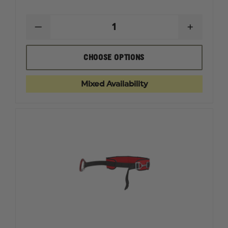
DECREASE
INCREAS
QUANTITY
QUANTI
OF
OF
CMC
CMC
CHOOSE OPTIONS
CAPTO
CAPTO
ROPE
ROPE
GRAB
GRAB
Mixed Availability
AND
AND
PULLEY
PULLEY