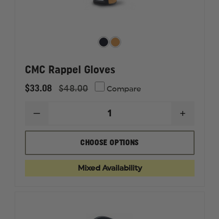
CMC Rappel Gloves
$33.08
$48.00
Compare
DECREASE
INCREAS
QUANTITY
QUANTI
OF
OF
CMC
CMC
CHOOSE OPTIONS
RAPPEL
RAPPEL
GLOVES
GLOVES
Mixed Availability