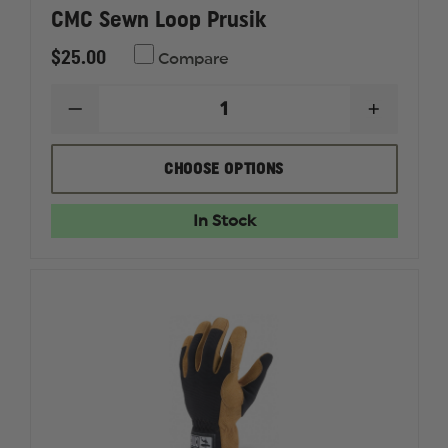
CMC Sewn Loop Prusik
$25.00
Compare
DECREASE
INCREAS
QUANTITY
QUANTI
OF
OF
CMC
CMC
CHOOSE OPTIONS
SEWN
SEWN
LOOP
LOOP
PRUSIK
PRUSIK
In Stock