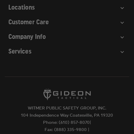
Locations
Customer Care
Company Info
Services
WITMER PUBLIC SAFETY GROUP, INC.
104 Independence Way Coatesville, PA 19320
Phone: (610) 857-8070|
Fax: (888) 335-9800 |