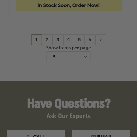
In Stock Soon, Order Now!
1
2
3
4
5
6
Show items per page
Have Questions?
Ask Our Experts