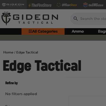
Search
All Categories
Ammo
Bag
Home
Edge Tactical
Edge Tactical
Refine by
No filters applied