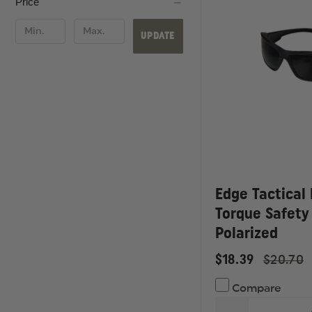
Price
UPDATE
Edge Tactical
Torque Safety
Polarized
$18.39
$20.70
Compare