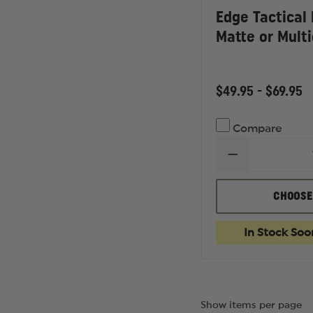
Edge Tactical
Matte or Mult
$49.95 - $69.95
Compare
DECREASE
QUANTITY
OF
EDGE
CHOOSE
TACTICAL
HAMEL,
BLACK
In Stock Soo
MATTE
OR
MULTICAM
FRAME
Show items per page