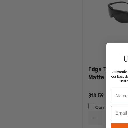
U
Edge Tactical 
Subscribe
Matte Frame
our best d
inst
Name
$13.59
Compare
Email
DECREASE
QUANTITY