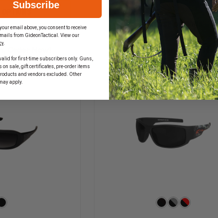
OF
Subscribe
QUANTITY
EDGE
 OPTIONS
OF
TACTICAL
EDGE
CHOOSE OPTIONS
FASTLINK,
your email above, you consent to receive
TACTICAL
BLACK
mails from GideonTactical. View our
FALCON,
MATTE
cy
.
MATTE
FRAME
n, Order Now!
In Stock Soon, Order No
BLACK
alid for first-time subscribers only. Guns,
FRAME
on sale, gift certificates, pre-order items
products and vendors excluded. Other
may apply.