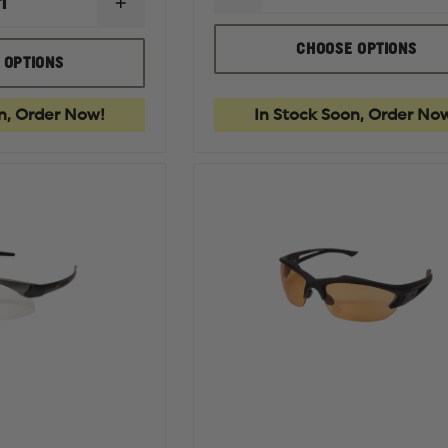
INCREASE
QUANTITY
QUANTITY
OF
OF
EDGE
CHOOSE OPTIONS
EDGE
TACTICAL
 OPTIONS
TACTICAL
FOAM
BRAZEAU
GASKET
TORQUE
KIT
n, Order Now!
In Stock Soon, Order No
SAFETY
EYEWEAR,
NON-
POLARIZED