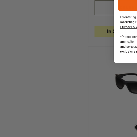
OF
EDGE
CHOOSE
TACTICAL
FASTLINK,
By entering 
BLACK
marketing e
MATTE
Privacy Poli
FRAME
In Stock Soo
*Promotion v
ammo, items 
and select 
exclusions 