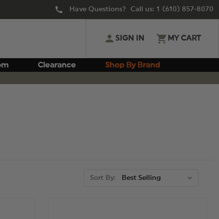
Have Questions? Call us:
1 (610) 857-8070
SIGN IN
MY CART
om
Clearance
Shop By Brand
Sort By: