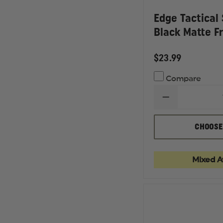
Edge Tactical
Black Matte F
$23.99
Compare
DECREASE
QUANTITY
OF
EDGE
CHOOSE
TACTICAL
SHARP
EDGE,
BLACK
Mixed Av
MATTE
FRAME