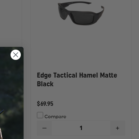
atte
Edge Tactical Hamel Matte
Black
$69.95
Compare
DECREASE
INCREA
QUANTITY
QUANTI
INCREASE