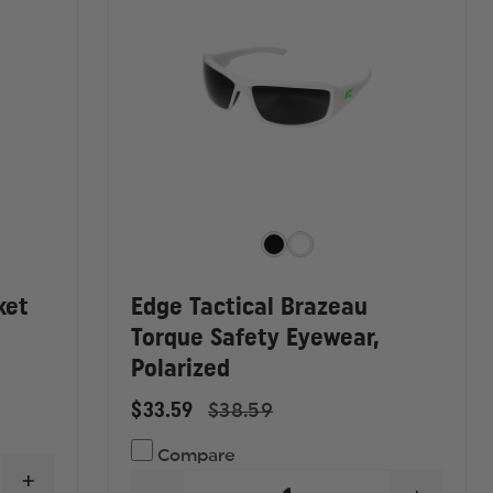
ket
Edge Tactical Brazeau
Torque Safety Eyewear,
Polarized
$33.59
$38.59
Compare
INCREASE