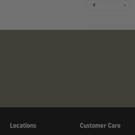
Locations
Customer Care