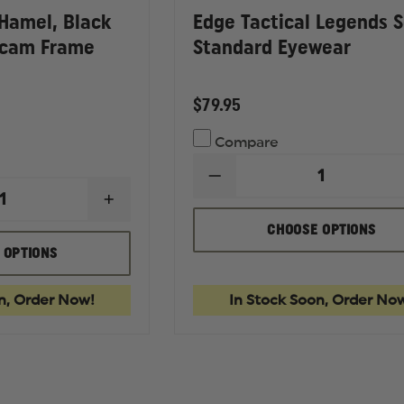
 Hamel, Black
Edge Tactical Legends S
icam Frame
Standard Eyewear
$79.95
Compare
DECREASE
QUANTITY
INCREASE
OF
QUANTITY
EDGE
CHOOSE OPTIONS
OF
TACTICAL
EDGE
 OPTIONS
LEGENDS
TACTICAL
SERIES
HAMEL,
STANDARD
BLACK
EYEWEAR
n, Order Now!
In Stock Soon, Order No
MATTE
OR
MULTICAM
FRAME