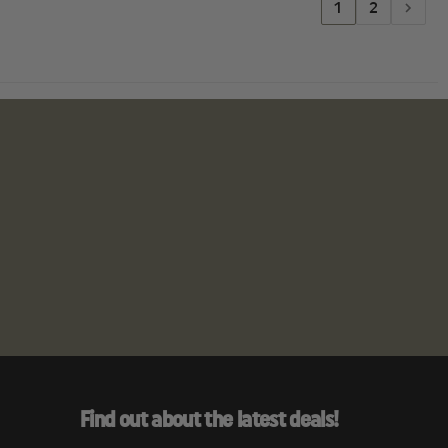
1
2
Find out about the latest deals!