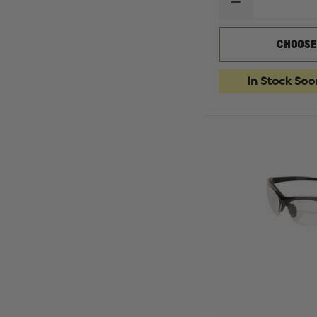
DECREASE
QUANTITY
OF
EDGE
CHOOSE
TACTICAL
BRAZEAU
TORQUE
In Stock Soo
SAFETY
EYEWEAR,
NON-
POLARIZED