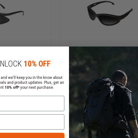
NLOCK
10% OFF
Fastlink, Black
Edge Tactical Falcon, M
 and we'll keep you in the know about
Black Frame
eals and product updates. Plus, get an
ant
10% off*
your next purchase.
$28.79 - $69.99
Compare
INCREASE
QUANTITY
DECREASE