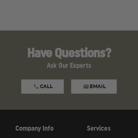
Have Questions?
Ask Our Experts
CALL
EMAIL
Company Info
Services