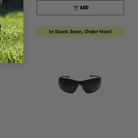
OF
OF
QUANTITY
EDGE
EDGE
ADD
OF
TACTICAL
TACTIC
EDGE
HAMEL
HAMEL
TACTICAL
MATTE
MATTE
FALCON,
BLACK
BLACK
MATTE
w!
In Stock Soon, Order Now!
BLACK
FRAME