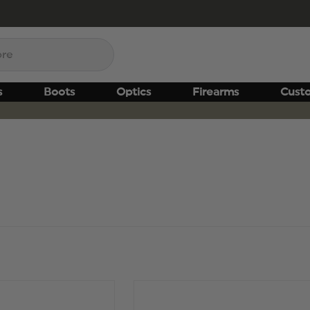
s
Boots
Optics
Firearms
Cust