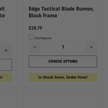
bit
Edge Tactical Blade Runner,
tte
Black Frame
$28.79
Compare
DECREASE
INCREA
INCREASE
QUANTITY
QUANTI
QUANTITY
OF
OF
OF
EDGE
EDGE
CHOOSE OPTIONS
EDGE
TACTICAL
TACTIC
TACTICAL
BLADE
BLADE
ACID
RUNNER,
RUNNER
GAMBIT
BLACK
BLACK
w!
In Stock Soon, Order Now!
PROTECTIVE
FRAME
FRAME
EYEWEAR,
MATTE
BLACK
FRAME