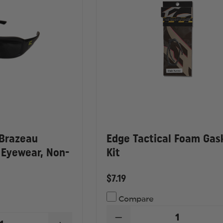
 Brazeau
Edge Tactical Foam Gas
 Eyewear, Non-
Kit
$7.19
Compare
DECREASE