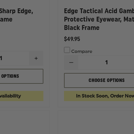
 Sharp Edge,
Edge Tactical Acid Gam
rame
Protective Eyewear, Ma
Black Frame
$49.95
Compare
INCREASE
DECREASE
QUANTITY
QUANTITY
OF
OF
EDGE
 OPTIONS
EDGE
TACTICAL
CHOOSE OPTIONS
TACTICAL
SHARP
ACID
EDGE,
GAMBIT
BLACK
ailability
In Stock Soon, Order No
PROTECTIVE
MATTE
EYEWEAR,
FRAME
MATTE
BLACK
FRAME