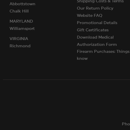
Shipping Costs & Terms
Abbottstown
Our Return Policy
Chalk Hill
Website FAQ
MARYLAND
Promotional Details
Williamsport
Gift Certificates
Download Medical
VIRGINIA
Authorization Form
Richmond
Firearm Purchases: Things
know
Pho