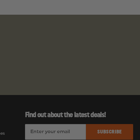
Find out about the latest deals!
E
es
m