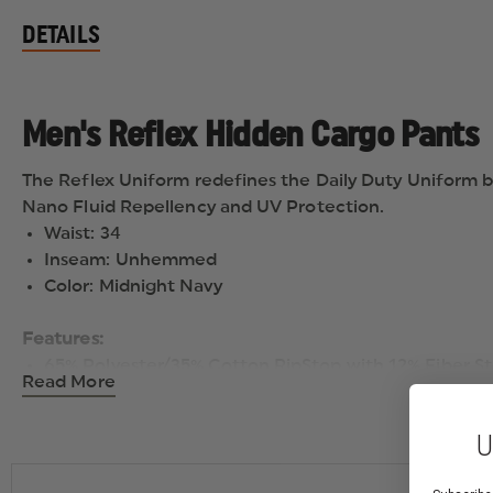
DETAILS
Men's Reflex Hidden Cargo Pants
The Reflex Uniform redefines the Daily Duty Uniform b
Nano Fluid Repellency and UV Protection.
Waist: 34
Inseam: Unhemmed
Color: Midnight Navy
Features:
65% Polyester/35% Cotton RipStop with 12% Fiber S
Read More
Weight: 6.5 oz./sq. yard
Lightweight stretch RipStop Fabric includes Nano F
U
Covert flex waistband provides 3″ stretch
Concealed zipper compartment in left front pocket