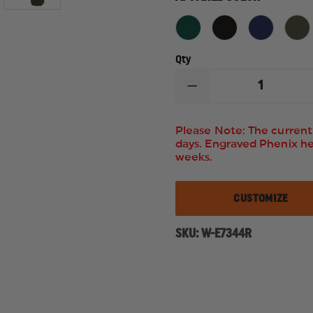
Qty
DECREASE
QUANTITY
OF
ELBECO
Please Note: The current 
MEN'S
days. Engraved Phenix h
REFLEX
weeks.
HIDDEN
CARGO
PANTS
CUSTOMIZE
SKU:
W-E7344R