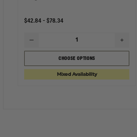
$42.84 - $78.34
DECREASE
INCR
QUANTITY
QUAN
OF
OF
ELBECO
ELBE
CHOOSE OPTIONS
WOMEN'S
WOME
REFLEX
REFL
HIDDEN
HIDD
Mixed Availability
CARGO
CAR
PANTS
PANT