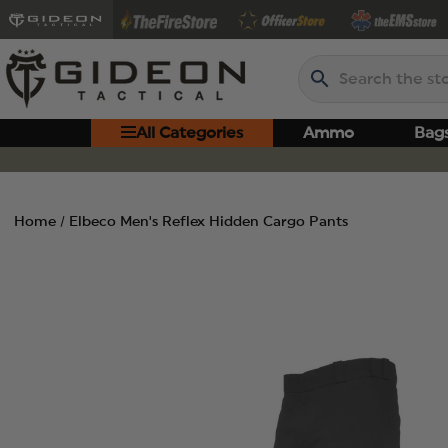
Search
All Categories
Ammo
Bag
Home
Elbeco Men's Reflex Hidden Cargo Pants