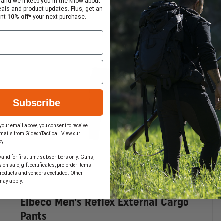
 and we'll keep you in the know about
eals and product updates. Plus, get an
ant
10% off*
your next purchase.
s with internal compartments and zipper closures
Subscribe
your email above, you consent to receive
mails from GideonTactical. View our
cy
.
alid for first-time subscribers only. Guns,
on sale, gift certificates, pre-order items
products and vendors excluded. Other
may apply.
Elbeco Men's Reflex External Cargo
Pants