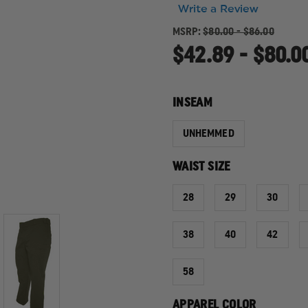
Write a Review
MSRP:
$80.00 - $86.00
$42.89 - $80.0
INSEAM
UNHEMMED
WAIST SIZE
28
29
30
38
40
42
58
APPAREL COLOR