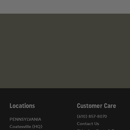
Locations
Customer Care
(610) 857-8070
PENNSYLVANIA
Contact Us
Coatesville (HQ)