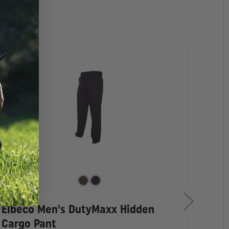
Elbeco Men's DutyMaxx Hidden
Elb
Cargo Pant
Pan