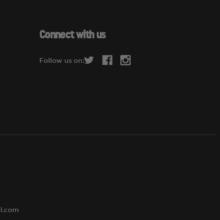
a
i
l
Connect with us
A
d
Follow us on:
d
r
e
s
s
al.com