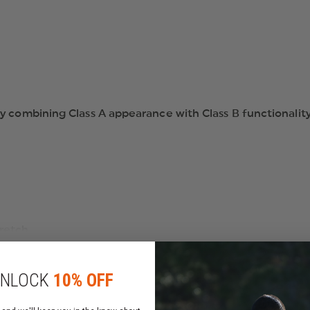
y combining Class A appearance with Class B functionality
tretch
luid Repellency and UV Protection
NLOCK
10% OFF