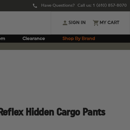
Have Questions? Call us:
1 (610) 857-8070
SIGN IN
MY CART
om
Clearance
Shop By Brand
Reflex Hidden Cargo Pants