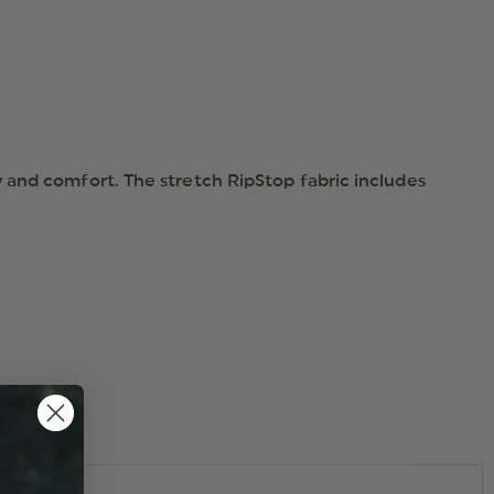
 and comfort. The stretch RipStop fabric includes