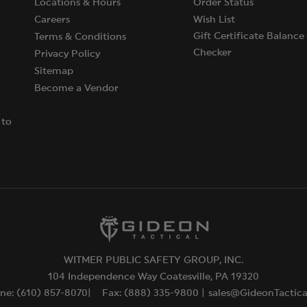
Locations & Hours
Order Status
Careers
Wish List
Gift Certificate Balance
Terms & Conditions
Checker
Privacy Policy
Sitemap
Become a Vendor
 to
WITMER PUBLIC SAFETY GROUP, INC.
104 Independence Way Coatesville, PA 19320
ne: (610) 857-8070|
Fax: (888) 335-9800 |
sales@GideonTactic