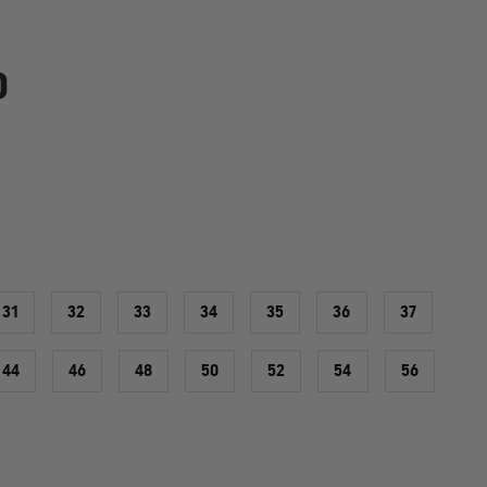
0
31
32
33
34
35
36
37
44
46
48
50
52
54
56