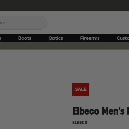
s
Boots
Optics
Firearms
Cust
SALE
Elbeco Men's 
ELBECO