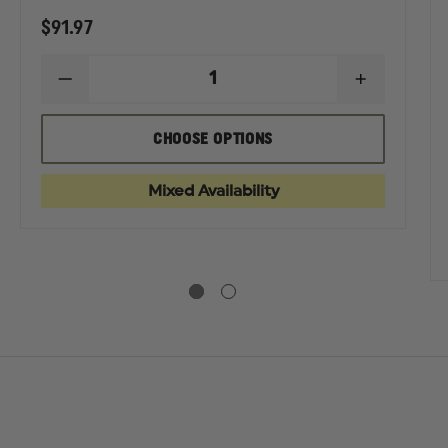
$91.97
DECREASE
INCREASE
QUANTITY
QUANTIT
OF
OF
ELBECO
ELBECO
EASE
CHOOSE OPTIONS
MEN'S
MEN'S
TITY
REFLEX
REFLEX
EXTERNAL
EXTERNA
CO
Mixed Availability
CARGO
CARGO
N'S
PANTS
PANTS
EX
EN
GO
S