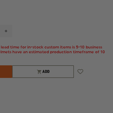
INCREASE
QUANTITY
OF
ELBECO
lead time for in-stock custom items is 5-10 business
MEN'S
elmets have an estimated production timeframe of 10
REFLEX
HIDDEN
CARGO
PANTS
ADD