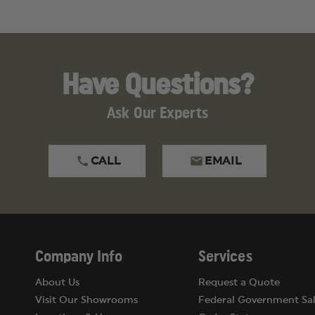
Have Questions?
Ask Our Experts
CALL
EMAIL
Company Info
Services
About Us
Request a Quote
Visit Our Showrooms
Federal Government Sal