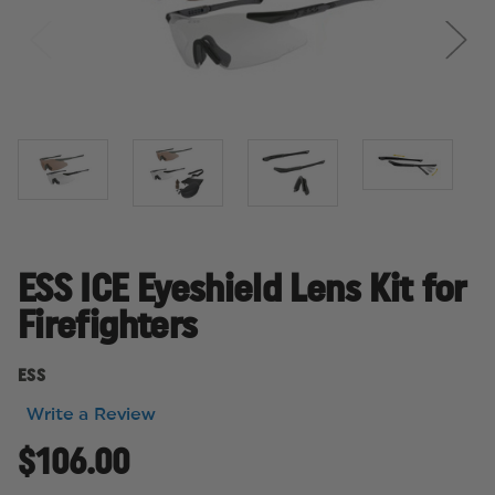
ESS ICE Eyeshield Lens Kit for
Firefighters
ESS
Write a Review
$106.00