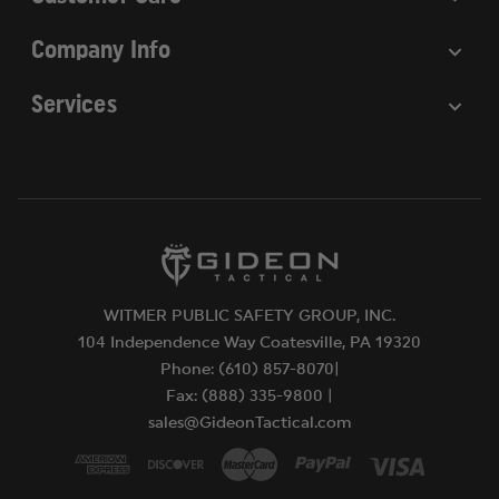
Company Info
Services
WITMER PUBLIC SAFETY GROUP, INC.
104 Independence Way Coatesville, PA 19320
Phone: (610) 857-8070|
Fax: (888) 335-9800 |
sales@GideonTactical.com