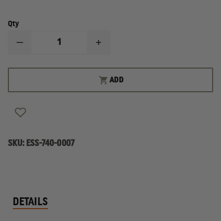
Qty
DECREASE
INCREASE
QUANTITY
QUANTITY
OF
OF
ESS
ESS
ICE
ICE
ADD
EYESHIELD
EYESHIELD
LENS
LENS
KIT
KIT
FOR
FOR
FIREFIGHTERS
FIREFIGHTERS
SKU:
ESS-740-0007
DETAILS