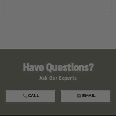
Have Questions?
Ask Our Experts
CALL
EMAIL