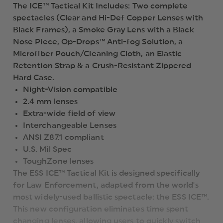
The ICE™ Tactical Kit Includes: Two complete
spectacles (Clear and Hi-Def Copper Lenses with
Black Frames), a Smoke Gray Lens with a Black
Nose Piece, Op-Drops™ Anti-fog Solution, a
Microfiber Pouch/Cleaning Cloth, an Elastic
Retention Strap & a Crush-Resistant Zippered
Hard Case.
Night-Vision compatible
2.4 mm lenses
Extra-wide field of view
Interchangeable Lenses
ANSI Z87.1 compliant
U.S. Mil Spec
ToughZone lenses
The ESS ICE™ Tactical Kit is designed specifically
for Law Enforcement, adapted from the world's
most widely-used ballistic spectacle: the ESS ICE™.
This new configuration eliminates time spent
changing lenses, allowing users to quickly switch