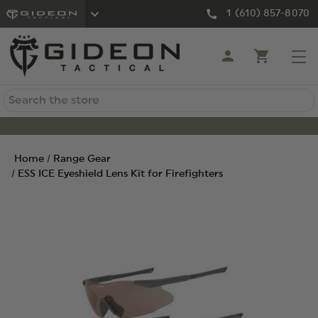
1 (610) 857-8070
Search
Home
Range Gear
ESS ICE Eyeshield Lens Kit for Firefighters