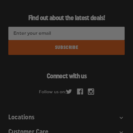
Find out about the latest deals!
E
m
a
i
l
A
d
Connect with us
d
r
Follow us on:
e
s
s
Locations
Customer Care