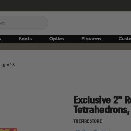
s
Boots
Optics
Firearms
Cust
Pkg of 8
Exclusive 2" 
Tetrahedrons,
THEFIRESTORE