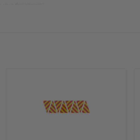
ch your department