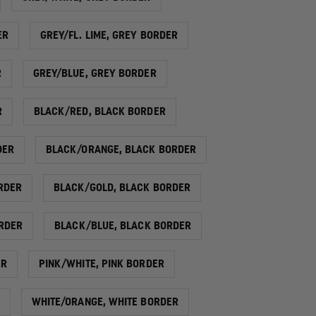
ER
GREY/FL. LIME, GREY BORDER
R
GREY/BLUE, GREY BORDER
R
BLACK/RED, BLACK BORDER
DER
BLACK/ORANGE, BLACK BORDER
RDER
BLACK/GOLD, BLACK BORDER
ORDER
BLACK/BLUE, BLACK BORDER
ER
PINK/WHITE, PINK BORDER
WHITE/ORANGE, WHITE BORDER