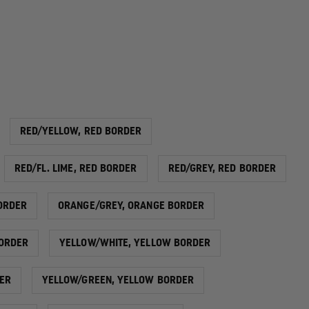
RED/YELLOW, RED BORDER
RED/FL. LIME, RED BORDER
RED/GREY, RED BORDER
ORDER
ORANGE/GREY, ORANGE BORDER
ORDER
YELLOW/WHITE, YELLOW BORDER
ER
YELLOW/GREEN, YELLOW BORDER