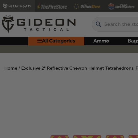
Search
All Categories
Ammo
Bag
Home
Exclusive 2" Reflective Chevron Helmet Tetrahedrons, 