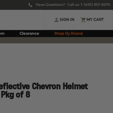
Have Questions? Call us:
1 (610) 857-8070
SIGN IN
MY CART
om
Clearance
Shop By Brand
Reflective Chevron Helmet
 Pkg of 8