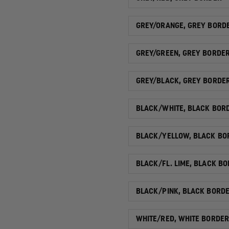
GREY/ORANGE, GREY BORD
GREY/GREEN, GREY BORDE
GREY/BLACK, GREY BORDE
BLACK/WHITE, BLACK BOR
BLACK/YELLOW, BLACK BO
BLACK/FL. LIME, BLACK B
BLACK/PINK, BLACK BORD
WHITE/RED, WHITE BORDER