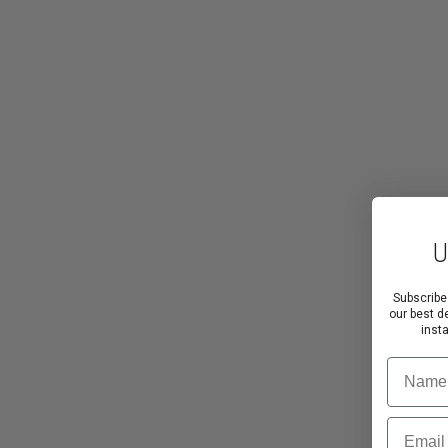
U
Subscribe
our best d
inst
Name
Email