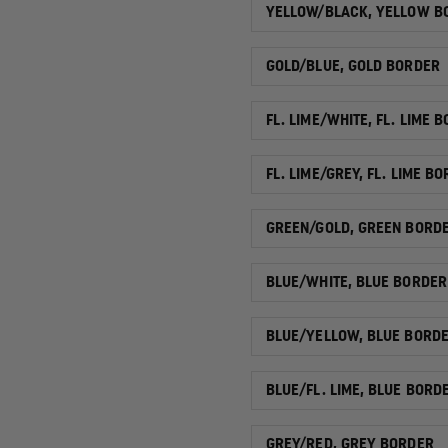
YELLOW/BLACK, YELLOW B
GOLD/BLUE, GOLD BORDER
FL. LIME/WHITE, FL. LIME 
FL. LIME/GREY, FL. LIME B
GREEN/GOLD, GREEN BORD
BLUE/WHITE, BLUE BORDER
BLUE/YELLOW, BLUE BORD
BLUE/FL. LIME, BLUE BORD
GREY/RED, GREY BORDER