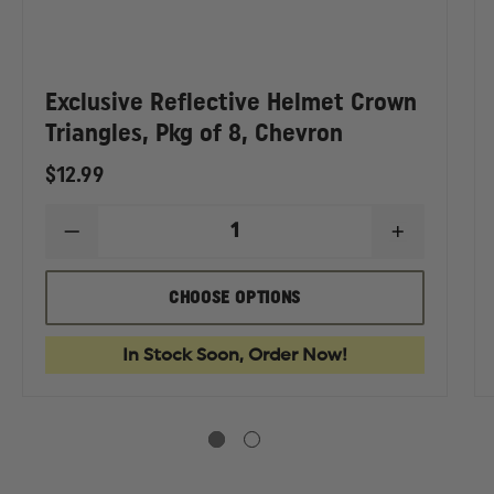
Exclusive Reflective Helmet Crown
Triangles, Pkg of 8, Chevron
$12.99
DECREASE
INCREASE
QUANTITY
QUANTIT
EASE
OF
OF
TITY
EXCLUSIVE
EXCLUSIV
CHOOSE OPTIONS
REFLECTIVE
REFLECTI
USIVE
HELMET
HELMET
CROWN
CROWN
In Stock Soon, Order Now!
ECTIVE
TRIANGLES,
TRIANGLE
RON
PKG
PKG
ET
OF
OF
AHEDRONS,
8,
8,
CHEVRON
CHEVRON
K
ER,