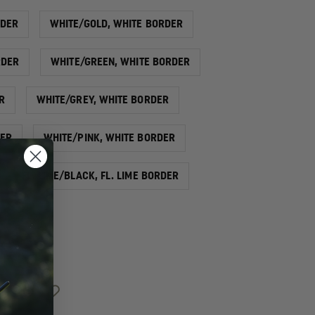
RDER
WHITE/GOLD, WHITE BORDER
RDER
WHITE/GREEN, WHITE BORDER
R
WHITE/GREY, WHITE BORDER
DER
WHITE/PINK, WHITE BORDER
FL. LIME/BLACK, FL. LIME BORDER
INCREASE
QUANTITY
OF
EXCLUSIVE
2"
REFLECTIVE
CHEVRON