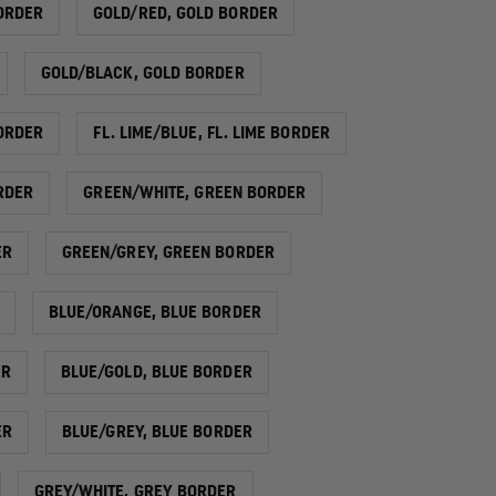
ORDER
GOLD/RED, GOLD BORDER
GOLD/BLACK, GOLD BORDER
BORDER
FL. LIME/BLUE, FL. LIME BORDER
ORDER
GREEN/WHITE, GREEN BORDER
ER
GREEN/GREY, GREEN BORDER
BLUE/ORANGE, BLUE BORDER
ER
BLUE/GOLD, BLUE BORDER
ER
BLUE/GREY, BLUE BORDER
GREY/WHITE, GREY BORDER