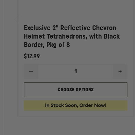
Exclusive 2" Reflective Chevron
Helmet Tetrahedrons, with Black
Border, Pkg of 8
$12.99
DECREASE
INCR
QUANTITY
QUAN
OF
OF
EXCLUSIVE
EXCL
CHOOSE OPTIONS
2"
2"
REFLECTIVE
REFL
CHEVRON
CHEV
In Stock Soon, Order Now!
HELMET
HELM
TETRAHEDRONS,
TETR
WITH
WITH
BLACK
BLAC
BORDER,
BORD
PKG
PKG