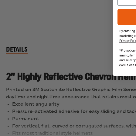
By entering 
marketing e
Privacy Poli
DETAILS
*Promotion v
ammo, items 
and select 
exclusions 
2” Highly Reflective Chevron Helm
Printed on 3M Scotchlite Reflective Graphic Film Series 68
daytime and nighttime appearance that retains most of 
Excellent angularity
Pressure-activated adhesive for easy sliding and tac
Permanent
For vertical, flat, curved or corrugated surfaces, wit
Fits most traditional style helmets