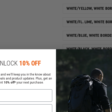
WHITE/YELLOW, WHITE BO
WHITE/FL. LIME, WHITE BO
WHITE/BLUE, WHITE BORDE
WHITE/BLACK, WHITE BOR
NLOCK
10% OFF
RED/BLACK, RED BORDER
Qty
 and we'll keep you in the know about
eals and product updates. Plus, get an
ant
10% off*
your next purchase.
DECREASE
QUANTITY
OF
EXCLUSIVE
2"
ADD
REFLECTIVE
CHEVRON