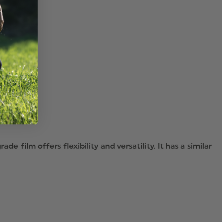
HELMET
TETRAHEDRONS,
PKG
OF
8
e film offers flexibility and versatility. It has a similar