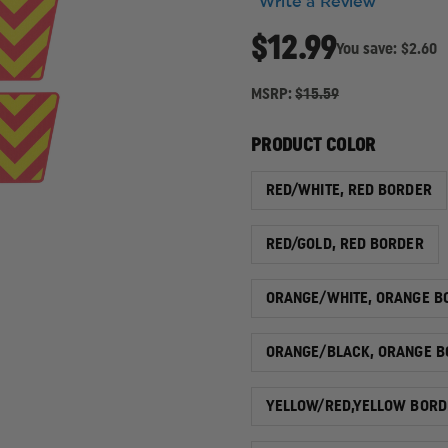
Write a Review
$12.99
You save:
$2.60
MSRP:
$15.59
PRODUCT COLOR
RED/WHITE, RED BORDER
RED/GOLD, RED BORDER
ORANGE/WHITE, ORANGE B
ORANGE/BLACK, ORANGE B
YELLOW/RED,YELLOW BORD