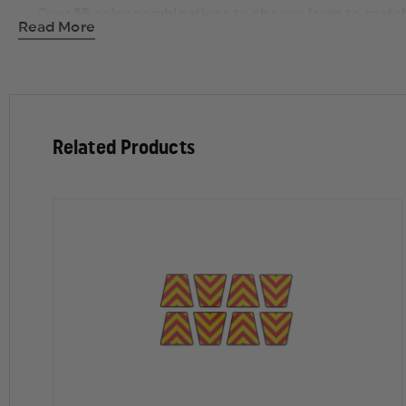
Over 55 color combinations to choose from to mat
Read More
Color coordinated border
Related Products