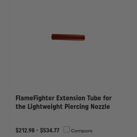
FlameFighter Extension Tube for
the Lightweight Piercing Nozzle
$212.98 - $534.77
Compare