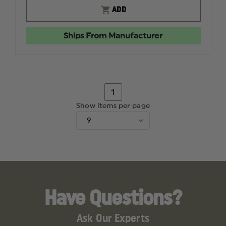
ORIGINAL
ORIGINA
ADD
FLAMEFIGHTER
FLAMEF
PIERCING
PIERCIN
NOZZLE
NOZZLE
Ships From Manufacturer
1
Show items per page
Have Questions?
Ask Our Experts