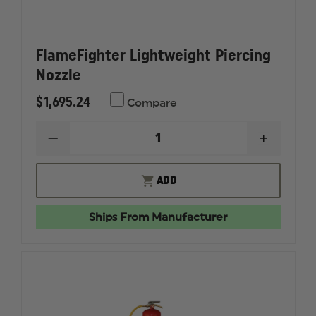
FlameFighter Lightweight Piercing
Nozzle
$1,695.24
Compare
DECREASE
INCREAS
QUANTITY
QUANTI
OF
OF
FLAMEFIGHTER
FLAMEF
ADD
LIGHTWEIGHT
LIGHTW
PIERCING
PIERCIN
NOZZLE
NOZZLE
Ships From Manufacturer