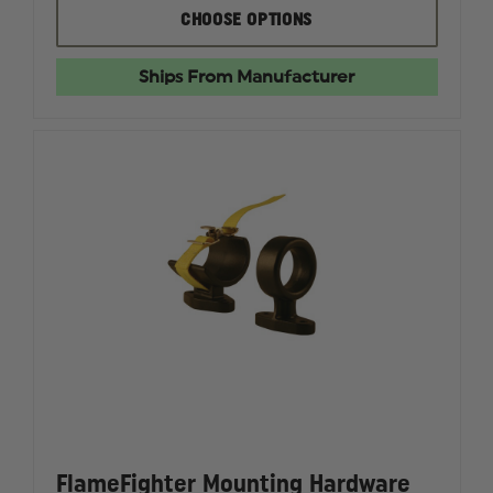
FLAMEFIGHTER
FLAMEF
CHOOSE OPTIONS
HOSE
HOSE
WASHER
WASHER
Ships From Manufacturer
FlameFighter Mounting Hardware