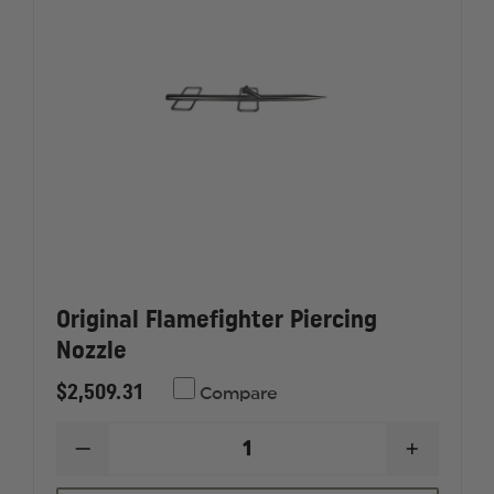
Original Flamefighter Piercing
Nozzle
$2,509.31
Compare
DECREASE
INCREAS
QUANTITY
QUANTI
OF
OF