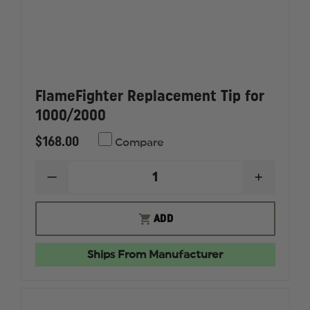
FlameFighter Replacement Tip for
1000/2000
$168.00
Compare
DECREASE
INCREAS
QUANTITY
QUANTI
OF
OF
FLAMEFIGHTER
FLAMEF
ADD
REPLACEMENT
REPLAC
TIP
TIP
FOR
FOR
Ships From Manufacturer
1000/2000
1000/20