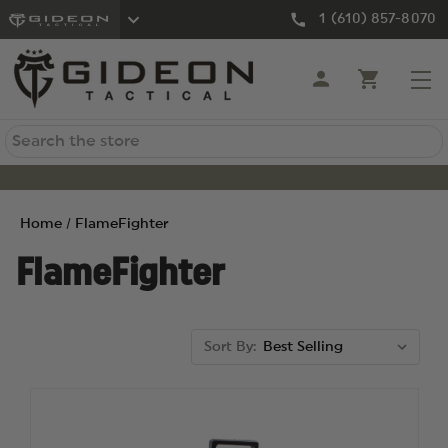
1 (610) 857-8070
Search
Home
FlameFighter
FlameFighter
Sort By: