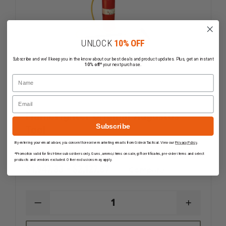
UNLOCK
10% OFF
Subscribe and we'll keep you in the know about our best deals and product updates. Plus, get an instant
10% off*
your next purchase.
Name
Email
FlameFighter Original Augustus
Subscribe
Tool
By entering your email above, you consent to receive marketing emails from GideonTactical. View our
Privacy Policy
.
*Promotion valid for first-time subscribers only. Guns, ammo, items on sale, gift certificates, pre-order items and select
products and vendors excluded. Other exclusions may apply.
$1,947.33 - $2,127.87
Compare
DECREASE
INCREAS
QUANTITY
QUANTI
OF
OF