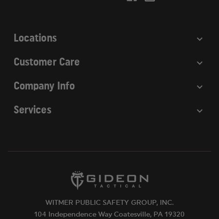
e
s
s
Locations
Customer Care
Company Info
Services
WITMER PUBLIC SAFETY GROUP, INC.
104 Independence Way Coatesville, PA 19320