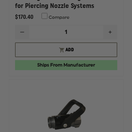
for Piercing Nozzle Systems
$170.40
Compare
DECREASE
INCREAS
QUANTITY
QUANTI
OF
OF
FLAMEFIGHTER
FLAMEF
ADD
MOUNTING
MOUNTI
HARDWARE
HARDWA
FOR
FOR
Ships From Manufacturer
PIERCING
PIERCIN
NOZZLE
NOZZLE
SYSTEMS
SYSTEMS