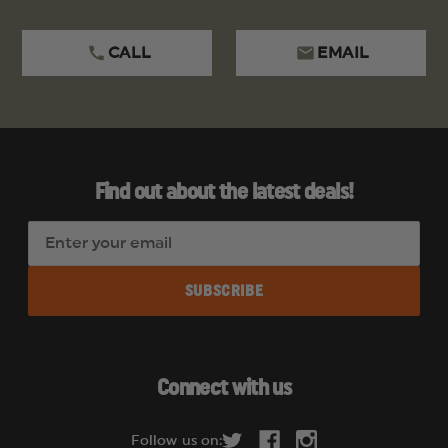
CALL
EMAIL
Find out about the latest deals!
E
m
a
i
l
A
d
Connect with us
d
r
Follow us on: