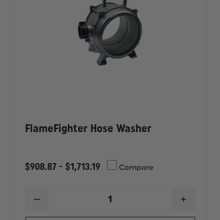
FlameFighter Hose Washer
$908.87 - $1,713.19
Compare
DECREASE
INCREAS
QUANTITY
QUANTI
OF
OF