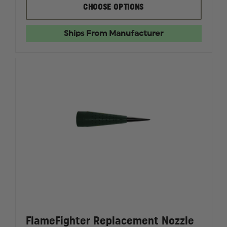
FLAMEFIGHTER
FLAMEF
CHOOSE OPTIONS
ORIGINAL
ORIGINA
AUGUSTUS
AUGUST
TOOL
TOOL
Ships From Manufacturer
FlameFighter Replacement Nozzle