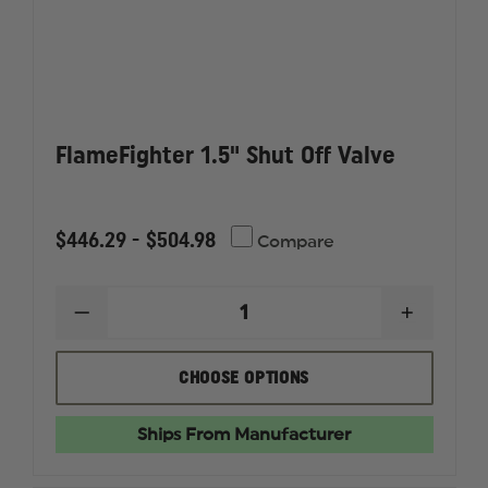
FlameFighter 1.5" Shut Off Valve
$446.29 - $504.98
Compare
DECREASE
INCREAS
QUANTITY
QUANTI
OF
OF
FLAMEFIGHTER
FLAMEF
CHOOSE OPTIONS
1.5"
1.5"
SHUT
SHUT
OFF
OFF
Ships From Manufacturer
VALVE
VALVE