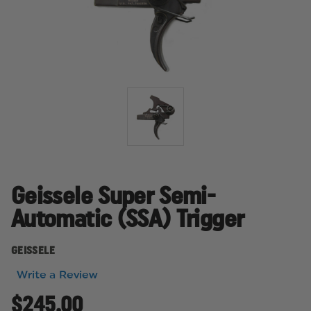
Geissele Super Semi-
Automatic (SSA) Trigger
GEISSELE
Write a Review
$245.00