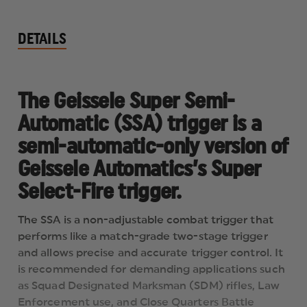
DETAILS
The Geissele Super Semi-
Automatic (SSA) trigger is a
semi-automatic-only version of
Geissele Automatics’s Super
Select-Fire trigger.
The SSA is a non-adjustable combat trigger that
performs like a match-grade two-stage trigger
and allows precise and accurate trigger control. It
is recommended for demanding applications such
as Squad Designated Marksman (SDM) rifles, Law
Enforcement use, and Close Quarters Battle