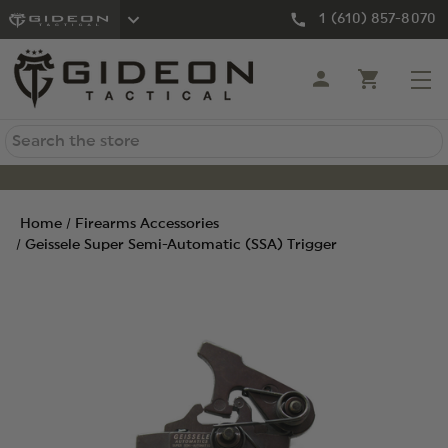
1 (610) 857-8070
Search
Home
Firearms Accessories
Geissele Super Semi-Automatic (SSA) Trigger