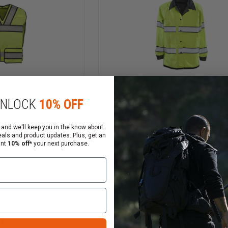
CLASS
3
HIGH
VIS
NLOCK
10% OFF
 and we'll keep you in the know about
ear Brite Star
Gerber Outerwear Pro D
eals and product updates. Plus, get an
ant
10% off*
your next purchase.
 & 107 2010
Duty Raincoat, ANSI 10
Class 3
$149.00
Compare
INCREASE
DECREASE