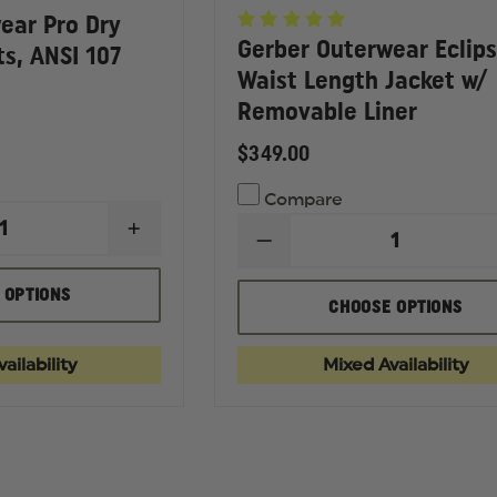
ear Pro Dry
Gerber Outerwear Eclip
ts, ANSI 107
Waist Length Jacket w/
Removable Liner
$349.00
Compare
INCREASE
DECREASE
QUANTITY
QUANTITY
OF
OF
GERBER
 OPTIONS
GERBER
CHOOSE OPTIONS
OUTERWEAR
OUTERWEAR
PRO
ECLIPSE
DRY
SX
DUTY
ailability
Mixed Availability
WAIST
RAIN
LENGTH
PANTS,
JACKET
ANSI
W/
107
REMOVABLE
2010
LINER
CLASS
E