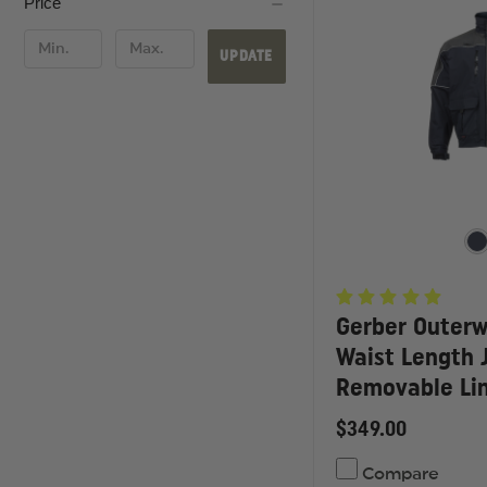
Price
UPDATE
Gerber Outerw
Waist Length 
Removable Lin
$349.00
Compare