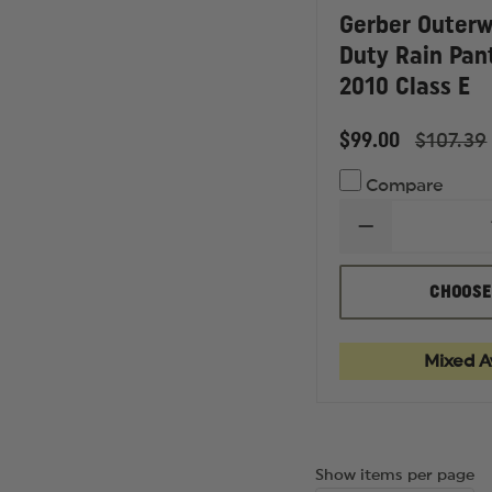
Gerber Outerw
Duty Rain Pan
2010 Class E
$99.00
$107.39
Compare
DECREASE
QUANTITY
OF
GERBER
CHOOSE
OUTERWEAR
PRO
DRY
DUTY
Mixed Av
RAIN
PANTS,
ANSI
107
2010
CLASS
Show items per page
E