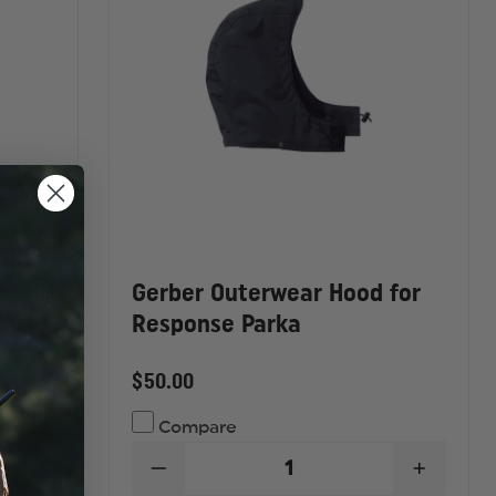
ry
Gerber Outerwear Hood for
72010
Response Parka
$50.00
Compare
DECREASE
INCREA
INCREASE
QUANTITY
QUANTI