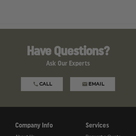
Have Questions?
Ask Our Experts
CALL
EMAIL
Company Info
Services