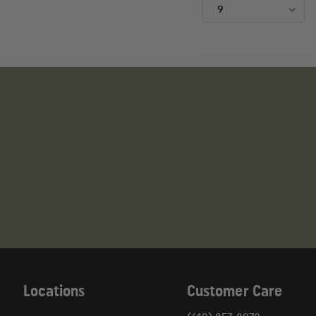
Locations
Customer Care