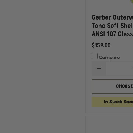
Gerber Outer
Tone Soft Shel
ANSI 107 Class
$159.00
Compare
DECREASE
QUANTITY
OF
GERBER
CHOOSE
OUTERWEAR
SIGMA
TWO
In Stock Soo
TONE
SOFT
SHELL
LINER
JACKET,
ANSI
107