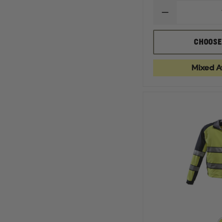
DECREASE
QUANTITY
OF
GERBER
CHOOSE
OUTERWEAR
ECLIPSE
SX
Mixed Av
WAIST
LENGTH
JACKET
WITH
REMOVABLE
LINER,
ASTM
F1671