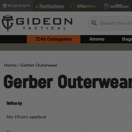
Search
All Categories
Ammo
Bag
Home
Gerber Outerwear
Gerber Outerwea
Refine by
No filters applied