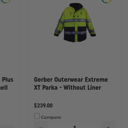
 Plus
Gerber Outerwear Extreme
ell
XT Parka - Without Liner
$239.00
Compare