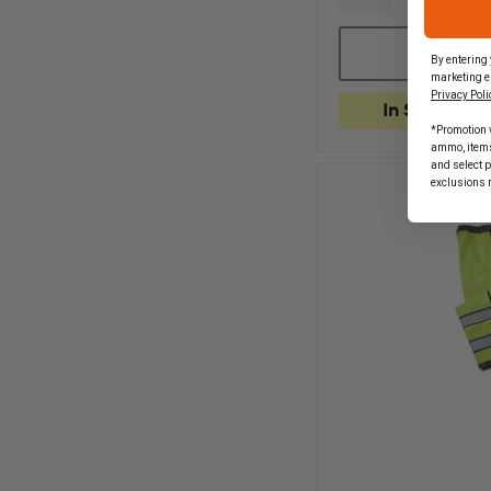
QUANTITY
OF
GERBER
CHOOSE
By entering 
OUTERWEAR
marketing e
BRITE
Privacy Poli
STAR
In Stock Soo
VEST,
*Promotion v
ANSI
ammo, items 
207
and select 
&
exclusions 
107
2010
CLASS
2