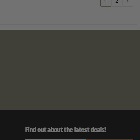
1
2
Find out about the latest deals!