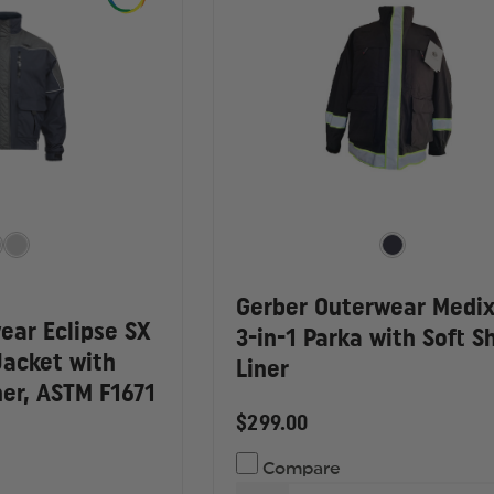
Gerber Outerwear Medix
ear Eclipse SX
3-in-1 Parka with Soft Sh
Jacket with
Liner
er, ASTM F1671
$299.00
Compare