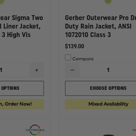
wear Sigma Two
Gerber Outerwear Pro D
l Liner Jacket,
Duty Rain Jacket, ANSI
 3 High Vis
1072010 Class 3
$139.00
Compare
INCREASE
DECREASE
QUANTITY
QUANTITY
OF
OF
GERBER
GERBER
 OPTIONS
CHOOSE OPTIONS
OUTERWEAR
OUTERWEAR
SIGMA
PRO
TWO
DRY
n, Order Now!
Mixed Availability
TONE
DUTY
SOFT
RAIN
SHELL
JACKET,
LINER
ANSI
JACKET,
1072010
ANSI
CLASS
107
3