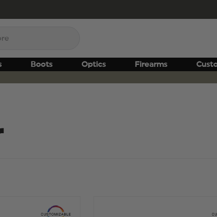
s
Boots
Optics
Firearms
Cust
r