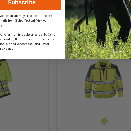
Subscribe
QUANTITY
QUANTITY
OF
OF
GERBER
GERBER
 OPTIONS
CHOOSE OPTIONS
your email above, you consent to receive
OUTERWEAR
OUTERWEAR
mails from GideonTactical. View our
BRITE
PRO
cy
.
STAR
DRY
n, Order Now!
In Stock Soon, Order No
VEST,
DUTY
alid for first-time subscribers only. Guns,
ANSI
RAINCOAT,
on sale, gift certificates, pre-order items
207
ANSI
products and vendors excluded. Other
&
1072010
may apply.
107
CLASS
2010
3
CLASS
2