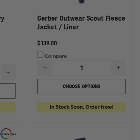
ry
Gerber Outwear Scout Fleece
Jacket / Liner
$139.00
Compare
DECREASE
INCREA
INCREASE
QUANTITY
QUANTI
QUANTITY
OF
OF
OF
GERBER
GERBE
CHOOSE OPTIONS
GERBER
OUTWEAR
OUTWE
OUTERWEAR
SCOUT
SCOUT
PRO
FLEECE
FLEECE
DRY
JACKET
JACKET
In Stock Soon, Order Now!
DUTY
/
/
RAIN
LINER
LINER
JACKET,
ANSI
1072010
CLASS
3