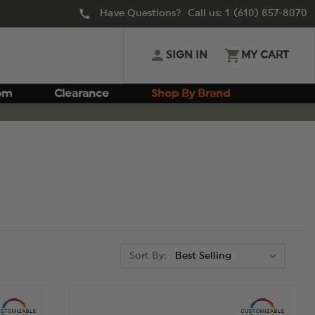
Have Questions? Call us:
1 (610) 857-8070
SIGN IN
MY CART
om
Clearance
Shop By Brand
Sort By: