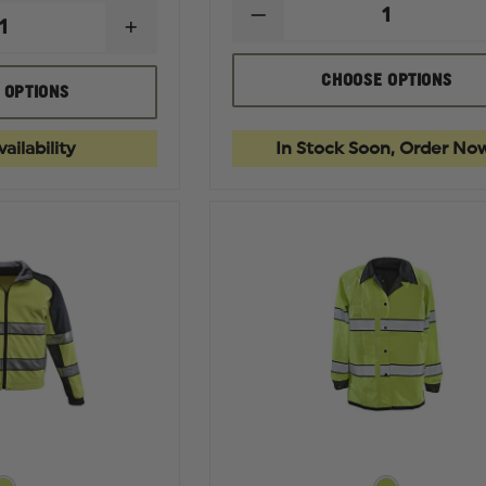
DECREASE
INCREASE
QUANTITY
QUANTITY
OF
OF
GERBER
CHOOSE OPTIONS
GERBER
 OPTIONS
OUTERWEAR
OUTERWEAR
MEDIX
ECLIPSE
PLUS
SX
3-
ailability
In Stock Soon, Order No
WAIST
IN-
LENGTH
1
JACKET
PARKA
WITH
WITH
REMOVABLE
SOFT
LINER,
SHELL
ASTM
LINER
F1671