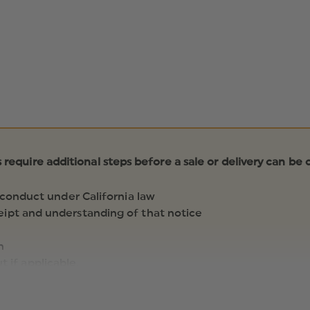
s require additional steps before a sale or delivery can be
 conduct under California law
ipt and understanding of that notice
n
 if applicable.