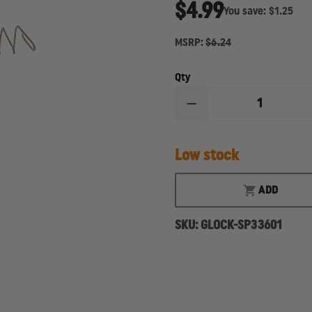
$4.99
You save:
$1.25
MSRP:
$6.24
Qty
DECREASE
QUANTITY
OF
GLOCK
Low stock
-
MAGAZINE
SPRING
FOR
ADD
15
RD
SKU:
GLOCK-SP33601