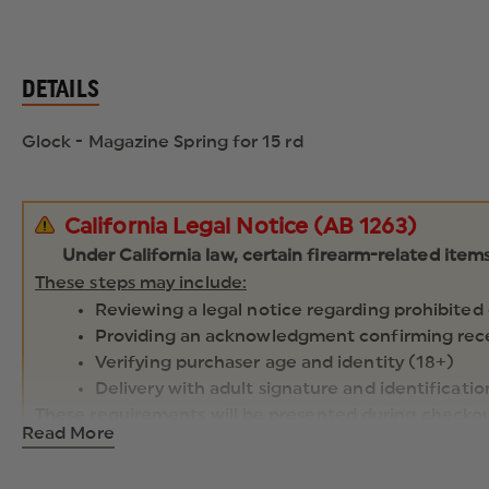
DETAILS
Glock - Magazine Spring for 15 rd
California Legal Notice (AB 1263)
Under California law, certain firearm-related item
These steps may include:
Reviewing a legal notice regarding prohibited
Providing an acknowledgment confirming rece
Verifying purchaser age and identity (18+)
Delivery with adult signature and identificatio
These requirements will be presented during checkout
Read More