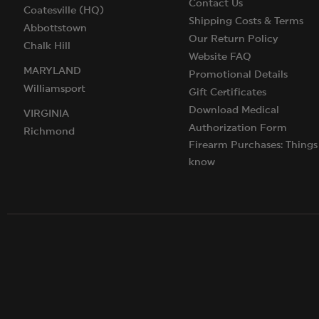
Contact Us
Coatesville (HQ)
Shipping Costs & Terms
Abbottstown
Our Return Policy
Chalk Hill
Website FAQ
MARYLAND
Promotional Details
Williamsport
Gift Certificates
Download Medical
VIRGINIA
Authorization Form
Richmond
Firearm Purchases: Things
know