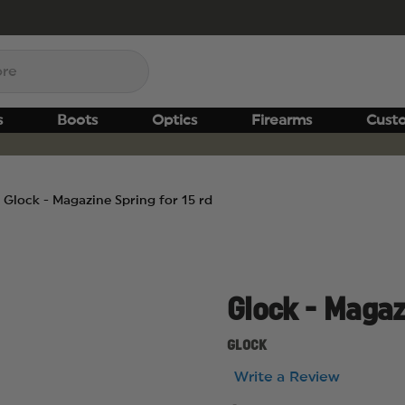
s
Boots
Optics
Firearms
Cust
Glock - Magazine Spring for 15 rd
Glock - Magazi
GLOCK
Write a Review