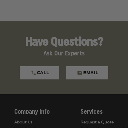
Have Questions?
Ask Our Experts
CALL
EMAIL
Company Info
Services
About Us
Request a Quote