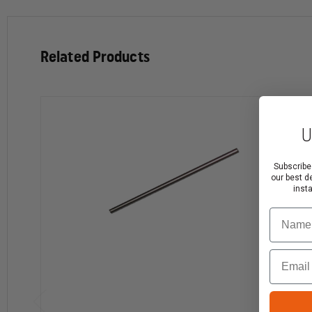
Related Products
U
Subscribe
our best d
inst
Name
Email