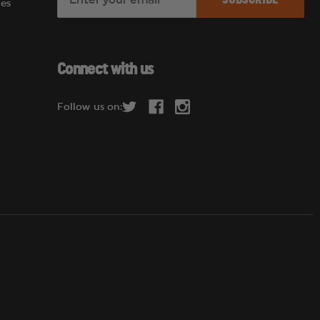
es
m
a
i
l
Connect with us
A
d
Follow us on:
d
r
e
s
s