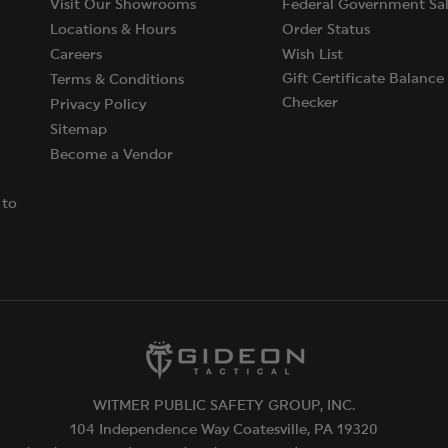
Visit Our Showrooms
Federal Government Sal
Locations & Hours
Order Status
Careers
Wish List
Gift Certificate Balance
Terms & Conditions
Checker
Privacy Policy
Sitemap
Become a Vendor
 to
WITMER PUBLIC SAFETY GROUP, INC.
104 Independence Way Coatesville, PA 19320