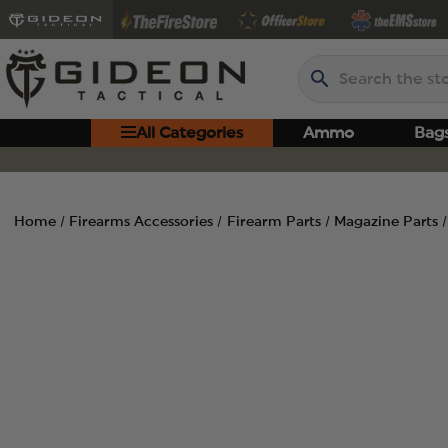
Search
All Categories
Ammo
Bag
Home
Firearms Accessories
Firearm Parts
Magazine Parts