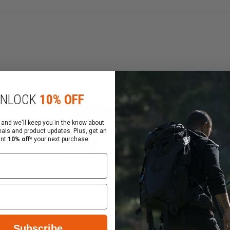
NLOCK
10% OFF
 and we'll keep you in the know about
eals and product updates. Plus, get an
ant
10% off*
your next purchase.
Subscribe