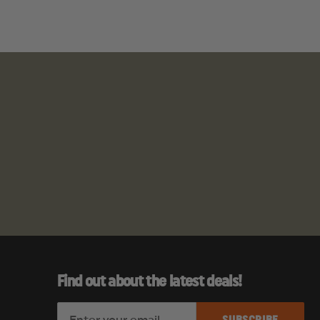
Find out about the latest deals!
E