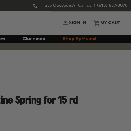
Have Questions? Call us:
1 (610) 857-8070
SIGN IN
MY CART
om
Clearance
Shop By Brand
ne Spring for 15 rd