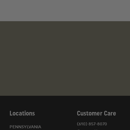
Locations
Customer Care
(610) 857-8070
PENNSYLVANIA