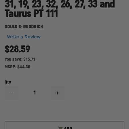
31, 19, 23, 32, 26, 27, 33 and
Taurus PT 111
GOULD & GOODRICH
Write a Review
$28.59
You save:
$15.71
MSRP:
$44.30
Qty
DECREASE
INCREASE
QUANTITY
QUANTITY
OF
OF
GOULD
GOULD
&
&
GOODRICH-
GOODRICH-
CONCEALMENT,
CONCEALMENT,
BELT
BELT
ADD