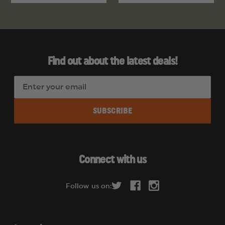
Find out about the latest deals!
E
m
a
i
l
A
d
Connect with us
d
r
Follow us on:
e
s
s