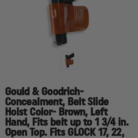
Gould & Goodrich-
Concealment, Belt Slide
Holst Color- Brown, Left
Hand, Fits belt up to 1 3/4 in.
Open Top. Fits GLOCK 17, 22,