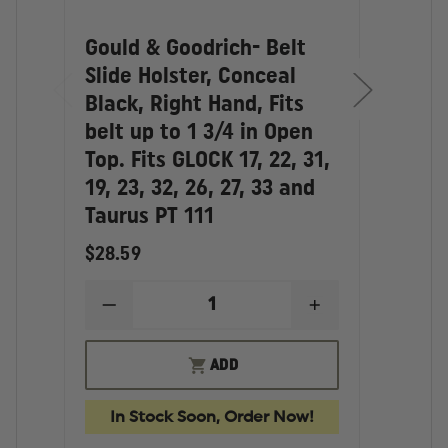
touches. They represent a fantastic value…as good
as Gould.
Gould & Goodrich- Belt
Goul
Slide Holster, Conceal
Conc
Black, Right Hand, Fits
Hols
belt up to 1 3/4 in Open
Hand
Top. Fits GLOCK 17, 22, 31,
skir
19, 23, 32, 26, 27, 33 and
3/4 
Taurus PT 111
GLOC
$28.59
$33.
DECREASE
INCREASE
D
QUANTITY
QUANTITY
Q
OF
OF
O
GOULD
GOULD
G
ADD
&
&
&
GOODRICH-
GOODRICH-
G
BELT
BELT
C
In Stock Soon, Order Now!
In
SLIDE
SLIDE
P
HOLSTER,
HOLSTER,
H