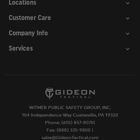
Locations
Customer Care
Company Info
Services
WITMER PUBLIC SAFETY GROUP, INC.
104 Independence Way Coatesville, PA 19320
Phone: (610) 857-8070|
Fax: (888) 335-9800 |
sales@GideonTactical.com