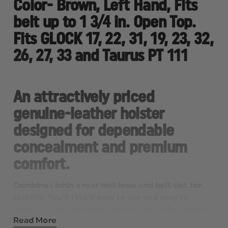
Color- Brown, Left Hand, Fits
PT
PT
111
111
belt up to 1 3/4 in. Open Top.
Fits GLOCK 17, 22, 31, 19, 23, 32,
26, 27, 33 and Taurus PT 111
An attractively priced
genuine-leather holster
designed for dependable
concealment and premium
comfort.
Combines both a rear belt loop and belt slot for
stability. You’ll find it easy to use and easy to
conceal. Sizes for most auto pistols and revolvers.
Read More
Fits belts up 1-3/4”.