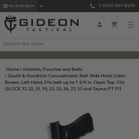
1 (610) 857-8070
Search
Home
Holsters, Pouches and Belts
Gould & Goodrich-Concealment, Belt Slide Holst Color-
Brown, Left Hand, Fits belt up to 1 3/4 in. Open Top. Fits
GLOCK 17, 22, 31, 19, 23, 32, 26, 27, 33 and Taurus PT 111