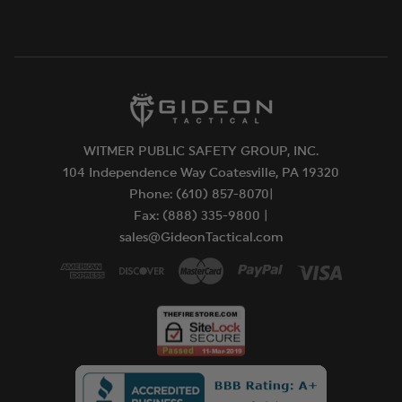
WITMER PUBLIC SAFETY GROUP, INC.
104 Independence Way Coatesville, PA 19320
Phone: (610) 857-8070|
Fax: (888) 335-9800 |
sales@GideonTactical.com