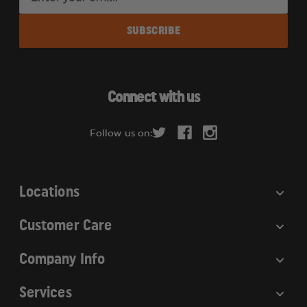
m
a
i
l
A
d
Connect with us
d
r
Follow us on:
e
s
s
Locations
Customer Care
Company Info
Services