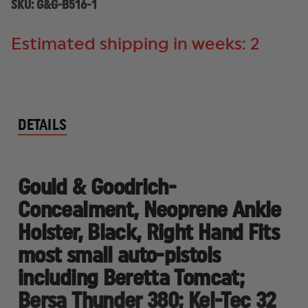
SMALL
SMALL
SKU:
G&G-B516-1
AUTO-
AUTO-
PISTOLS
PISTOLS
Estimated shipping in weeks: 2
DETAILS
Gould & Goodrich-
Concealment, Neoprene Ankle
Holster, Black, Right Hand Fits
most small auto-pistols
including Beretta Tomcat;
Bersa Thunder 380; Kel-Tec 32