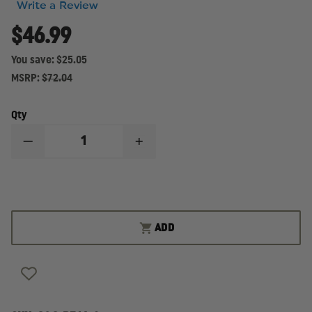
Write a Review
$46.99
You save:
$25.05
MSRP:
$72.04
Qty
DECREASE
INCREASE
QUANTITY
QUANTITY
OF
OF
GOULD
GOULD
&
&
GOODRICH
GOODRICH
CONCEALMENT
CONCEALMENT
B516
B516
ADD
NEOPRENE
NEOPRENE
ANKLE
ANKLE
HOLSTER,
HOLSTER,
RIGHT
RIGHT
HAND
HAND
FITS
FITS
MOST
MOST