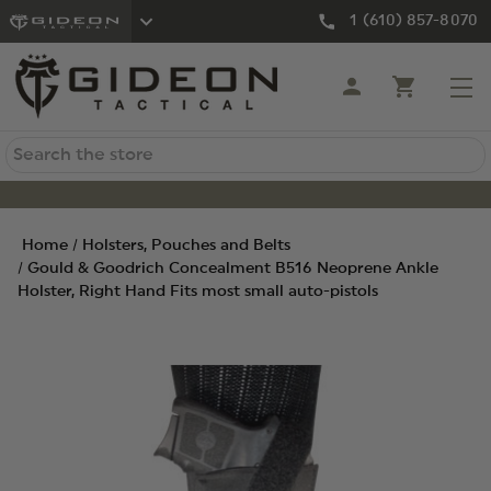
1 (610) 857-8070
Search
Home
Holsters, Pouches and Belts
Gould & Goodrich Concealment B516 Neoprene Ankle
Holster, Right Hand Fits most small auto-pistols