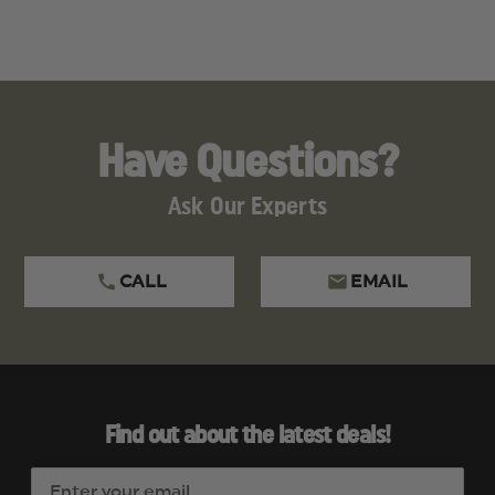
A
S
F
R
Have Questions?
Ask Our Experts
CALL
EMAIL
Find out about the latest deals!
E