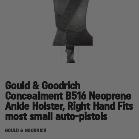
Gould & Goodrich
Concealment B516 Neoprene
Ankle Holster, Right Hand Fits
most small auto-pistols
GOULD & GOODRICH