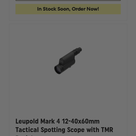
RDS
RDS
1
1
In Stock Soon, Order Now!
X
X
34
34
(34MM)
(34MM)
RED
RED
DOT
DOT
WITH
WITH
MOUNT
MOUNT
Leupold Mark 4 12-40x60mm
Tactical Spotting Scope with TMR