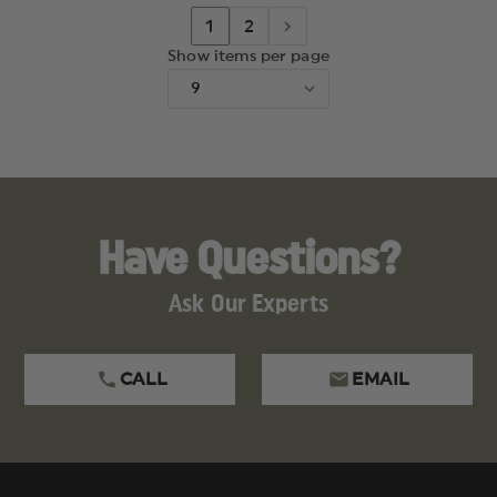
1
2
Show items per page
Have Questions?
Ask Our Experts
CALL
EMAIL