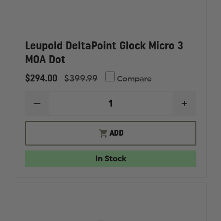
Leupold DeltaPoint Glock Micro 3
MOA Dot
$294.00
$399.99
Compare
DECREASE
INCREAS
QUANTITY
QUANTI
OF
OF
LEUPOLD
LEUPOL
ADD
DELTAPOINT
DELTAPO
GLOCK
GLOCK
MICRO
MICRO
In Stock
3
3
MOA
MOA
DOT
DOT